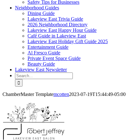
Safety Tips for Businesses
Neighborhood Guides
Dining Guide
Lakeview East Trivia Guide
2026 Neighborhood Directory
Lakeview East Happy Hour Guide
Café Guide in Lakeview East
Lakeview East Holiday Gift Guide 2025
Entertainment Guide
Al Fresco Guide
Private Event Space Guide
Beauty Guide
Lakeview East Newsletter
Search
for:
ChamberMaster Template
mcotten
2023-07-19T15:44:49-05:00