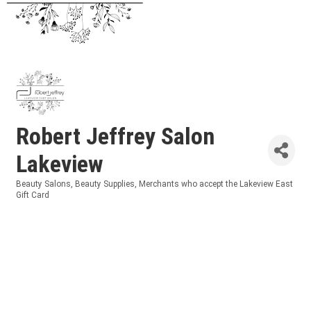
Robert Jeffrey Salon
Lakeview
Beauty Salons
Beauty Supplies
Merchants who accept the Lakeview East
Categories
Gift Card