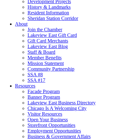
Development Projects
History & Landmarks
Resident Information
Sheridan Station Corridor
About
Join the Chamber
Lakeview East Gift Card
Gift Card Merchants
Lakeview East Blog
Staff & Board
Member Benefits
Mission Statement
Community Partnership
SSA #8
SSA #17
Resources
Facade Program
Banner Program
Lakeview East Business Directory
Chicago Is A Welcoming City
Visitor Resources
Open Your Business
Storefront Opportunities
Employment Opportunities
Business & Government Affairs