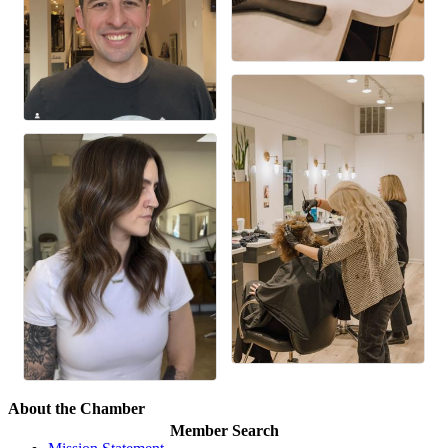
About the Chamber
Member Search