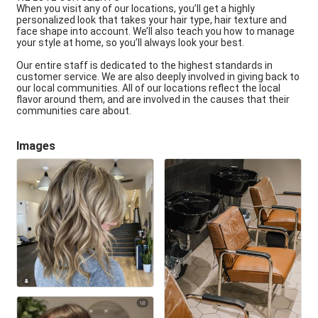
When you visit any of our locations, you’ll get a highly
personalized look that takes your hair type, hair texture and
face shape into account. We’ll also teach you how to manage
your style at home, so you’ll always look your best.
Our entire staff is dedicated to the highest standards in
customer service. We are also deeply involved in giving back to
our local communities. All of our locations reflect the local
flavor around them, and are involved in the causes that their
communities care about.
Images