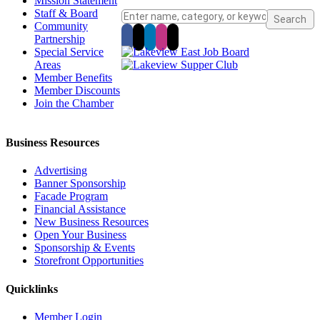
Mission Statement
Staff & Board
Community
Partnership
Special Service
Areas
Member Benefits
Member Discounts
Join the Chamber
Business Resources
Advertising
Banner Sponsorship
Facade Program
Financial Assistance
New Business Resources
Open Your Business
Sponsorship & Events
Storefront Opportunities
Quicklinks
Member Login