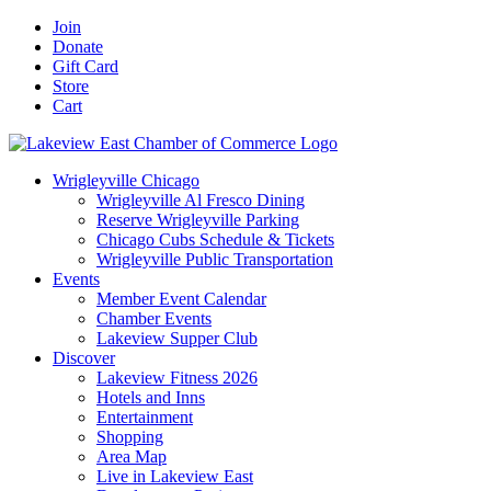
Skip
Facebook
X
YouTube
LinkedIn
Instagram
Email
Join
to
Donate
content
Gift Card
Store
Cart
Wrigleyville Chicago
Wrigleyville Al Fresco Dining
Reserve Wrigleyville Parking
Chicago Cubs Schedule & Tickets
Wrigleyville Public Transportation
Events
Member Event Calendar
Chamber Events
Lakeview Supper Club
Discover
Lakeview Fitness 2026
Hotels and Inns
Entertainment
Shopping
Area Map
Live in Lakeview East