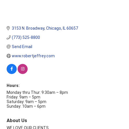
3153 N. Broadway
Chicago
IL
60657
(773) 525-8800
Send Email
www.robertjeffrey.com
Hours:
Monday thru Thur: 9:30am – 8pm
Friday: 9am – 5pm
Saturday: 9am – 5pm
Sunday: 10am – 6pm
About Us
WE LOVE OUR CLIENTS