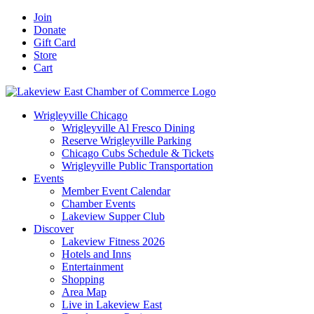
Skip
Facebook
X
YouTube
LinkedIn
Instagram
Email
Join
to
Donate
content
Gift Card
Store
Cart
Wrigleyville Chicago
Wrigleyville Al Fresco Dining
Reserve Wrigleyville Parking
Chicago Cubs Schedule & Tickets
Wrigleyville Public Transportation
Events
Member Event Calendar
Chamber Events
Lakeview Supper Club
Discover
Lakeview Fitness 2026
Hotels and Inns
Entertainment
Shopping
Area Map
Live in Lakeview East