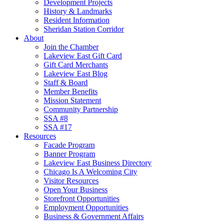
Development Projects
History & Landmarks
Resident Information
Sheridan Station Corridor
About
Join the Chamber
Lakeview East Gift Card
Gift Card Merchants
Lakeview East Blog
Staff & Board
Member Benefits
Mission Statement
Community Partnership
SSA #8
SSA #17
Resources
Facade Program
Banner Program
Lakeview East Business Directory
Chicago Is A Welcoming City
Visitor Resources
Open Your Business
Storefront Opportunities
Employment Opportunities
Business & Government Affairs