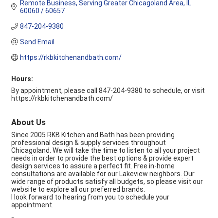
Remote Business
Serving Greater Chicagoland Area
IL
60060 / 60657
847-204-9380
Send Email
https://rkbkitchenandbath.com/
Hours:
By appointment, please call 847-204-9380 to schedule, or visit
https://rkbkitchenandbath.com/
About Us
Since 2005 RKB Kitchen and Bath has been providing
professional design & supply services throughout
Chicagoland. We will take the time to listen to all your project
needs in order to provide the best options & provide expert
design services to assure a perfect fit. Free in-home
consultations are available for our Lakeview neighbors. Our
wide range of products satisfy all budgets, so please visit our
website to explore all our preferred brands.
I look forward to hearing from you to schedule your
appointment.