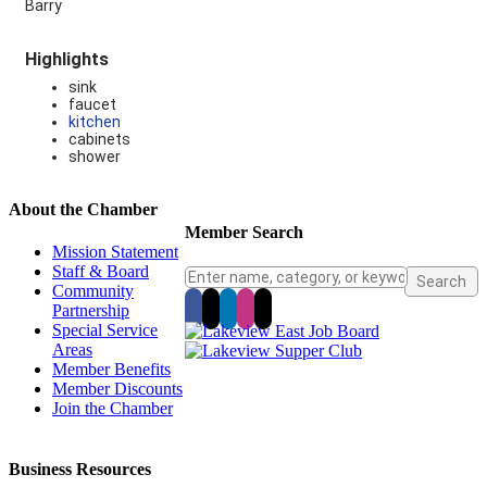
Barry
Highlights
sink
faucet
kitchen
cabinets
shower
About the Chamber
Member Search
Mission Statement
Staff & Board
Community
Partnership
Special Service
Areas
Member Benefits
Member Discounts
Join the Chamber
Business Resources