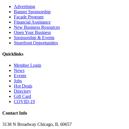
Advertising
Banner Sponsorship
Facade Program
Financial Assistance
New Business Resources
Open Your Business
Sponsorship & Events
Storefront Opportunities
Quicklinks
Member Login
News
Events
Jobs
Hot Deals
Directory
Gift Card
COVID-19
Contact Info
3138 N Broadway Chicago, IL 60657