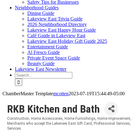
Safety Tips for Businesses
Neighborhood Guides
Dining Guide
Lakeview East Trivia Guide
2026 Neighborhood Directory
Lakeview East Happy Hour Guide
Café Guide in Lakeview East
Lakeview East Holiday Gift Guide 2025
Entertainment Guide
Al Fresco Guide
Private Event Space Guide
Beauty Guide
Lakeview East Newsletter
Search
for:
ChamberMaster Template
mcotten
2023-07-19T15:44:49-05:00
RKB Kitchen and Bath
Construction
Home Accessories
Home Furnishings
Home Improvement
Categories
Merchants who accept the Lakeview East Gift Card
Professional Services
Services