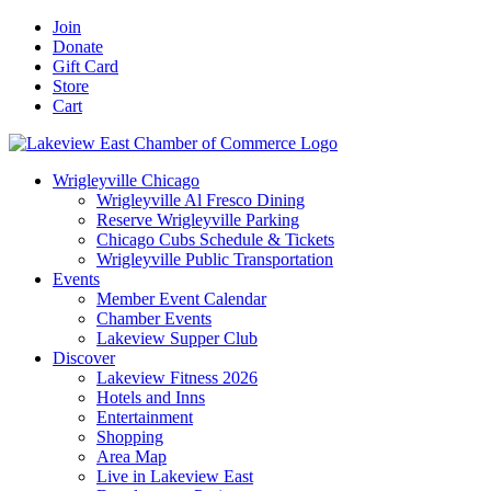
Skip
Facebook
X
YouTube
LinkedIn
Instagram
Email
Join
to
Donate
content
Gift Card
Store
Cart
Wrigleyville Chicago
Wrigleyville Al Fresco Dining
Reserve Wrigleyville Parking
Chicago Cubs Schedule & Tickets
Wrigleyville Public Transportation
Events
Member Event Calendar
Chamber Events
Lakeview Supper Club
Discover
Lakeview Fitness 2026
Hotels and Inns
Entertainment
Shopping
Area Map
Live in Lakeview East