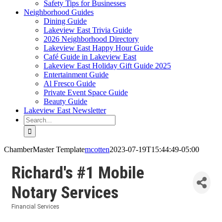
Safety Tips for Businesses
Neighborhood Guides
Dining Guide
Lakeview East Trivia Guide
2026 Neighborhood Directory
Lakeview East Happy Hour Guide
Café Guide in Lakeview East
Lakeview East Holiday Gift Guide 2025
Entertainment Guide
Al Fresco Guide
Private Event Space Guide
Beauty Guide
Lakeview East Newsletter
Search
for:
ChamberMaster Template
mcotten
2023-07-19T15:44:49-05:00
Richard's #1 Mobile
Notary Services
Financial Services
Categories