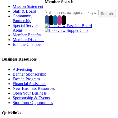
Member Search
Mission Statement
Staff & Board
Community
Partnership
Special Service
Areas
Member Benefits
Member Discounts
Join the Chamber
Business Resources
Advertising
Banner Sponsorship
Facade Program
Financial Assistance
New Business Resources
Open Your Business
Sponsorship & Events
Storefront Opportunities
Quicklinks