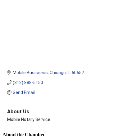
Mobile Busisness
Chicago
IL
60657
(312) 888-5150
Send Email
About Us
Mobile Notary Service
About the Chamber