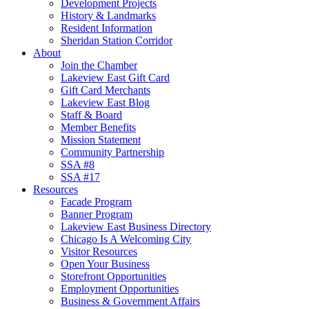
Development Projects
History & Landmarks
Resident Information
Sheridan Station Corridor
About
Join the Chamber
Lakeview East Gift Card
Gift Card Merchants
Lakeview East Blog
Staff & Board
Member Benefits
Mission Statement
Community Partnership
SSA #8
SSA #17
Resources
Facade Program
Banner Program
Lakeview East Business Directory
Chicago Is A Welcoming City
Visitor Resources
Open Your Business
Storefront Opportunities
Employment Opportunities
Business & Government Affairs