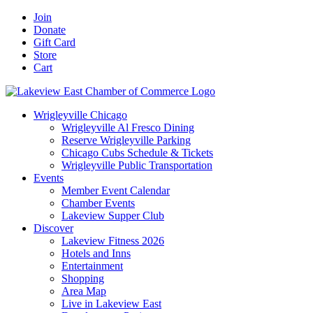
Skip
Facebook
X
YouTube
LinkedIn
Instagram
Email
Join
to
Donate
content
Gift Card
Store
Cart
Wrigleyville Chicago
Wrigleyville Al Fresco Dining
Reserve Wrigleyville Parking
Chicago Cubs Schedule & Tickets
Wrigleyville Public Transportation
Events
Member Event Calendar
Chamber Events
Lakeview Supper Club
Discover
Lakeview Fitness 2026
Hotels and Inns
Entertainment
Shopping
Area Map
Live in Lakeview East