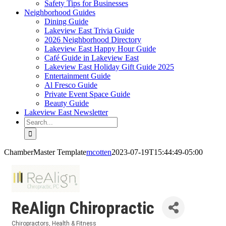
Safety Tips for Businesses
Neighborhood Guides
Dining Guide
Lakeview East Trivia Guide
2026 Neighborhood Directory
Lakeview East Happy Hour Guide
Café Guide in Lakeview East
Lakeview East Holiday Gift Guide 2025
Entertainment Guide
Al Fresco Guide
Private Event Space Guide
Beauty Guide
Lakeview East Newsletter
Search
for:
ChamberMaster Template
mcotten
2023-07-19T15:44:49-05:00
ReAlign Chiropractic
Chiropractors
Health & Fitness