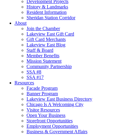
Development Projects
History & Landmarks
Resident Information
Sheridan Station Corridor
About
Join the Chamber
Lakeview East Gift Card
Gift Card Merchants
Lakeview East Blog
Staff & Board
Member Benefits
Mission Statement
Community Partnership
SSA #8
SSA #17
Resources
Facade Program
Banner Program
Lakeview East Business Directory
Chicago Is A Welcoming City
Visitor Resources
Open Your Business
Storefront Opportunities
Employment Opportunities
Business & Government Affairs