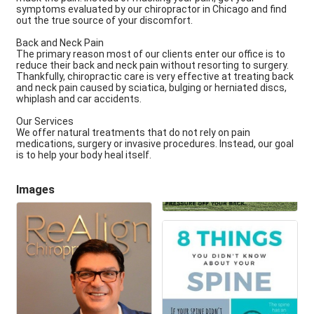
symptoms evaluated by our chiropractor in Chicago and find
out the true source of your discomfort.
Back and Neck Pain
The primary reason most of our clients enter our office is to
reduce their back and neck pain without resorting to surgery.
Thankfully, chiropractic care is very effective at treating back
and neck pain caused by sciatica, bulging or herniated discs,
whiplash and car accidents.
Our Services
We offer natural treatments that do not rely on pain
medications, surgery or invasive procedures. Instead, our goal
is to help your body heal itself.
Images