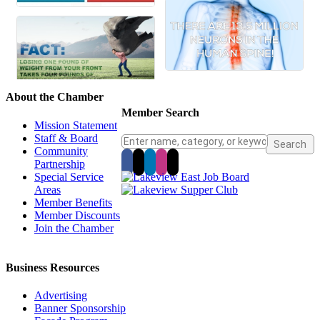
About the Chamber
Member Search
Mission Statement
Staff & Board
Community
Partnership
Special Service
Areas
Member Benefits
Member Discounts
Join the Chamber
Business Resources
Advertising
Banner Sponsorship