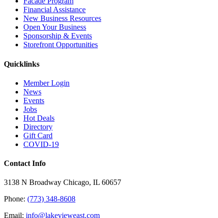
Facade Program
Financial Assistance
New Business Resources
Open Your Business
Sponsorship & Events
Storefront Opportunities
Quicklinks
Member Login
News
Events
Jobs
Hot Deals
Directory
Gift Card
COVID-19
Contact Info
3138 N Broadway Chicago, IL 60657
Phone:
(773) 348-8608
Email:
info@lakevieweast.com