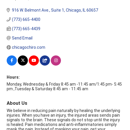
Categories
916 W. Belmont Ave.
Suite 1
Chicago
IL
60657
(773) 665-4400
(773) 665-4439
Send Email
chicagochiro.com
Hours:
Monday, Wednesday & Friday 8:45 am -11:45 am/1:45 pm- 5:45
pm ,Tuesday & Saturday 8:45 am - 11:45 am
About Us
We believe in reducing pain naturally by healing the underlying
injuries. When you have an injury, the injured areas sends pain
signals to the brain. These signals do not stop until the injury
is healed. Pain medications and anti-inflammatories simply
mask the pain. Instead of masking your pain, get your