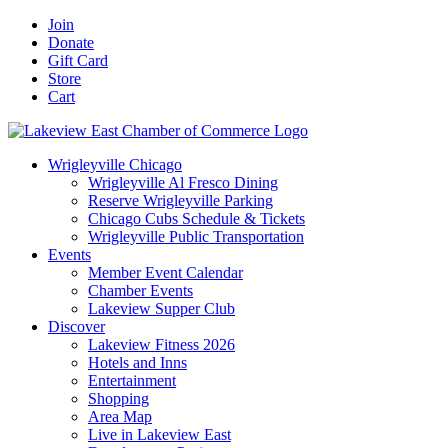
Skip
Facebook
X
YouTube
LinkedIn
Instagram
Email
Join
to
Donate
content
Gift Card
Store
Cart
Wrigleyville Chicago
Wrigleyville Al Fresco Dining
Reserve Wrigleyville Parking
Chicago Cubs Schedule & Tickets
Wrigleyville Public Transportation
Events
Member Event Calendar
Chamber Events
Lakeview Supper Club
Discover
Lakeview Fitness 2026
Hotels and Inns
Entertainment
Shopping
Area Map
Live in Lakeview East