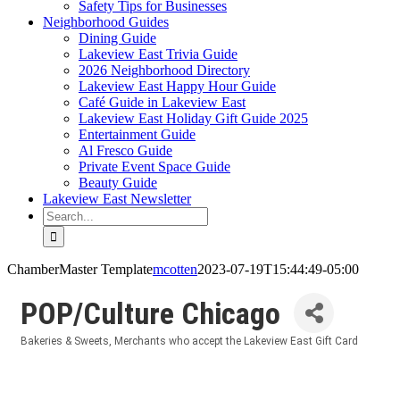
Safety Tips for Businesses
Neighborhood Guides
Dining Guide
Lakeview East Trivia Guide
2026 Neighborhood Directory
Lakeview East Happy Hour Guide
Café Guide in Lakeview East
Lakeview East Holiday Gift Guide 2025
Entertainment Guide
Al Fresco Guide
Private Event Space Guide
Beauty Guide
Lakeview East Newsletter
Search
for:
ChamberMaster Template
mcotten
2023-07-19T15:44:49-05:00
POP/Culture Chicago
Bakeries & Sweets
Merchants who accept the Lakeview East Gift Card
Categories