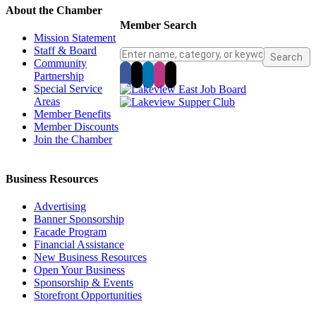
About the Chamber
Member Search
Mission Statement
Staff & Board
Community
Partnership
Special Service
Areas
Member Benefits
Member Discounts
Join the Chamber
Business Resources
Advertising
Banner Sponsorship
Facade Program
Financial Assistance
New Business Resources
Open Your Business
Sponsorship & Events
Storefront Opportunities