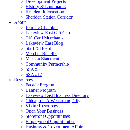
Development Projects
History & Landmarks
Resident Information
Sheridan Station Corridor
About
Join the Chamber
Lakeview East Gift Card
Gift Card Merchants
Lakeview East Blog
Staff & Board
Member Benefits
Mission Statement
Community Partnership
SSA #8
SSA #17
Resources
Facade Program
Banner Program
Lakeview East Business Directory
Chicago Is A Welcoming City
Visitor Resources
Open Your Business
Storefront Opportunities
Employment Opportunities
Business & Government Affairs