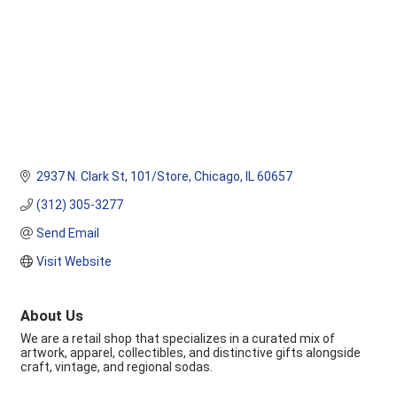
2937 N. Clark St
101/Store
Chicago
IL
60657
(312) 305-3277
Send Email
Visit Website
About Us
We are a retail shop that specializes in a curated mix of
artwork, apparel, collectibles, and distinctive gifts alongside
craft, vintage, and regional sodas.