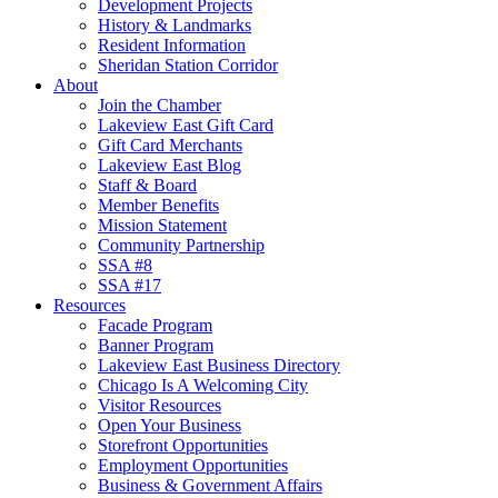
Development Projects
History & Landmarks
Resident Information
Sheridan Station Corridor
About
Join the Chamber
Lakeview East Gift Card
Gift Card Merchants
Lakeview East Blog
Staff & Board
Member Benefits
Mission Statement
Community Partnership
SSA #8
SSA #17
Resources
Facade Program
Banner Program
Lakeview East Business Directory
Chicago Is A Welcoming City
Visitor Resources
Open Your Business
Storefront Opportunities
Employment Opportunities
Business & Government Affairs