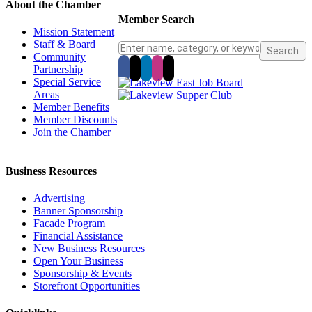
About the Chamber
Member Search
Mission Statement
Staff & Board
Community
Partnership
Special Service
Areas
Member Benefits
Member Discounts
Join the Chamber
Business Resources
Advertising
Banner Sponsorship
Facade Program
Financial Assistance
New Business Resources
Open Your Business
Sponsorship & Events
Storefront Opportunities