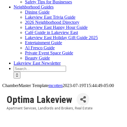
Safety Tips for Businesses
Neighborhood Guides
Dining Guide
Lakeview East Trivia Guide
2026 Neighborhood Directory
Lakeview East Happy Hour Guide
Café Guide in Lakeview East
Lakeview East Holiday Gift Guide 2025
Entertainment Guide
Al Fresco Guide
Private Event Space Guide
Beauty Guide
Lakeview East Newsletter
Search
for:
ChamberMaster Template
mcotten
2023-07-19T15:44:49-05:00
Optima Lakeview
Apartment Services
Landlords and Brokers
Real Estate
Categories