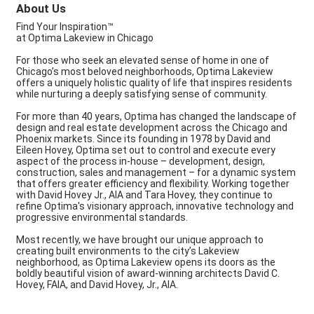
About Us
Find Your Inspiration™
at Optima Lakeview in Chicago
For those who seek an elevated sense of home in one of
Chicago’s most beloved neighborhoods, Optima Lakeview
offers a uniquely holistic quality of life that inspires residents
while nurturing a deeply satisfying sense of community.
For more than 40 years, Optima has changed the landscape of
design and real estate development across the Chicago and
Phoenix markets. Since its founding in 1978 by David and
Eileen Hovey, Optima set out to control and execute every
aspect of the process in-house – development, design,
construction, sales and management – for a dynamic system
that offers greater efficiency and flexibility. Working together
with David Hovey Jr., AIA and Tara Hovey, they continue to
refine Optima's visionary approach, innovative technology and
progressive environmental standards.
Most recently, we have brought our unique approach to
creating built environments to the city’s Lakeview
neighborhood, as Optima Lakeview opens its doors as the
boldly beautiful vision of award-winning architects David C.
Hovey, FAIA, and David Hovey, Jr., AIA.