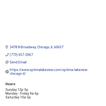
3478 N Broadway
Chicago
IL
60657
(773) 657-2067
Send Email
https://www.optimalakeview.com/optima-lakeview-
chicago-il/
Hours:
Sunday 12p-5p
Monday - Friday 9a-6p
Saturday 10a-5p