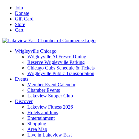
Skip
Facebook
X
YouTube
LinkedIn
Instagram
Email
Join
to
Donate
content
Gift Card
Store
Cart
Wrigleyville Chicago
Wrigleyville Al Fresco Dining
Reserve Wrigleyville Parking
Chicago Cubs Schedule & Tickets
Wrigleyville Public Transportation
Events
Member Event Calendar
Chamber Events
Lakeview Supper Club
Discover
Lakeview Fitness 2026
Hotels and Inns
Entertainment
Shopping
Area Map
Live in Lakeview East