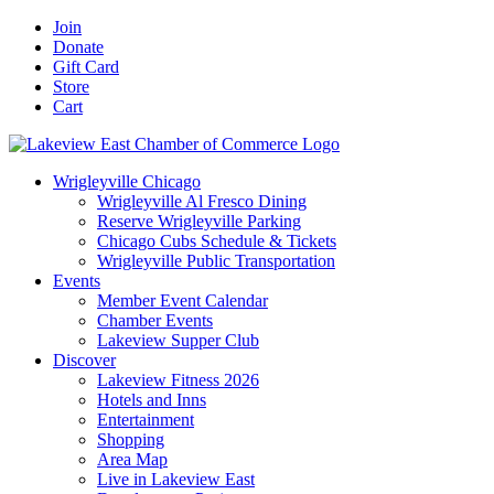
Skip
Facebook
X
YouTube
LinkedIn
Instagram
Email
Join
to
Donate
content
Gift Card
Store
Cart
Wrigleyville Chicago
Wrigleyville Al Fresco Dining
Reserve Wrigleyville Parking
Chicago Cubs Schedule & Tickets
Wrigleyville Public Transportation
Events
Member Event Calendar
Chamber Events
Lakeview Supper Club
Discover
Lakeview Fitness 2026
Hotels and Inns
Entertainment
Shopping
Area Map
Live in Lakeview East