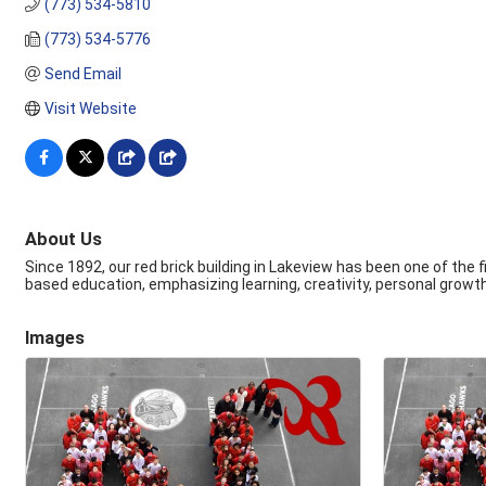
(773) 534-5810
(773) 534-5776
Send Email
Visit Website
About Us
Since 1892, our red brick building in Lakeview has been one of the
based education, emphasizing learning, creativity, personal growth
Images