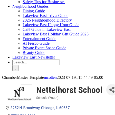
Safety Tips for Businesses
Neighborhood Guides
Dining Guide
Lakeview East Trivia Guide
2026 Neighborhood Directory
Lakeview East Happy Hour Guide
Café Guide in Lakeview East
Lakeview East Holiday Gift Guide 2025
Entertainment Guide
Al Fresco Guide
Private Event Space Guide
Beauty Guide
Lakeview East Newsletter
Search
for:
ChamberMaster Template
mcotten
2023-07-19T15:44:49-05:00
Nettelhorst School
Schools (Youth)
Categories
3252 N. Broadway
Chicago
IL
60657