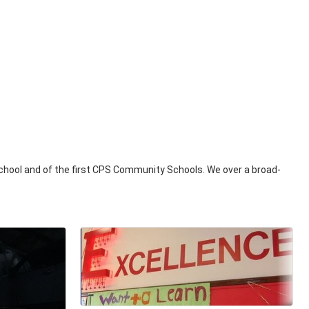
 School and of the first CPS Community Schools. We over a broad-