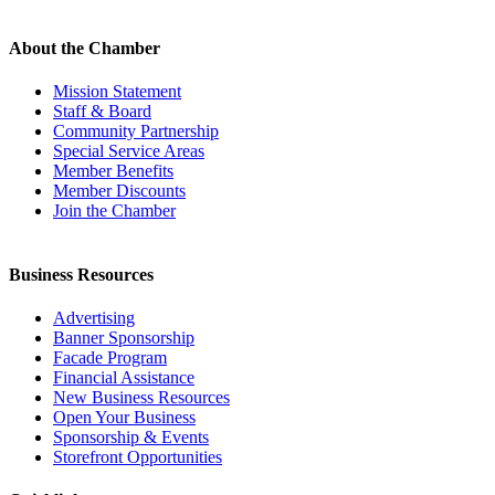
About the Chamber
Mission Statement
Staff & Board
Community Partnership
Special Service Areas
Member Benefits
Member Discounts
Join the Chamber
Business Resources
Advertising
Banner Sponsorship
Facade Program
Financial Assistance
New Business Resources
Open Your Business
Sponsorship & Events
Storefront Opportunities