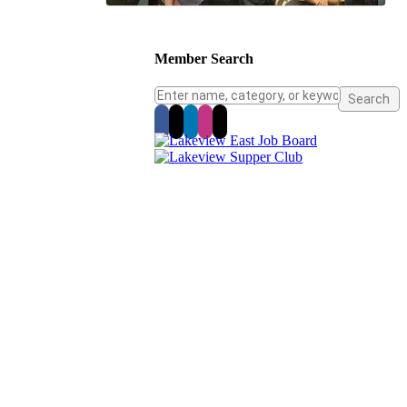
Member Search