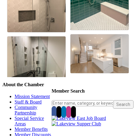
About the Chamber
Member Search
Mission Statement
Staff & Board
Community
Partnership
Special Service
Areas
Member Benefits
Member Discounts