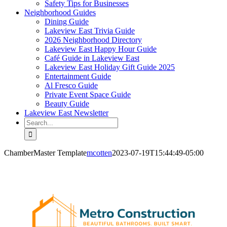
Safety Tips for Businesses
Neighborhood Guides
Dining Guide
Lakeview East Trivia Guide
2026 Neighborhood Directory
Lakeview East Happy Hour Guide
Café Guide in Lakeview East
Lakeview East Holiday Gift Guide 2025
Entertainment Guide
Al Fresco Guide
Private Event Space Guide
Beauty Guide
Lakeview East Newsletter
Search
for:
ChamberMaster Template
mcotten
2023-07-19T15:44:49-05:00