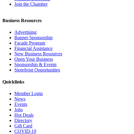
Join the Chamber
Business Resources
Advertising
Banner Sponsorship
Facade Program
Financial Assistance
New Business Resources
Open Your Business
Sponsorship & Events
Storefront Opportunities
Quicklinks
Member Login
News
Events
Jobs
Hot Deals
Directory
Gift Card
COVID-19