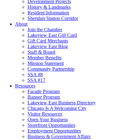
Development Projects
History & Landmarks
Resident Information
Sheridan Station Corridor
About
Join the Chamber
Lakeview East Gift Card
Gift Card Merchants
Lakeview East Blog
Staff & Board
Member Benefits
Mission Statement
Community Partnership
SSA #8
SSA #17
Resources
Facade Program
Banner Program
Lakeview East Business Directory
Chicago Is A Welcoming City
Visitor Resources
Open Your Business
Storefront Opportunities
Employment Opportunities
Business & Government Affairs