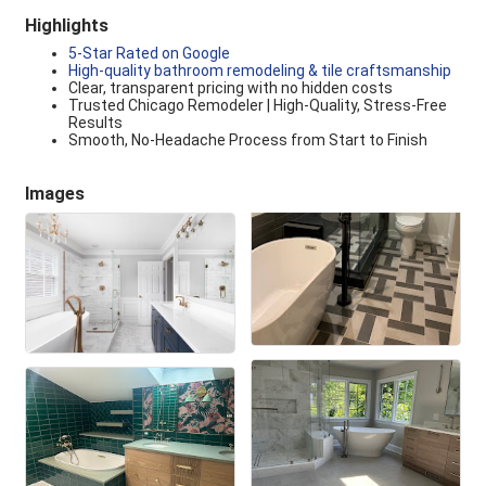
Highlights
5-Star Rated on Google
High-quality bathroom remodeling & tile craftsmanship
Clear, transparent pricing with no hidden costs
Trusted Chicago Remodeler | High-Quality, Stress-Free
Results
Smooth, No-Headache Process from Start to Finish
Images