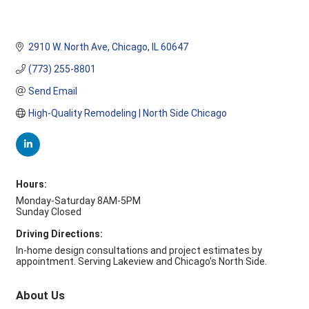
2910 W. North Ave
Chicago
IL
60647
(773) 255-8801
Send Email
High-Quality Remodeling | North Side Chicago
Hours:
Monday-Saturday 8AM-5PM
Sunday Closed
Driving Directions:
In-home design consultations and project estimates by
appointment. Serving Lakeview and Chicago’s North Side.
About Us