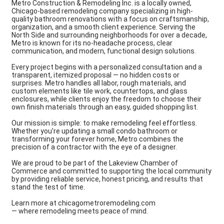
Metro Construction & Remodeling Inc. is a locally owned,
Chicago-based remodeling company specializing in high-
quality bathroom renovations with a focus on craftsmanship,
organization, and a smooth client experience. Serving the
North Side and surrounding neighborhoods for over a decade,
Metro is known for its no-headache process, clear
communication, and modern, functional design solutions.
Every project begins with a personalized consultation and a
transparent, itemized proposal — no hidden costs or
surprises. Metro handles all labor, rough materials, and
custom elements like tile work, countertops, and glass
enclosures, while clients enjoy the freedom to choose their
own finish materials through an easy, guided shopping list.
Our mission is simple: to make remodeling feel effortless.
Whether you’re updating a small condo bathroom or
transforming your forever home, Metro combines the
precision of a contractor with the eye of a designer.
We are proud to be part of the Lakeview Chamber of
Commerce and committed to supporting the local community
by providing reliable service, honest pricing, and results that
stand the test of time.
Learn more at chicagometroremodeling.com
— where remodeling meets peace of mind.