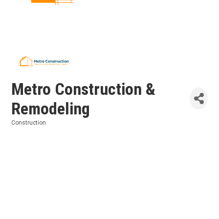
Metro Construction &
Remodeling
Construction
Categories