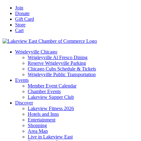
Skip
Facebook
X
YouTube
LinkedIn
Instagram
Email
Join
to
Donate
content
Gift Card
Store
Cart
Wrigleyville Chicago
Wrigleyville Al Fresco Dining
Reserve Wrigleyville Parking
Chicago Cubs Schedule & Tickets
Wrigleyville Public Transportation
Events
Member Event Calendar
Chamber Events
Lakeview Supper Club
Discover
Lakeview Fitness 2026
Hotels and Inns
Entertainment
Shopping
Area Map
Live in Lakeview East