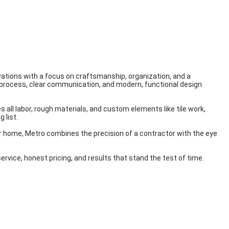
ations with a focus on craftsmanship, organization, and a
 process, clear communication, and modern, functional design
 all labor, rough materials, and custom elements like tile work,
 list.
r home, Metro combines the precision of a contractor with the eye
vice, honest pricing, and results that stand the test of time.