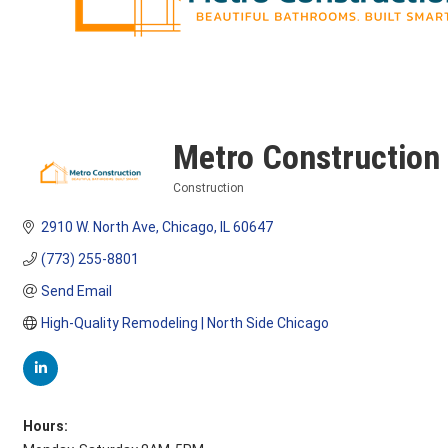
Metro Construction
Construction
Categories
2910 W. North Ave
Chicago
IL
60647
(773) 255-8801
Send Email
High-Quality Remodeling | North Side Chicago
Hours: