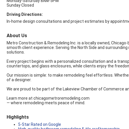
Monday-Saturday 8AM-5PM
Sunday Closed
Driving Directions:
In-home design consultations and project estimates by appointme
About Us
Metro Construction & Remodeling Inc. is a locally owned, Chicago
smooth client experience. Serving the North Side and surrounding
solutions.
Every project begins with a personalized consultation and a transp
countertops, and glass enclosures, while clients enjoy the freedom
Our mission is simple: to make remodeling feel effortless. Wheth
of a designer.
We are proud to be part of the Lakeview Chamber of Commerce and c
Learn more at chicagometroremodeling.com
— where remodeling meets peace of mind.
Highlights
5-Star Rated on Google