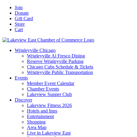
Skip
Facebook
X
YouTube
LinkedIn
Instagram
Email
Join
to
Donate
content
Gift Card
Store
Cart
Wrigleyville Chicago
Wrigleyville Al Fresco Dining
Reserve Wrigleyville Parking
Chicago Cubs Schedule & Tickets
Wrigleyville Public Transportation
Events
Member Event Calendar
Chamber Events
Lakeview Supper Club
Discover
Lakeview Fitness 2026
Hotels and Inns
Entertainment
Shopping
Area Map
Live in Lakeview East