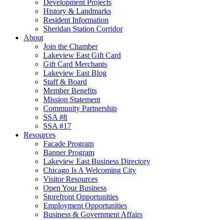
Development Projects
History & Landmarks
Resident Information
Sheridan Station Corridor
About
Join the Chamber
Lakeview East Gift Card
Gift Card Merchants
Lakeview East Blog
Staff & Board
Member Benefits
Mission Statement
Community Partnership
SSA #8
SSA #17
Resources
Facade Program
Banner Program
Lakeview East Business Directory
Chicago Is A Welcoming City
Visitor Resources
Open Your Business
Storefront Opportunities
Employment Opportunities
Business & Government Affairs