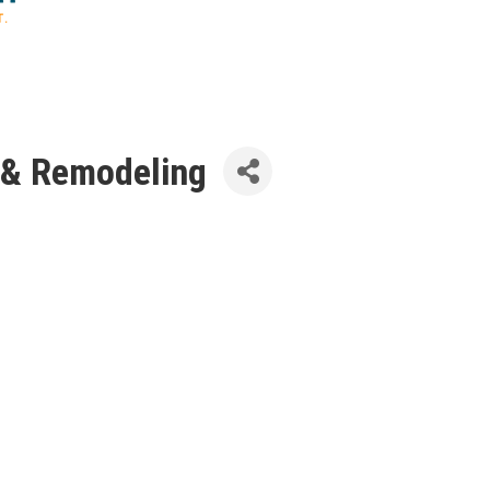
 & Remodeling