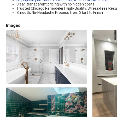
High-quality bathroom remodeling & tile craftsmanship
Clear, transparent pricing with no hidden costs
Trusted Chicago Remodeler | High-Quality, Stress-Free Resu
Smooth, No-Headache Process from Start to Finish
Images