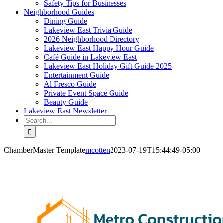
Safety Tips for Businesses
Neighborhood Guides
Dining Guide
Lakeview East Trivia Guide
2026 Neighborhood Directory
Lakeview East Happy Hour Guide
Café Guide in Lakeview East
Lakeview East Holiday Gift Guide 2025
Entertainment Guide
Al Fresco Guide
Private Event Space Guide
Beauty Guide
Lakeview East Newsletter
Search
for:
ChamberMaster Template
mcotten
2023-07-19T15:44:49-05:00