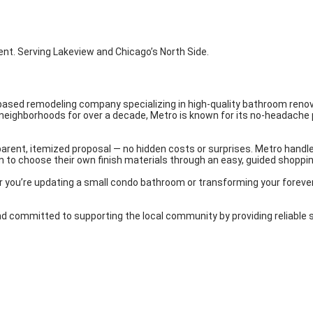
nt. Serving Lakeview and Chicago’s North Side.
-based remodeling company specializing in high-quality bathroom renov
 neighborhoods for over a decade, Metro is known for its no-headache
arent, itemized proposal — no hidden costs or surprises. Metro handles
 to choose their own finish materials through an easy, guided shopping
er you’re updating a small condo bathroom or transforming your foreve
ommitted to supporting the local community by providing reliable ser