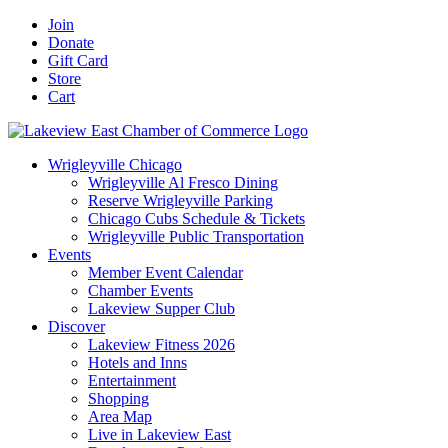
Skip
Facebook
X
YouTube
LinkedIn
Instagram
Email
Join
to
Donate
content
Gift Card
Store
Cart
Wrigleyville Chicago
Wrigleyville Al Fresco Dining
Reserve Wrigleyville Parking
Chicago Cubs Schedule & Tickets
Wrigleyville Public Transportation
Events
Member Event Calendar
Chamber Events
Lakeview Supper Club
Discover
Lakeview Fitness 2026
Hotels and Inns
Entertainment
Shopping
Area Map
Live in Lakeview East