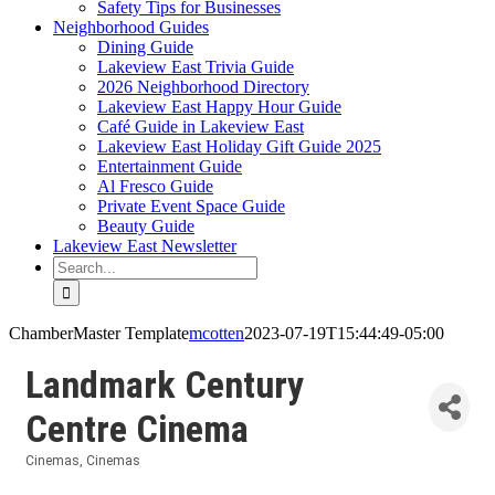
Safety Tips for Businesses
Neighborhood Guides
Dining Guide
Lakeview East Trivia Guide
2026 Neighborhood Directory
Lakeview East Happy Hour Guide
Café Guide in Lakeview East
Lakeview East Holiday Gift Guide 2025
Entertainment Guide
Al Fresco Guide
Private Event Space Guide
Beauty Guide
Lakeview East Newsletter
Search
for:
ChamberMaster Template
mcotten
2023-07-19T15:44:49-05:00
Landmark Century
Centre Cinema
Cinemas
Cinemas
Categories