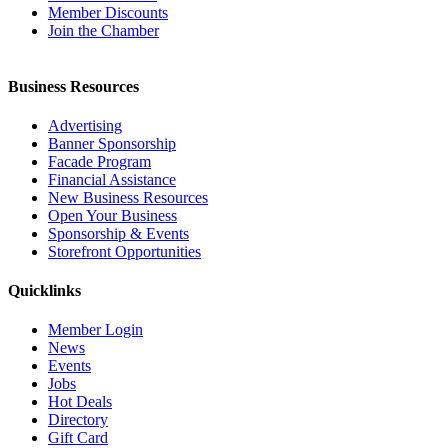
Member Discounts
Join the Chamber
Business Resources
Advertising
Banner Sponsorship
Facade Program
Financial Assistance
New Business Resources
Open Your Business
Sponsorship & Events
Storefront Opportunities
Quicklinks
Member Login
News
Events
Jobs
Hot Deals
Directory
Gift Card