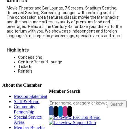
About Us
Movie Theater and Bar Lounge. 7 Screens, Stadium Seating,
Reserved Seating, Screening Lounges with reclining seats.
The concession area features classic movie theater snacks,
and the bar lounge offers a variety of premium food and
beverages. Relax at The Century Bar or take your drink into the
auditorium with you. We showcase independent and foreign
language films, repertory screenings, special events and more!
Highlights
Concessions
Century Bar and Lounge
Tickets
Rentals
About the Chamber
Member Search
Mission Statement
Staff & Board
Community
Partnership
Special Service
Areas
Member Benefits