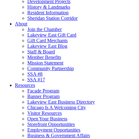
Development Projects
History & Landmarks
Resident Information
Sheridan Station Corridor
About
Join the Chamber
Lakeview East Gift Card
Gift Card Merchants
Lakeview East Blog
Staff & Board
Member Benefits
Mission Statement
Community Partnership
SSA #8
SSA #17
Resources
Facade Program
Banner Program
Lakeview East Business Directory
Chicago Is A Welcoming City
Visitor Resources
Open Your Business
Storefront Opportunities
Employment Opportunities
Business & Government Affairs