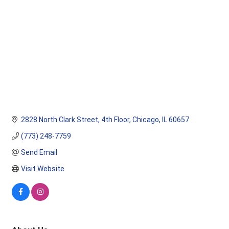
2828 North Clark Street
4th Floor
Chicago
IL
60657
(773) 248-7759
Send Email
Visit Website