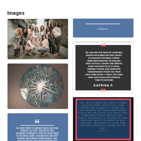
Images