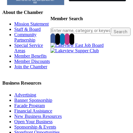
About the Chamber
Member Search
Mission Statement
Staff & Board
Community
Partnership
Special Service
Areas
Member Benefits
Member Discounts
Join the Chamber
Business Resources
Advertising
Banner Sponsorship
Facade Program
Financial Assistance
New Business Resources
Open Your Business
Sponsorship & Events
Storefront Opportunities