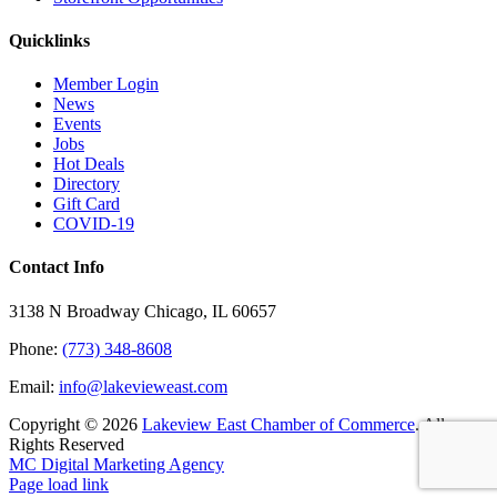
Quicklinks
Member Login
News
Events
Jobs
Hot Deals
Directory
Gift Card
COVID-19
Contact Info
3138 N Broadway Chicago, IL 60657
Phone:
(773) 348-8608
Email:
info@lakevieweast.com
Copyright ©
2026
Lakeview East Chamber of Commerce
. All
Rights Reserved
MC Digital Marketing Agency
Facebook
X
YouTube
LinkedIn
Instagram
Email
Page load link