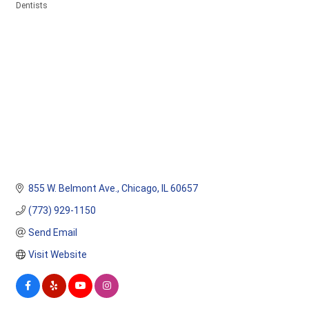
Dentists
Categories
855 W. Belmont Ave.
Chicago
IL
60657
(773) 929-1150
Send Email
Visit Website