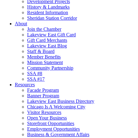
Development Projects
History & Landmarks
Resident Information
Sheridan Station Corridor
About
Join the Chamber
Lakeview East Gift Card
Gift Card Merchants
Lakeview East Blog
Staff & Board
Member Benefits
Mission Statement
Community Partnership
SSA #8
SSA #17
Resources
Facade Program
Banner Program
Lakeview East Business Directory
Chicago Is A Welcoming City
Visitor Resources
Open Your Business
Storefront Opportunities
Employment Opportunities
Business & Government Affairs