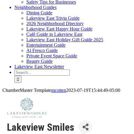
Safety Tips for Businesses
Neighborhood Guides
Dining Guide
Lakeview East Trivia Guide
2026 Neighborhood Directory
Lakeview East Happy Hour Guide
Café Guide in Lakeview East
Lakeview East Holiday Gift Guide 2025
Entertainment Guide
Al Fresco Guide
Private Event Space Guide
Beauty Guide
Lakeview East Newsletter
Search
for:
ChamberMaster Template
mcotten
2023-07-19T15:44:49-05:00
Lakeview Smiles