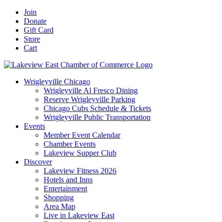
Skip
Facebook
X
YouTube
LinkedIn
Instagram
Email
Join
to
Donate
content
Gift Card
Store
Cart
Wrigleyville Chicago
Wrigleyville Al Fresco Dining
Reserve Wrigleyville Parking
Chicago Cubs Schedule & Tickets
Wrigleyville Public Transportation
Events
Member Event Calendar
Chamber Events
Lakeview Supper Club
Discover
Lakeview Fitness 2026
Hotels and Inns
Entertainment
Shopping
Area Map
Live in Lakeview East