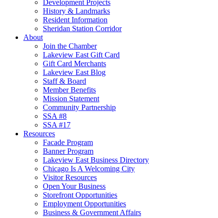
Development Projects
History & Landmarks
Resident Information
Sheridan Station Corridor
About
Join the Chamber
Lakeview East Gift Card
Gift Card Merchants
Lakeview East Blog
Staff & Board
Member Benefits
Mission Statement
Community Partnership
SSA #8
SSA #17
Resources
Facade Program
Banner Program
Lakeview East Business Directory
Chicago Is A Welcoming City
Visitor Resources
Open Your Business
Storefront Opportunities
Employment Opportunities
Business & Government Affairs