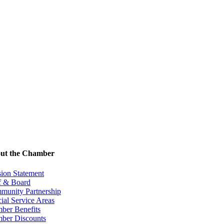
ut the Chamber
ion Statement
f & Board
munity Partnership
ial Service Areas
ber Benefits
ber Discounts