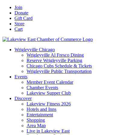
Skip
Facebook
X
YouTube
LinkedIn
Instagram
Email
Join
to
Donate
content
Gift Card
Store
Cart
Wrigleyville Chicago
Wrigleyville Al Fresco Dining
Reserve Wrigleyville Parking
Chicago Cubs Schedule & Tickets
Wrigleyville Public Transportation
Events
Member Event Calendar
Chamber Events
Lakeview Supper Club
Discover
Lakeview Fitness 2026
Hotels and Inns
Entertainment
Shopping
Area Map
Live in Lakeview East