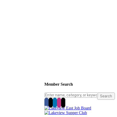
Member Search