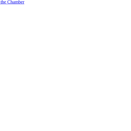
 the Chamber