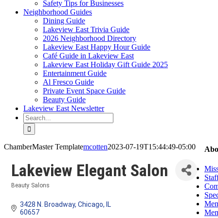
Safety Tips for Businesses
Neighborhood Guides
Dining Guide
Lakeview East Trivia Guide
2026 Neighborhood Directory
Lakeview East Happy Hour Guide
Café Guide in Lakeview East
Lakeview East Holiday Gift Guide 2025
Entertainment Guide
Al Fresco Guide
Private Event Space Guide
Beauty Guide
Lakeview East Newsletter
Search
for:
ChamberMaster Template
mcotten
2023-07-19T15:44:49-05:00
Abo
Lakeview Elegant Salon
Miss
Staf
Com
Beauty Salons
Categories
Spec
Mem
3428 N. Broadway
Chicago
IL
Mem
60657