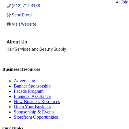
Join
(312) 714-4188
Send Email
Visit Website
About Us
Hair Services and Beauty Supply
Business Resources
Advertising
Banner Sponsorship
Facade Program
Financial Assistance
New Business Resources
Open Your Business
Sponsorship & Events
Storefront Opportunities
Quicklinks