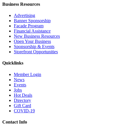
Business Resources
Advertising
Banner Sponsorship
Facade Program
Financial Assistance
New Business Resources
Open Your Business
Sponsorship & Events
Storefront Opportunities
Quicklinks
Member Login
News
Events
Jobs
Hot Deals
Directory
Gift Card
COVID-19
Contact Info