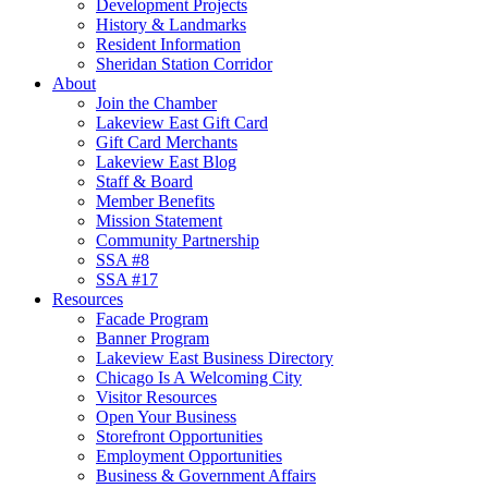
Development Projects
History & Landmarks
Resident Information
Sheridan Station Corridor
About
Join the Chamber
Lakeview East Gift Card
Gift Card Merchants
Lakeview East Blog
Staff & Board
Member Benefits
Mission Statement
Community Partnership
SSA #8
SSA #17
Resources
Facade Program
Banner Program
Lakeview East Business Directory
Chicago Is A Welcoming City
Visitor Resources
Open Your Business
Storefront Opportunities
Employment Opportunities
Business & Government Affairs