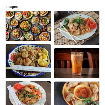
Images