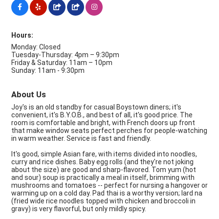
Hours:
Monday: Closed
Tuesday-Thursday: 4pm – 9:30pm
Friday & Saturday: 11am – 10pm
Sunday: 11am - 9:30pm
About Us
Joy's is an old standby for casual Boystown diners; it's
convenient, it's B.Y.O.B., and best of all, it's good price. The
room is comfortable and bright, with French doors up front
that make window seats perfect perches for people-watching
in warm weather. Service is fast and friendly.
It's good, simple Asian fare, with items divided into noodles,
curry and rice dishes. Baby egg rolls (and they're not joking
about the size) are good and sharp-flavored. Tom yum (hot
and sour) soup is practically a meal in itself, brimming with
mushrooms and tomatoes -- perfect for nursing a hangover or
warming up on a cold day. Pad thai is a worthy version; lard na
(fried wide rice noodles topped with chicken and broccoli in
gravy) is very flavorful, but only mildly spicy.