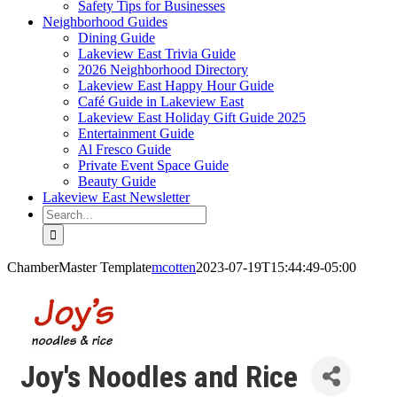
Safety Tips for Businesses
Neighborhood Guides
Dining Guide
Lakeview East Trivia Guide
2026 Neighborhood Directory
Lakeview East Happy Hour Guide
Café Guide in Lakeview East
Lakeview East Holiday Gift Guide 2025
Entertainment Guide
Al Fresco Guide
Private Event Space Guide
Beauty Guide
Lakeview East Newsletter
Search
for:
ChamberMaster Template
mcotten
2023-07-19T15:44:49-05:00
Joy's Noodles and Rice