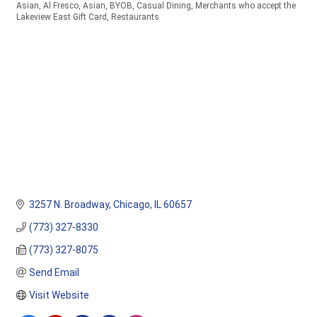
Asian
Al Fresco
Asian
BYOB
Casual Dining
Merchants who accept the
Categories
Lakeview East Gift Card
Restaurants
3257 N. Broadway
Chicago
IL
60657
(773) 327-8330
(773) 327-8075
Send Email
Visit Website