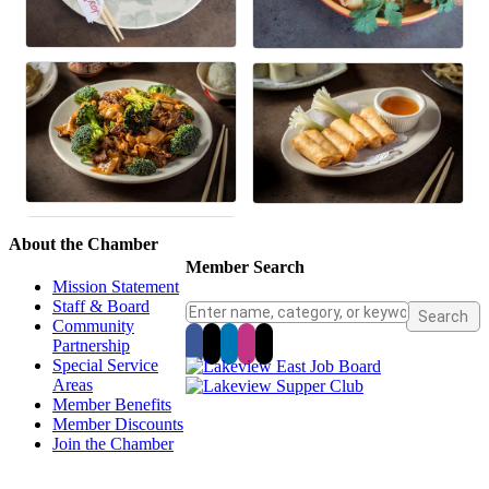
About the Chamber
Member Search
Mission Statement
Staff & Board
Community
Partnership
Special Service
Areas
Member Benefits
Member Discounts
Join the Chamber