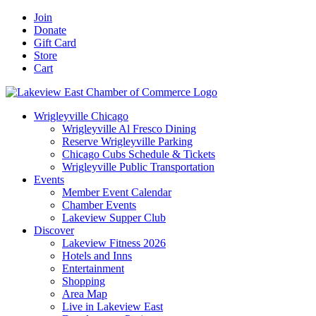
Skip
Facebook
X
YouTube
LinkedIn
Instagram
Email
Join
to
Donate
content
Gift Card
Store
Cart
Wrigleyville Chicago
Wrigleyville Al Fresco Dining
Reserve Wrigleyville Parking
Chicago Cubs Schedule & Tickets
Wrigleyville Public Transportation
Events
Member Event Calendar
Chamber Events
Lakeview Supper Club
Discover
Lakeview Fitness 2026
Hotels and Inns
Entertainment
Shopping
Area Map
Live in Lakeview East