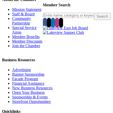
Member Search
Mission Statement
Staff & Board
Community
Partnership
Special Service
Areas
Member Benefits
Member Discounts
Join the Chamber
Business Resources
Advertising
Banner Sponsorship
Facade Program
Financial Assistance
New Business Resources
Open Your Business
Sponsorship & Events
Storefront Opportunities
Quicklinks