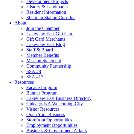
Development Projects
History & Landmarks
Resident Information
Sheridan Station Corridor
About
Join the Chamber
Lakeview East Gift Card
Gift Card Merchants
Lakeview East Blog
Staff & Board
Member Benefits
Mission Statement
Community Partnership
SSA #8
SSA #17
Resources
Facade Program
Banner Program
Lakeview East Business Directory
Chicago Is A Welcoming City
Visitor Resources
Open Your Business
Storefront Opportunities
Employment Opportunities
Business & Government Affairs