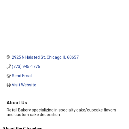
2925 N Halsted St
Chicago
IL
60657
(773) 945-1776
Send Email
Visit Website
About Us
Retail Bakery specializing in specialty cake/cupcake flavors
and custom cake decoration.
About the Chamber