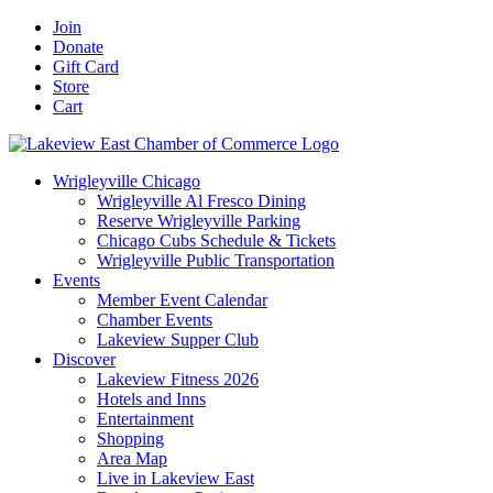
Skip
Facebook
X
YouTube
LinkedIn
Instagram
Email
Join
to
Donate
content
Gift Card
Store
Cart
Wrigleyville Chicago
Wrigleyville Al Fresco Dining
Reserve Wrigleyville Parking
Chicago Cubs Schedule & Tickets
Wrigleyville Public Transportation
Events
Member Event Calendar
Chamber Events
Lakeview Supper Club
Discover
Lakeview Fitness 2026
Hotels and Inns
Entertainment
Shopping
Area Map
Live in Lakeview East