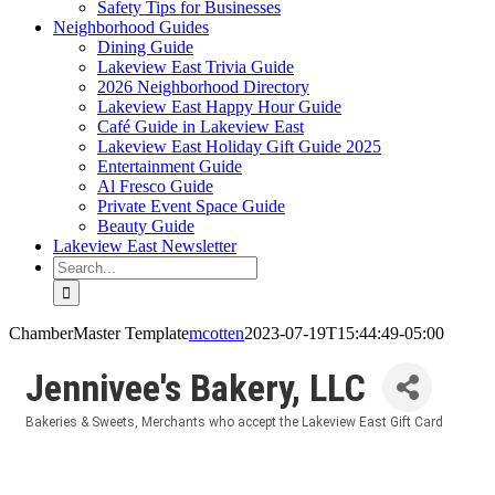
Safety Tips for Businesses
Neighborhood Guides
Dining Guide
Lakeview East Trivia Guide
2026 Neighborhood Directory
Lakeview East Happy Hour Guide
Café Guide in Lakeview East
Lakeview East Holiday Gift Guide 2025
Entertainment Guide
Al Fresco Guide
Private Event Space Guide
Beauty Guide
Lakeview East Newsletter
Search
for:
ChamberMaster Template
mcotten
2023-07-19T15:44:49-05:00
Jennivee's Bakery, LLC
Bakeries & Sweets
Merchants who accept the Lakeview East Gift Card
Categories