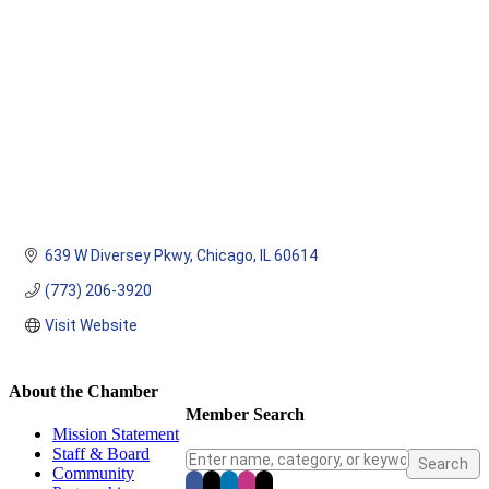
639 W Diversey Pkwy
Chicago
IL
60614
(773) 206-3920
Visit Website
About the Chamber
Member Search
Mission Statement
Staff & Board
Community