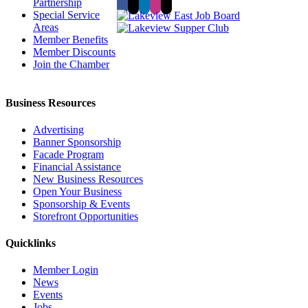
Partnership
Special Service
Areas
Member Benefits
Member Discounts
Join the Chamber
Business Resources
Advertising
Banner Sponsorship
Facade Program
Financial Assistance
New Business Resources
Open Your Business
Sponsorship & Events
Storefront Opportunities
Quicklinks
Member Login
News
Events
Jobs