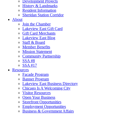
Development Projects
History & Landmarks
Resident Information
Sheridan Station Corridor
About
Join the Chamber
Lakeview East Gift Card
Gift Card Merchants
Lakeview East Blog
Staff & Board
Member Benefits
Mission Statement
Community Partnership
SSA #8
SSA #17
Resources
Facade Program
Banner Program
Lakeview East Business Directory
Chicago Is A Welcoming City
Visitor Resources
Open Your Business
Storefront Opportunities
Employment Opportunities
Business & Government Affairs