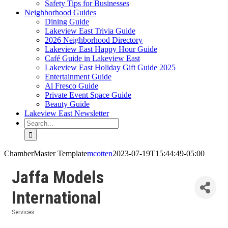
Safety Tips for Businesses
Neighborhood Guides
Dining Guide
Lakeview East Trivia Guide
2026 Neighborhood Directory
Lakeview East Happy Hour Guide
Café Guide in Lakeview East
Lakeview East Holiday Gift Guide 2025
Entertainment Guide
Al Fresco Guide
Private Event Space Guide
Beauty Guide
Lakeview East Newsletter
Search
for:
ChamberMaster Template
mcotten
2023-07-19T15:44:49-05:00
Jaffa Models
International
Services
Categories