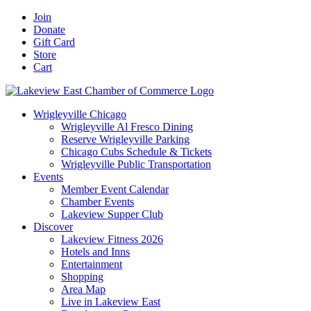
Skip
Facebook
X
YouTube
LinkedIn
Instagram
Email
Join
to
Donate
content
Gift Card
Store
Cart
Wrigleyville Chicago
Wrigleyville Al Fresco Dining
Reserve Wrigleyville Parking
Chicago Cubs Schedule & Tickets
Wrigleyville Public Transportation
Events
Member Event Calendar
Chamber Events
Lakeview Supper Club
Discover
Lakeview Fitness 2026
Hotels and Inns
Entertainment
Shopping
Area Map
Live in Lakeview East