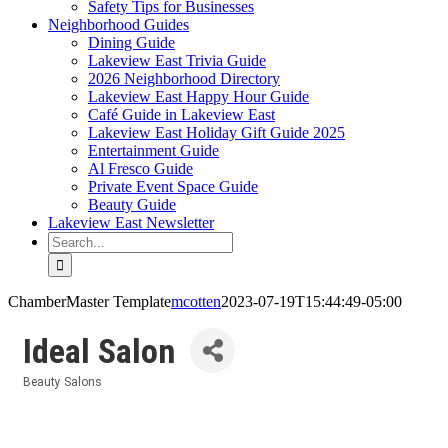
Safety Tips for Businesses
Neighborhood Guides
Dining Guide
Lakeview East Trivia Guide
2026 Neighborhood Directory
Lakeview East Happy Hour Guide
Café Guide in Lakeview East
Lakeview East Holiday Gift Guide 2025
Entertainment Guide
Al Fresco Guide
Private Event Space Guide
Beauty Guide
Lakeview East Newsletter
Search
for:
ChamberMaster Template
mcotten
2023-07-19T15:44:49-05:00
Ideal Salon
Beauty Salons
Categories