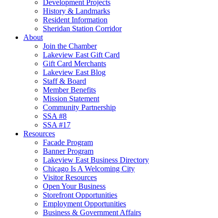
Development Projects
History & Landmarks
Resident Information
Sheridan Station Corridor
About
Join the Chamber
Lakeview East Gift Card
Gift Card Merchants
Lakeview East Blog
Staff & Board
Member Benefits
Mission Statement
Community Partnership
SSA #8
SSA #17
Resources
Facade Program
Banner Program
Lakeview East Business Directory
Chicago Is A Welcoming City
Visitor Resources
Open Your Business
Storefront Opportunities
Employment Opportunities
Business & Government Affairs