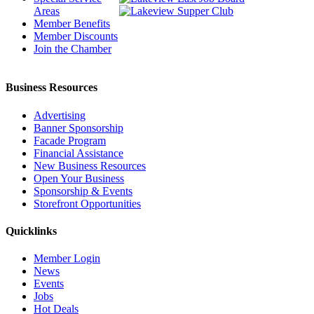
Areas
Member Benefits
Member Discounts
Join the Chamber
Business Resources
Advertising
Banner Sponsorship
Facade Program
Financial Assistance
New Business Resources
Open Your Business
Sponsorship & Events
Storefront Opportunities
Quicklinks
Member Login
News
Events
Jobs
Hot Deals