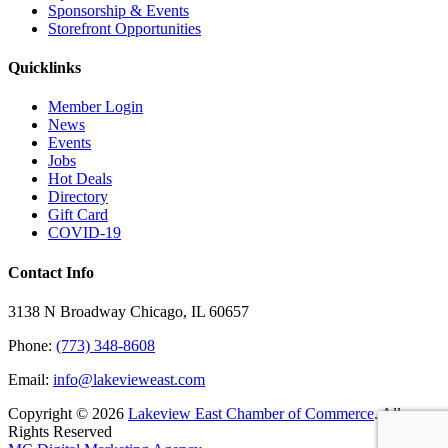
Sponsorship & Events
Storefront Opportunities
Quicklinks
Member Login
News
Events
Jobs
Hot Deals
Directory
Gift Card
COVID-19
Contact Info
3138 N Broadway Chicago, IL 60657
Phone:
(773) 348-8608
Email:
info@lakevieweast.com
Copyright ©
2026
Lakeview East Chamber of Commerce
. All
Rights Reserved