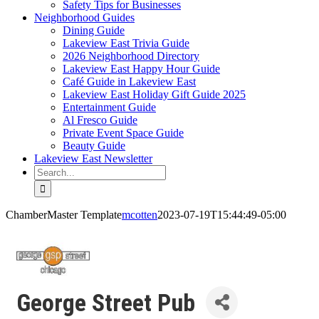
Safety Tips for Businesses
Neighborhood Guides
Dining Guide
Lakeview East Trivia Guide
2026 Neighborhood Directory
Lakeview East Happy Hour Guide
Café Guide in Lakeview East
Lakeview East Holiday Gift Guide 2025
Entertainment Guide
Al Fresco Guide
Private Event Space Guide
Beauty Guide
Lakeview East Newsletter
Search
for:
ChamberMaster Template
mcotten
2023-07-19T15:44:49-05:00
George Street Pub