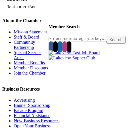
Restaurant/Bar
About the Chamber
Member Search
Mission Statement
Staff & Board
Community
Partnership
Special Service
Areas
Member Benefits
Member Discounts
Join the Chamber
Business Resources
Advertising
Banner Sponsorship
Facade Program
Financial Assistance
New Business Resources
Open Your Business