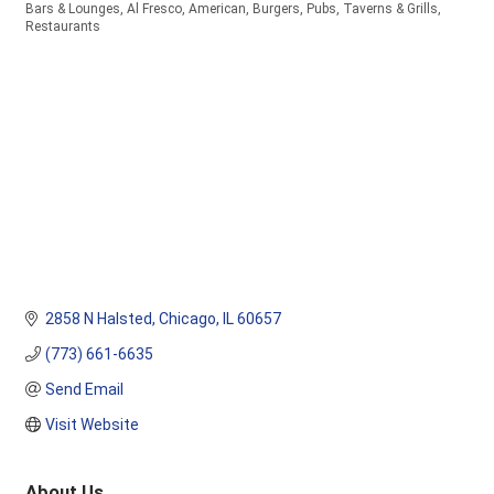
Bars & Lounges
Al Fresco
American
Burgers
Pubs, Taverns & Grills
Categories
Restaurants
2858 N Halsted
Chicago
IL
60657
(773) 661-6635
Send Email
Visit Website
About Us