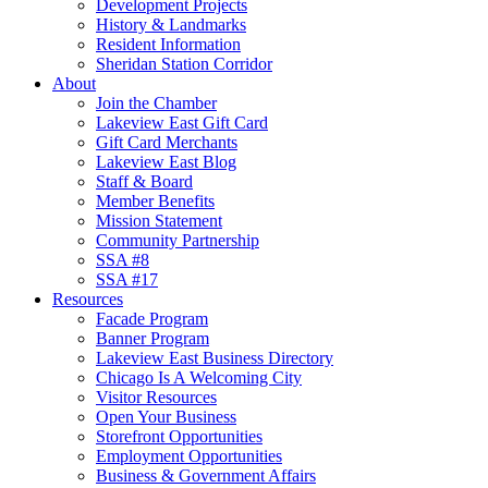
Development Projects
History & Landmarks
Resident Information
Sheridan Station Corridor
About
Join the Chamber
Lakeview East Gift Card
Gift Card Merchants
Lakeview East Blog
Staff & Board
Member Benefits
Mission Statement
Community Partnership
SSA #8
SSA #17
Resources
Facade Program
Banner Program
Lakeview East Business Directory
Chicago Is A Welcoming City
Visitor Resources
Open Your Business
Storefront Opportunities
Employment Opportunities
Business & Government Affairs