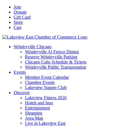
Skip
Facebook
X
YouTube
LinkedIn
Instagram
Email
Join
to
Donate
content
Gift Card
Store
Cart
Wrigleyville Chicago
Wrigleyville Al Fresco Dining
Reserve Wrigleyville Parking
Chicago Cubs Schedule & Tickets
Wrigleyville Public Transportation
Events
Member Event Calendar
Chamber Events
Lakeview Supper Club
Discover
Lakeview Fitness 2026
Hotels and Inns
Entertainment
Shopping
Area Map
Live in Lakeview East