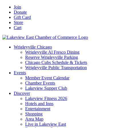
Skip
Facebook
X
YouTube
LinkedIn
Instagram
Email
Join
to
Donate
content
Gift Card
Store
Cart
Wrigleyville Chicago
Wrigleyville Al Fresco Dining
Reserve Wrigleyville Parking
Chicago Cubs Schedule & Tickets
Wrigleyville Public Transportation
Events
Member Event Calendar
Chamber Events
Lakeview Supper Club
Discover
Lakeview Fitness 2026
Hotels and Inns
Entertainment
Shopping
Area Map
Live in Lakeview East