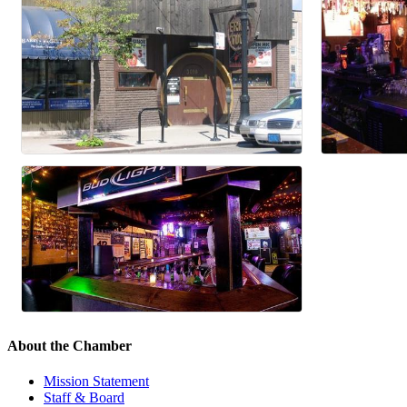
About the Chamber
Mission Statement
Staff & Board