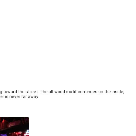
ng toward the street. The all-wood motif continues on the inside,
er is never far away.