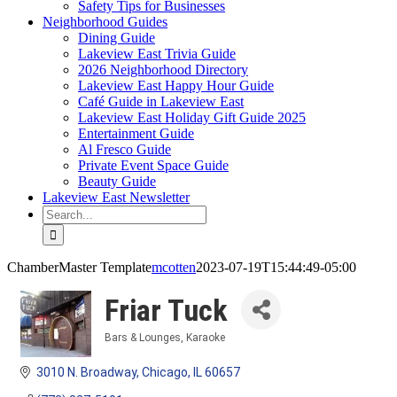
Safety Tips for Businesses
Neighborhood Guides
Dining Guide
Lakeview East Trivia Guide
2026 Neighborhood Directory
Lakeview East Happy Hour Guide
Café Guide in Lakeview East
Lakeview East Holiday Gift Guide 2025
Entertainment Guide
Al Fresco Guide
Private Event Space Guide
Beauty Guide
Lakeview East Newsletter
Search
for:
ChamberMaster Template
mcotten
2023-07-19T15:44:49-05:00
Friar Tuck
Bars & Lounges
Karaoke
Categories
3010 N. Broadway
Chicago
IL
60657