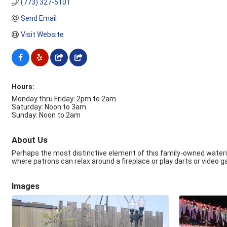
(773) 327-5101
Send Email
Visit Website
Hours:
Monday thru Friday: 2pm to 2am
Saturday: Noon to 3am
Sunday: Noon to 2am
About Us
Perhaps the most distinctive element of this family-owned watering
where patrons can relax around a fireplace or play darts or video 
Images