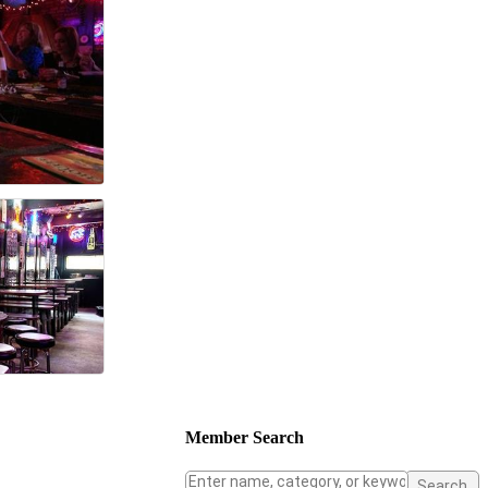
Member Search