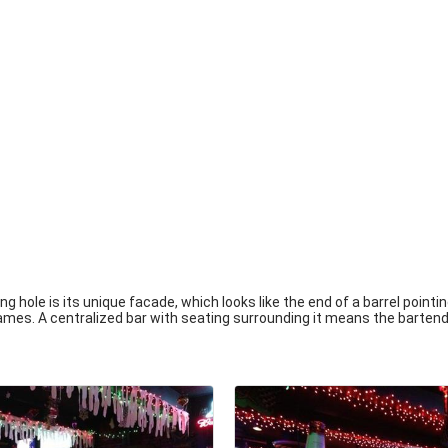
 hole is its unique facade, which looks like the end of a barrel pointi
games. A centralized bar with seating surrounding it means the bartend