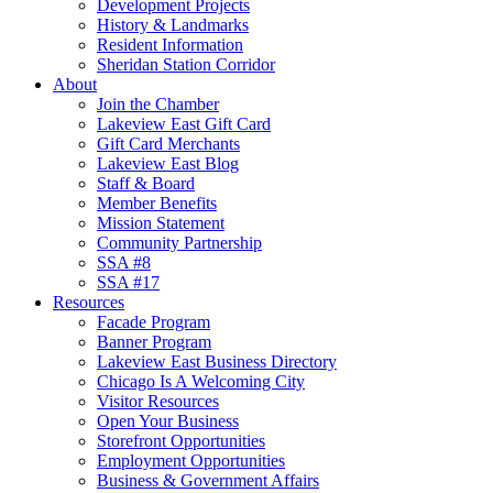
Development Projects
History & Landmarks
Resident Information
Sheridan Station Corridor
About
Join the Chamber
Lakeview East Gift Card
Gift Card Merchants
Lakeview East Blog
Staff & Board
Member Benefits
Mission Statement
Community Partnership
SSA #8
SSA #17
Resources
Facade Program
Banner Program
Lakeview East Business Directory
Chicago Is A Welcoming City
Visitor Resources
Open Your Business
Storefront Opportunities
Employment Opportunities
Business & Government Affairs