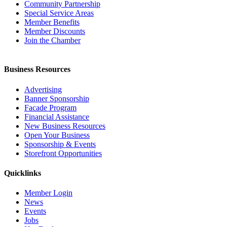
Community Partnership
Special Service Areas
Member Benefits
Member Discounts
Join the Chamber
Business Resources
Advertising
Banner Sponsorship
Facade Program
Financial Assistance
New Business Resources
Open Your Business
Sponsorship & Events
Storefront Opportunities
Quicklinks
Member Login
News
Events
Jobs