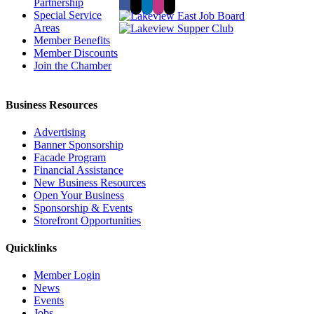
Partnership
Special Service
Areas
Member Benefits
Member Discounts
Join the Chamber
Business Resources
Advertising
Banner Sponsorship
Facade Program
Financial Assistance
New Business Resources
Open Your Business
Sponsorship & Events
Storefront Opportunities
Quicklinks
Member Login
News
Events
Jobs