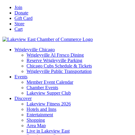
Skip
Facebook
X
YouTube
LinkedIn
Instagram
Email
Join
to
Donate
content
Gift Card
Store
Cart
Wrigleyville Chicago
Wrigleyville Al Fresco Dining
Reserve Wrigleyville Parking
Chicago Cubs Schedule & Tickets
Wrigleyville Public Transportation
Events
Member Event Calendar
Chamber Events
Lakeview Supper Club
Discover
Lakeview Fitness 2026
Hotels and Inns
Entertainment
Shopping
Area Map
Live in Lakeview East