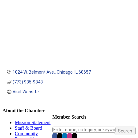
1024 W. Belmont Ave.
Chicago
IL
60657
(773) 935-9848
Visit Website
About the Chamber
Member Search
Mission Statement
Staff & Board
Community