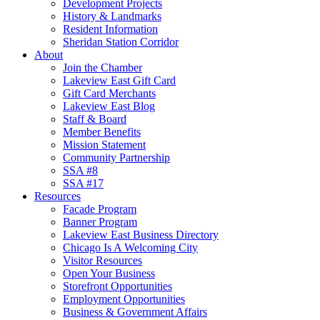
Development Projects
History & Landmarks
Resident Information
Sheridan Station Corridor
About
Join the Chamber
Lakeview East Gift Card
Gift Card Merchants
Lakeview East Blog
Staff & Board
Member Benefits
Mission Statement
Community Partnership
SSA #8
SSA #17
Resources
Facade Program
Banner Program
Lakeview East Business Directory
Chicago Is A Welcoming City
Visitor Resources
Open Your Business
Storefront Opportunities
Employment Opportunities
Business & Government Affairs