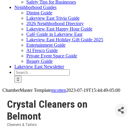
Safety Tips for Businesses
Neighborhood Guides
Dining Guide
Lakeview East Trivia Guide
2026 Neighborhood Directory
Lakeview East Happy Hour Guide
Café Guide in Lakeview East
Lakeview East Holiday Gift Guide 2025
Entertainment Guide
Al Fresco Guide
Private Event Space Guide
Beauty Guide
Lakeview East Newsletter
Search
for:
ChamberMaster Template
mcotten
2023-07-19T15:44:49-05:00
Crystal Cleaners on
Belmont
Cleaners & Tailors
Categories