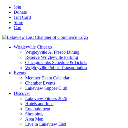
Skip
Facebook
X
YouTube
LinkedIn
Instagram
Email
Join
to
Donate
content
Gift Card
Store
Cart
Wrigleyville Chicago
Wrigleyville Al Fresco Dining
Reserve Wrigleyville Parking
Chicago Cubs Schedule & Tickets
Wrigleyville Public Transportation
Events
Member Event Calendar
Chamber Events
Lakeview Supper Club
Discover
Lakeview Fitness 2026
Hotels and Inns
Entertainment
Shopping
Area Map
Live in Lakeview East