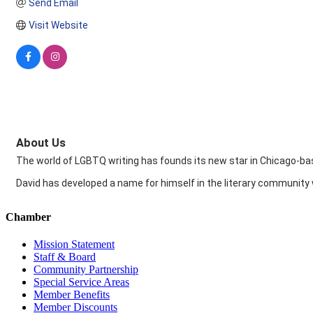
Send Email
Visit Website
About Us
The world of LGBTQ writing has founds its new star in Chicago-bas
David has developed a name for himself in the literary community
Chamber
Mission Statement
Staff & Board
Community Partnership
Special Service Areas
Member Benefits
Member Discounts