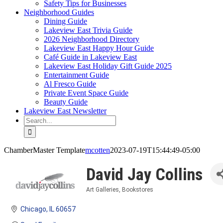
Safety Tips for Businesses
Neighborhood Guides
Dining Guide
Lakeview East Trivia Guide
2026 Neighborhood Directory
Lakeview East Happy Hour Guide
Café Guide in Lakeview East
Lakeview East Holiday Gift Guide 2025
Entertainment Guide
Al Fresco Guide
Private Event Space Guide
Beauty Guide
Lakeview East Newsletter
Search
for:
ChamberMaster Template
mcotten
2023-07-19T15:44:49-05:00
David Jay Collins
Art Galleries
Bookstores
Categories
Chicago
IL
60657