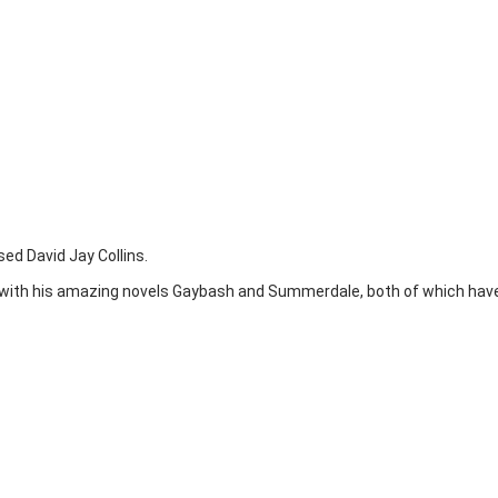
ed David Jay Collins.
 with his amazing novels Gaybash and Summerdale, both of which have 