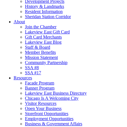
Development Projects
History & Landmarks
Resident Information
Sheridan Station Corridor
About
Join the Chamber
Lakeview East Gift Card
Gift Card Merchants
Lakeview East Blog
Staff & Board
Member Benefits
Mission Statement
Community Partnership
SSA #8
SSA #17
Resources
Facade Program
Banner Program
Lakeview East Business Directory
Chicago Is A Welcoming City
Visitor Resources
Open Your Business
Storefront Opportunities
Employment Opportunities
Business & Government Affairs