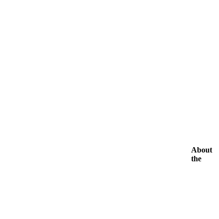
About
the