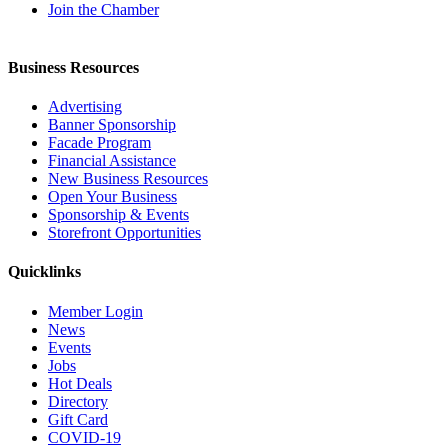
Join the Chamber
Business Resources
Advertising
Banner Sponsorship
Facade Program
Financial Assistance
New Business Resources
Open Your Business
Sponsorship & Events
Storefront Opportunities
Quicklinks
Member Login
News
Events
Jobs
Hot Deals
Directory
Gift Card
COVID-19