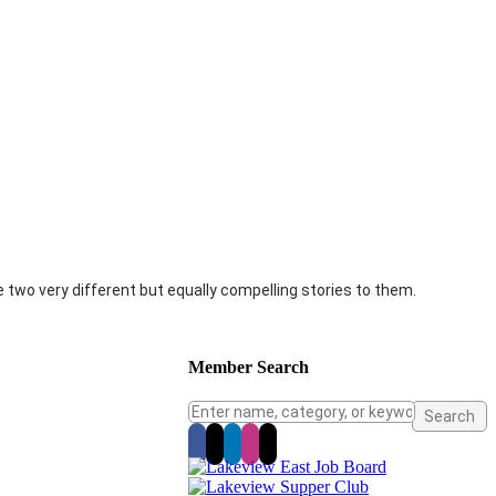
two very different but equally compelling stories to them.
Member Search