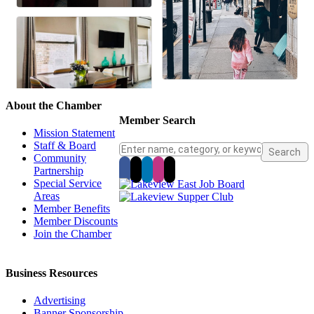
About the Chamber
Member Search
Mission Statement
Staff & Board
Community
Partnership
Special Service
Areas
Member Benefits
Member Discounts
Join the Chamber
Business Resources
Advertising
Banner Sponsorship