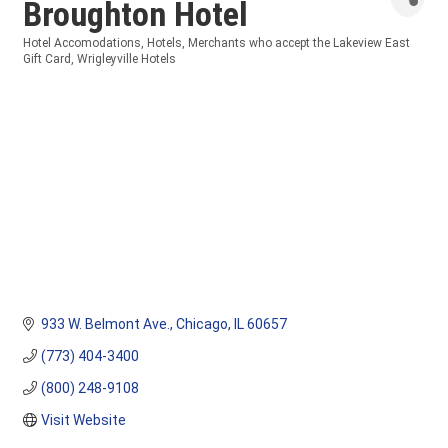
Broughton Hotel
Hotel Accomodations
Hotels
Merchants who accept the Lakeview East
Categories
Gift Card
Wrigleyville Hotels
933 W. Belmont Ave.
Chicago
IL
60657
(773) 404-3400
(800) 248-9108
Visit Website