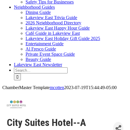
Safety Tips for Businesses
Neighborhood Guides
Dining Guide
Lakeview East Trivia Guide
2026 Neighborhood Directory
Lakeview East Happy Hour Guide
Café Guide in Lakeview East
Lakeview East Holiday Gift Guide 2025
Entertainment Guide
Al Fresco Guide
Private Event Space Guide
Beauty Guide
Lakeview East Newsletter
Search
for:
ChamberMaster Template
mcotten
2023-07-19T15:44:49-05:00
City Suites Hotel--A