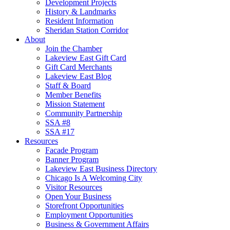
Development Projects
History & Landmarks
Resident Information
Sheridan Station Corridor
About
Join the Chamber
Lakeview East Gift Card
Gift Card Merchants
Lakeview East Blog
Staff & Board
Member Benefits
Mission Statement
Community Partnership
SSA #8
SSA #17
Resources
Facade Program
Banner Program
Lakeview East Business Directory
Chicago Is A Welcoming City
Visitor Resources
Open Your Business
Storefront Opportunities
Employment Opportunities
Business & Government Affairs