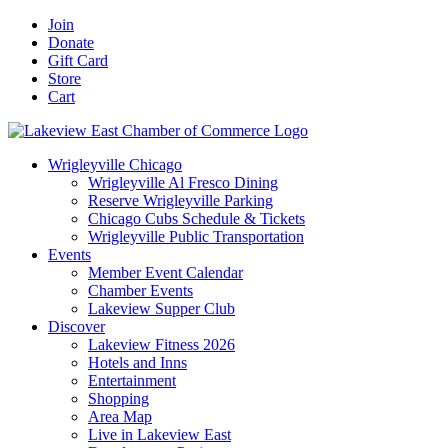
Skip
Facebook
X
YouTube
LinkedIn
Instagram
Email
Join
to
Donate
content
Gift Card
Store
Cart
Wrigleyville Chicago
Wrigleyville Al Fresco Dining
Reserve Wrigleyville Parking
Chicago Cubs Schedule & Tickets
Wrigleyville Public Transportation
Events
Member Event Calendar
Chamber Events
Lakeview Supper Club
Discover
Lakeview Fitness 2026
Hotels and Inns
Entertainment
Shopping
Area Map
Live in Lakeview East