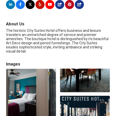
About Us
The historic City Suites Hotel offers business and leisure
travelers an unmatched degree of service and premier
amenities. The boutique hotel is distinguished by its beautiful
Art Deco design and period furnishings. The City Suites
exudes sophisticated style, inviting ambiance and striking
visual detail.
Images