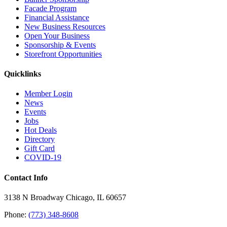
Facade Program
Financial Assistance
New Business Resources
Open Your Business
Sponsorship & Events
Storefront Opportunities
Quicklinks
Member Login
News
Events
Jobs
Hot Deals
Directory
Gift Card
COVID-19
Contact Info
3138 N Broadway Chicago, IL 60657
Phone:
(773) 348-8608