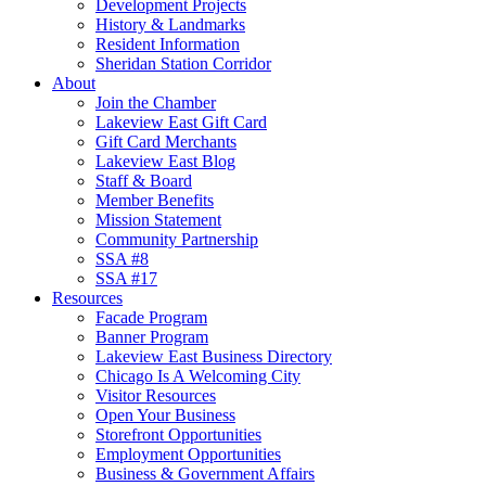
Development Projects
History & Landmarks
Resident Information
Sheridan Station Corridor
About
Join the Chamber
Lakeview East Gift Card
Gift Card Merchants
Lakeview East Blog
Staff & Board
Member Benefits
Mission Statement
Community Partnership
SSA #8
SSA #17
Resources
Facade Program
Banner Program
Lakeview East Business Directory
Chicago Is A Welcoming City
Visitor Resources
Open Your Business
Storefront Opportunities
Employment Opportunities
Business & Government Affairs