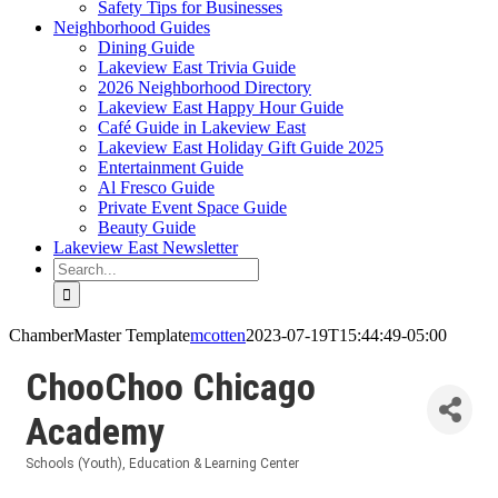
Safety Tips for Businesses
Neighborhood Guides
Dining Guide
Lakeview East Trivia Guide
2026 Neighborhood Directory
Lakeview East Happy Hour Guide
Café Guide in Lakeview East
Lakeview East Holiday Gift Guide 2025
Entertainment Guide
Al Fresco Guide
Private Event Space Guide
Beauty Guide
Lakeview East Newsletter
Search
for:
ChamberMaster Template
mcotten
2023-07-19T15:44:49-05:00
ChooChoo Chicago
Academy
Schools (Youth)
Education & Learning Center
Categories