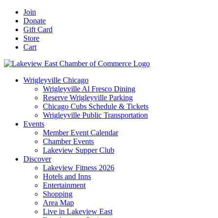
Skip
Facebook
X
YouTube
LinkedIn
Instagram
Email
Join
to
Donate
content
Gift Card
Store
Cart
Wrigleyville Chicago
Wrigleyville Al Fresco Dining
Reserve Wrigleyville Parking
Chicago Cubs Schedule & Tickets
Wrigleyville Public Transportation
Events
Member Event Calendar
Chamber Events
Lakeview Supper Club
Discover
Lakeview Fitness 2026
Hotels and Inns
Entertainment
Shopping
Area Map
Live in Lakeview East