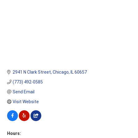
2941 N Clark Street
Chicago
IL
60657
(773) 492-0585
Send Email
Visit Website
Hours: