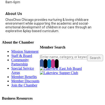
8am-6pm
About Us
ChooChoo Chicago provides nurturing & loving childcare
environment while supporting the academic and social-
emotional development of children in our care through an
explorative &play-based curriculum.
About the Chamber
Member Search
Mission Statement
Staff & Board
Community
Partnership
Special Service
Areas
Member Benefits
Member Discounts
Join the Chamber
Business Resources