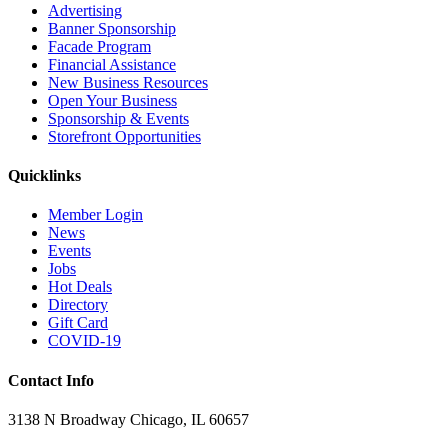
Advertising
Banner Sponsorship
Facade Program
Financial Assistance
New Business Resources
Open Your Business
Sponsorship & Events
Storefront Opportunities
Quicklinks
Member Login
News
Events
Jobs
Hot Deals
Directory
Gift Card
COVID-19
Contact Info
3138 N Broadway Chicago, IL 60657