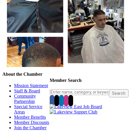
About the Chamber
Member Search
Mission Statement
Staff & Board
Community
Partnership
Special Service
Areas
Member Benefits
Member Discounts
Join the Chamber