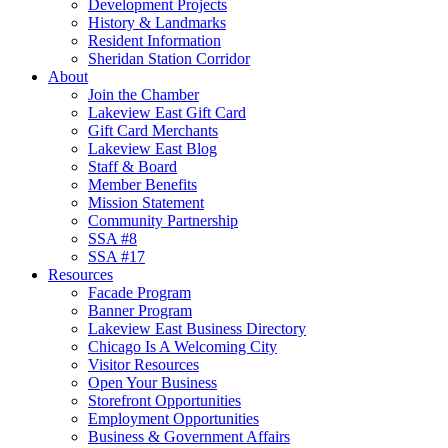
Development Projects
History & Landmarks
Resident Information
Sheridan Station Corridor
About
Join the Chamber
Lakeview East Gift Card
Gift Card Merchants
Lakeview East Blog
Staff & Board
Member Benefits
Mission Statement
Community Partnership
SSA #8
SSA #17
Resources
Facade Program
Banner Program
Lakeview East Business Directory
Chicago Is A Welcoming City
Visitor Resources
Open Your Business
Storefront Opportunities
Employment Opportunities
Business & Government Affairs