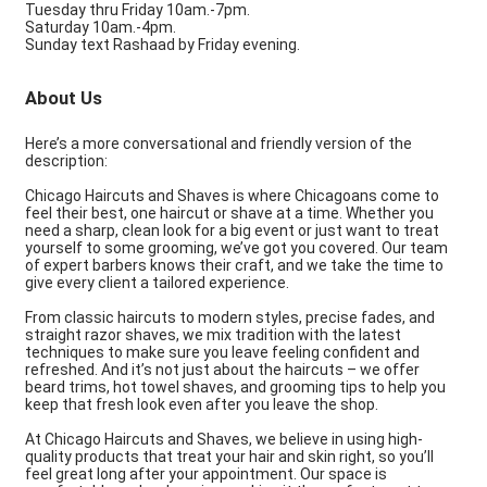
Tuesday thru Friday 10am.-7pm.
Saturday 10am.-4pm.
Sunday text Rashaad by Friday evening.
About Us
Here’s a more conversational and friendly version of the
description:
Chicago Haircuts and Shaves is where Chicagoans come to
feel their best, one haircut or shave at a time. Whether you
need a sharp, clean look for a big event or just want to treat
yourself to some grooming, we’ve got you covered. Our team
of expert barbers knows their craft, and we take the time to
give every client a tailored experience.
From classic haircuts to modern styles, precise fades, and
straight razor shaves, we mix tradition with the latest
techniques to make sure you leave feeling confident and
refreshed. And it’s not just about the haircuts – we offer
beard trims, hot towel shaves, and grooming tips to help you
keep that fresh look even after you leave the shop.
At Chicago Haircuts and Shaves, we believe in using high-
quality products that treat your hair and skin right, so you’ll
feel great long after your appointment. Our space is