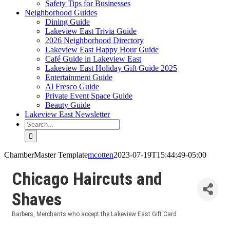
Safety Tips for Businesses
Neighborhood Guides
Dining Guide
Lakeview East Trivia Guide
2026 Neighborhood Directory
Lakeview East Happy Hour Guide
Café Guide in Lakeview East
Lakeview East Holiday Gift Guide 2025
Entertainment Guide
Al Fresco Guide
Private Event Space Guide
Beauty Guide
Lakeview East Newsletter
Search
for:
ChamberMaster Template
mcotten
2023-07-19T15:44:49-05:00
Chicago Haircuts and
Shaves
Barbers
Merchants who accept the Lakeview East Gift Card
Categories