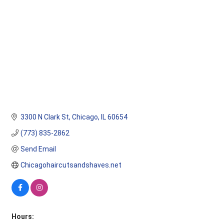
3300 N Clark St
Chicago
IL
60654
(773) 835-2862
Send Email
Chicagohaircutsandshaves.net
Hours: