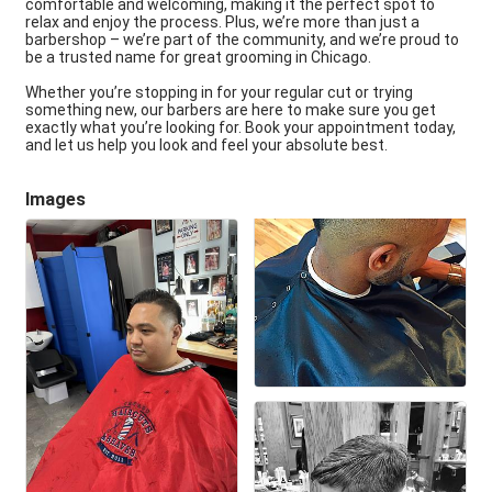
comfortable and welcoming, making it the perfect spot to
relax and enjoy the process. Plus, we’re more than just a
barbershop – we’re part of the community, and we’re proud to
be a trusted name for great grooming in Chicago.
Whether you’re stopping in for your regular cut or trying
something new, our barbers are here to make sure you get
exactly what you’re looking for. Book your appointment today,
and let us help you look and feel your absolute best.
Images