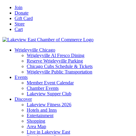
Skip
Facebook
X
YouTube
LinkedIn
Instagram
Email
Join
to
Donate
content
Gift Card
Store
Cart
Wrigleyville Chicago
Wrigleyville Al Fresco Dining
Reserve Wrigleyville Parking
Chicago Cubs Schedule & Tickets
Wrigleyville Public Transportation
Events
Member Event Calendar
Chamber Events
Lakeview Supper Club
Discover
Lakeview Fitness 2026
Hotels and Inns
Entertainment
Shopping
Area Map
Live in Lakeview East