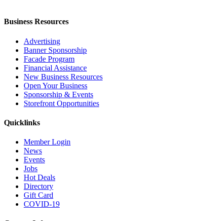
Business Resources
Advertising
Banner Sponsorship
Facade Program
Financial Assistance
New Business Resources
Open Your Business
Sponsorship & Events
Storefront Opportunities
Quicklinks
Member Login
News
Events
Jobs
Hot Deals
Directory
Gift Card
COVID-19