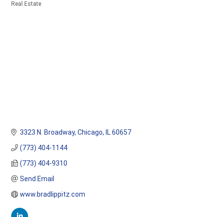
Real Estate
Categories
3323 N. Broadway
Chicago
IL
60657
(773) 404-1144
(773) 404-9310
Send Email
www.bradlippitz.com