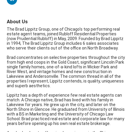
About Us
The Brad Lippitz Group, one of Chicago's top performing real
estate agent teams, joined Rubloff Residential Properties
(now Prudential Rubloff) in May, 2009. Founded by Brad Lippitz
in 1994, The Brad Lippitz Group includes 6 sales associates
who serve their clients out of the office on North Broadway.
Brad concentrates on selective properties throughout the city
from high end coops in the Gold Coast, significant Lincoln Park
single family homes, one-of-a-kind lofts in Wicker Park and
River West, and vintage homes and new construction in
Lakeview and Andersonville. The common thread in all of the
properties I represent, Lippitz contends, is quality, uniqueness
and superb aesthetics.
Lippitz has a depth of experience few real estate agents can
match. A Chicago native, Brad has lived with his family in
Lakeview for years. He grew up in the city, and later on the
North Shore in Glencoe. He graduated from University of Illinois
with a BS in Marketing and the University of Chicago Law
School. Brad practiced real estate and corporate law for many
years before opening up his own real estate brokerage.