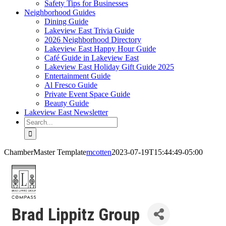
Safety Tips for Businesses
Neighborhood Guides
Dining Guide
Lakeview East Trivia Guide
2026 Neighborhood Directory
Lakeview East Happy Hour Guide
Café Guide in Lakeview East
Lakeview East Holiday Gift Guide 2025
Entertainment Guide
Al Fresco Guide
Private Event Space Guide
Beauty Guide
Lakeview East Newsletter
Search
for:
ChamberMaster Template
mcotten
2023-07-19T15:44:49-05:00
Brad Lippitz Group