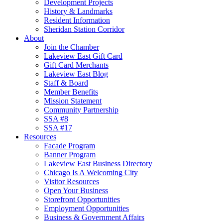
Development Projects
History & Landmarks
Resident Information
Sheridan Station Corridor
About
Join the Chamber
Lakeview East Gift Card
Gift Card Merchants
Lakeview East Blog
Staff & Board
Member Benefits
Mission Statement
Community Partnership
SSA #8
SSA #17
Resources
Facade Program
Banner Program
Lakeview East Business Directory
Chicago Is A Welcoming City
Visitor Resources
Open Your Business
Storefront Opportunities
Employment Opportunities
Business & Government Affairs