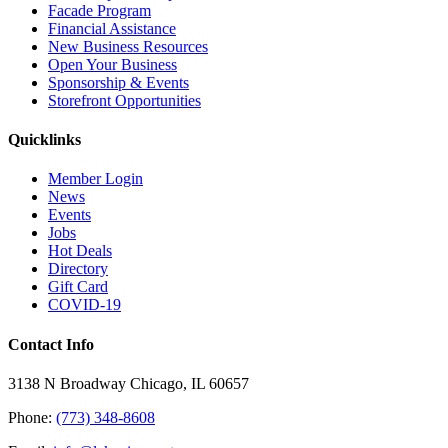
Facade Program
Financial Assistance
New Business Resources
Open Your Business
Sponsorship & Events
Storefront Opportunities
Quicklinks
Member Login
News
Events
Jobs
Hot Deals
Directory
Gift Card
COVID-19
Contact Info
3138 N Broadway Chicago, IL 60657
Phone:
(773) 348-8608