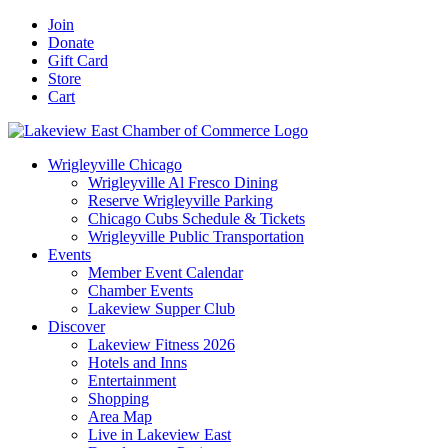
Skip
Facebook
X
YouTube
LinkedIn
Instagram
Email
Join
to
Donate
content
Gift Card
Store
Cart
Wrigleyville Chicago
Wrigleyville Al Fresco Dining
Reserve Wrigleyville Parking
Chicago Cubs Schedule & Tickets
Wrigleyville Public Transportation
Events
Member Event Calendar
Chamber Events
Lakeview Supper Club
Discover
Lakeview Fitness 2026
Hotels and Inns
Entertainment
Shopping
Area Map
Live in Lakeview East