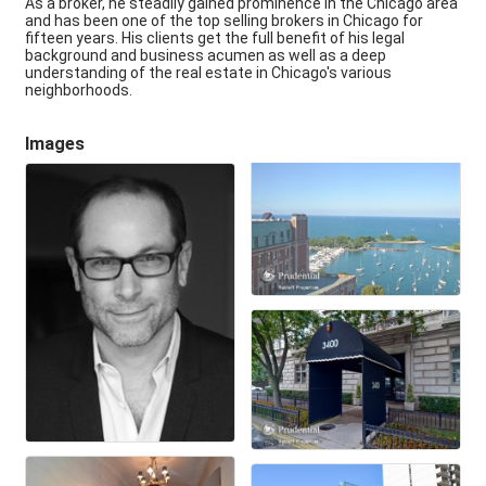
As a broker, he steadily gained prominence in the Chicago area
and has been one of the top selling brokers in Chicago for
fifteen years. His clients get the full benefit of his legal
background and business acumen as well as a deep
understanding of the real estate in Chicago's various
neighborhoods.
Images