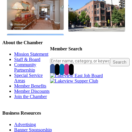
About the Chamber
Member Search
Mission Statement
Staff & Board
Community
Partnership
Special Service
Areas
Member Benefits
Member Discounts
Join the Chamber
Business Resources
Advertising
Banner Sponsorship