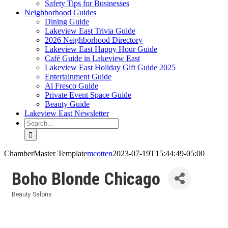
Safety Tips for Businesses
Neighborhood Guides
Dining Guide
Lakeview East Trivia Guide
2026 Neighborhood Directory
Lakeview East Happy Hour Guide
Café Guide in Lakeview East
Lakeview East Holiday Gift Guide 2025
Entertainment Guide
Al Fresco Guide
Private Event Space Guide
Beauty Guide
Lakeview East Newsletter
Search
for:
ChamberMaster Template
mcotten
2023-07-19T15:44:49-05:00
Boho Blonde Chicago
Beauty Salons
Categories