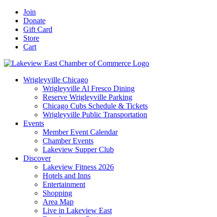
Skip
Facebook
X
YouTube
LinkedIn
Instagram
Email
Join
to
Donate
content
Gift Card
Store
Cart
Wrigleyville Chicago
Wrigleyville Al Fresco Dining
Reserve Wrigleyville Parking
Chicago Cubs Schedule & Tickets
Wrigleyville Public Transportation
Events
Member Event Calendar
Chamber Events
Lakeview Supper Club
Discover
Lakeview Fitness 2026
Hotels and Inns
Entertainment
Shopping
Area Map
Live in Lakeview East