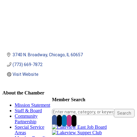
3740 N. Broadway
Chicago
IL
60657
(773) 669-7872
Visit Website
About the Chamber
Member Search
Mission Statement
Staff & Board
Community
Partnership
Special Service
Areas