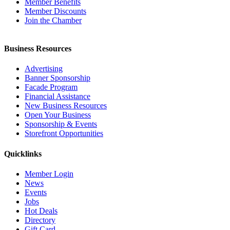
Member Benefits
Member Discounts
Join the Chamber
Business Resources
Advertising
Banner Sponsorship
Facade Program
Financial Assistance
New Business Resources
Open Your Business
Sponsorship & Events
Storefront Opportunities
Quicklinks
Member Login
News
Events
Jobs
Hot Deals
Directory
Gift Card