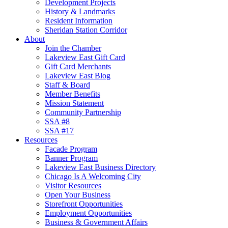
Development Projects
History & Landmarks
Resident Information
Sheridan Station Corridor
About
Join the Chamber
Lakeview East Gift Card
Gift Card Merchants
Lakeview East Blog
Staff & Board
Member Benefits
Mission Statement
Community Partnership
SSA #8
SSA #17
Resources
Facade Program
Banner Program
Lakeview East Business Directory
Chicago Is A Welcoming City
Visitor Resources
Open Your Business
Storefront Opportunities
Employment Opportunities
Business & Government Affairs