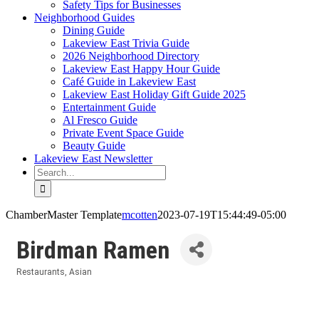
Safety Tips for Businesses
Neighborhood Guides
Dining Guide
Lakeview East Trivia Guide
2026 Neighborhood Directory
Lakeview East Happy Hour Guide
Café Guide in Lakeview East
Lakeview East Holiday Gift Guide 2025
Entertainment Guide
Al Fresco Guide
Private Event Space Guide
Beauty Guide
Lakeview East Newsletter
Search
for:
ChamberMaster Template
mcotten
2023-07-19T15:44:49-05:00
Birdman Ramen
Restaurants
Asian
Categories