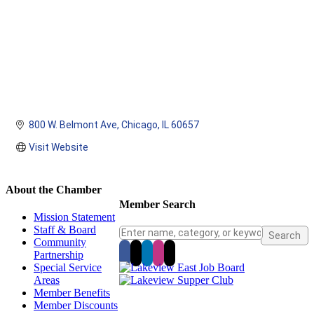
800 W. Belmont Ave
Chicago
IL
60657
Visit Website
About the Chamber
Member Search
Mission Statement
Staff & Board
Community
Partnership
Special Service
Areas
Member Benefits
Member Discounts