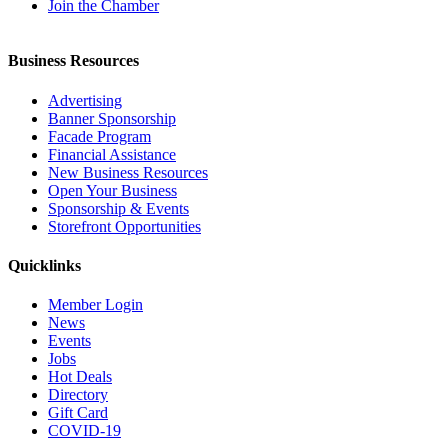
Join the Chamber
Business Resources
Advertising
Banner Sponsorship
Facade Program
Financial Assistance
New Business Resources
Open Your Business
Sponsorship & Events
Storefront Opportunities
Quicklinks
Member Login
News
Events
Jobs
Hot Deals
Directory
Gift Card
COVID-19