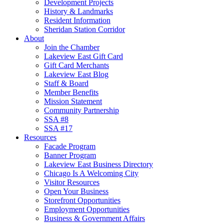
Development Projects
History & Landmarks
Resident Information
Sheridan Station Corridor
About
Join the Chamber
Lakeview East Gift Card
Gift Card Merchants
Lakeview East Blog
Staff & Board
Member Benefits
Mission Statement
Community Partnership
SSA #8
SSA #17
Resources
Facade Program
Banner Program
Lakeview East Business Directory
Chicago Is A Welcoming City
Visitor Resources
Open Your Business
Storefront Opportunities
Employment Opportunities
Business & Government Affairs