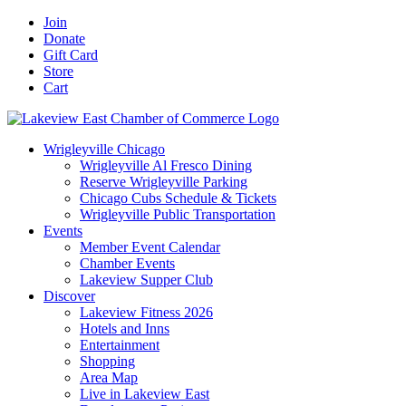
Skip
Facebook
X
YouTube
LinkedIn
Instagram
Email
Join
to
Donate
content
Gift Card
Store
Cart
Wrigleyville Chicago
Wrigleyville Al Fresco Dining
Reserve Wrigleyville Parking
Chicago Cubs Schedule & Tickets
Wrigleyville Public Transportation
Events
Member Event Calendar
Chamber Events
Lakeview Supper Club
Discover
Lakeview Fitness 2026
Hotels and Inns
Entertainment
Shopping
Area Map
Live in Lakeview East