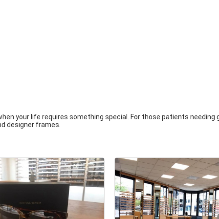
when your life requires something special. For those patients needing
nd designer frames.