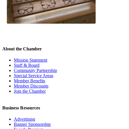
About the Chamber
Mission Statement
Staff & Board
Community Partnership
Special Service Areas
Member Benefits
Member Discounts
Join the Chamber
Business Resources
Advertising
Banner Sponsorship