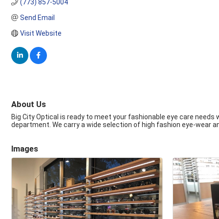
(773) 857-5004
Send Email
Visit Website
About Us
Big City Optical is ready to meet your fashionable eye care needs 
department. We carry a wide selection of high fashion eye-wear a
Images