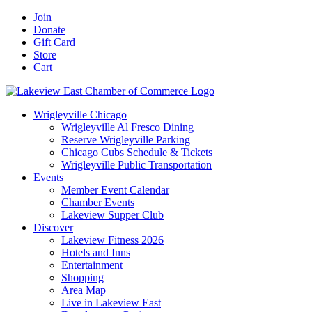
Skip
Facebook
X
YouTube
LinkedIn
Instagram
Email
Join
to
Donate
content
Gift Card
Store
Cart
Wrigleyville Chicago
Wrigleyville Al Fresco Dining
Reserve Wrigleyville Parking
Chicago Cubs Schedule & Tickets
Wrigleyville Public Transportation
Events
Member Event Calendar
Chamber Events
Lakeview Supper Club
Discover
Lakeview Fitness 2026
Hotels and Inns
Entertainment
Shopping
Area Map
Live in Lakeview East