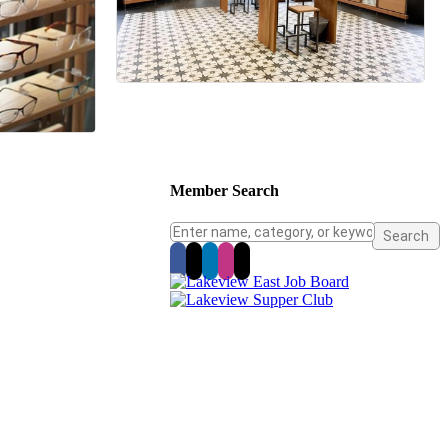
Member Search