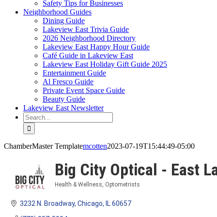
Safety Tips for Businesses
Neighborhood Guides
Dining Guide
Lakeview East Trivia Guide
2026 Neighborhood Directory
Lakeview East Happy Hour Guide
Café Guide in Lakeview East
Lakeview East Holiday Gift Guide 2025
Entertainment Guide
Al Fresco Guide
Private Event Space Guide
Beauty Guide
Lakeview East Newsletter
Search
for:
ChamberMaster Template
mcotten
2023-07-19T15:44:49-05:00
Big City Optical - East 
Health & Wellness
Optometrists
Categories
3232 N. Broadway
Chicago
IL
60657