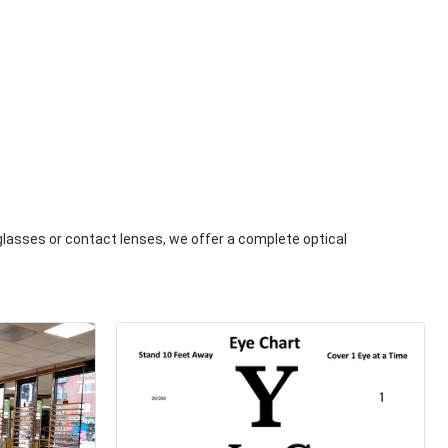
 glasses or contact lenses, we offer a complete optical