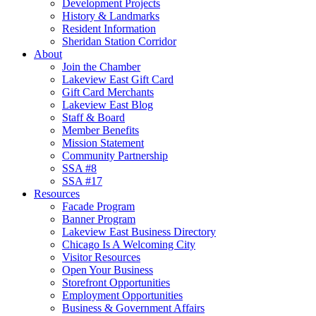
Development Projects
History & Landmarks
Resident Information
Sheridan Station Corridor
About
Join the Chamber
Lakeview East Gift Card
Gift Card Merchants
Lakeview East Blog
Staff & Board
Member Benefits
Mission Statement
Community Partnership
SSA #8
SSA #17
Resources
Facade Program
Banner Program
Lakeview East Business Directory
Chicago Is A Welcoming City
Visitor Resources
Open Your Business
Storefront Opportunities
Employment Opportunities
Business & Government Affairs