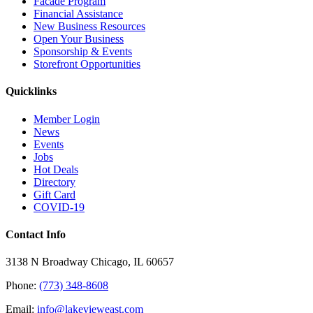
Facade Program
Financial Assistance
New Business Resources
Open Your Business
Sponsorship & Events
Storefront Opportunities
Quicklinks
Member Login
News
Events
Jobs
Hot Deals
Directory
Gift Card
COVID-19
Contact Info
3138 N Broadway Chicago, IL 60657
Phone:
(773) 348-8608
Email:
info@lakevieweast.com