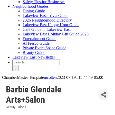
Safety Tips for Businesses
Neighborhood Guides
Dining Guide
Lakeview East Trivia Guide
2026 Neighborhood Directory
Lakeview East Happy Hour Guide
Café Guide in Lakeview East
Lakeview East Holiday Gift Guide 2025
Entertainment Guide
Al Fresco Guide
Private Event Space Guide
Beauty Guide
Lakeview East Newsletter
Search
for:
ChamberMaster Template
mcotten
2023-07-19T15:44:49-05:00
Barbie Glendale
Arts+Salon
Beauty Salons
Categories