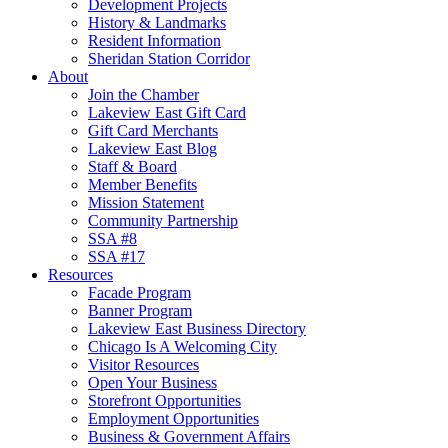
Development Projects
History & Landmarks
Resident Information
Sheridan Station Corridor
About
Join the Chamber
Lakeview East Gift Card
Gift Card Merchants
Lakeview East Blog
Staff & Board
Member Benefits
Mission Statement
Community Partnership
SSA #8
SSA #17
Resources
Facade Program
Banner Program
Lakeview East Business Directory
Chicago Is A Welcoming City
Visitor Resources
Open Your Business
Storefront Opportunities
Employment Opportunities
Business & Government Affairs