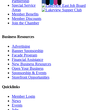
Partnership
Special Service
Areas
Member Benefits
Member Discounts
Join the Chamber
Business Resources
Advertising
Banner Sponsorship
Facade Program
Financial Assistance
New Business Resources
Open Your Business
Sponsorship & Events
Storefront Opportunities
Quicklinks
Member Login
News
Events
Jobs