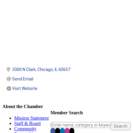
3300 N Clark
Chicago
IL
60657
Send Email
Visit Website
About the Chamber
Member Search
Mission Statement
Staff & Board
Community