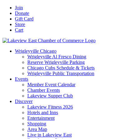
Skip
Facebook
X
YouTube
LinkedIn
Instagram
Email
Join
to
Donate
content
Gift Card
Store
Cart
Wrigleyville Chicago
Wrigleyville Al Fresco Dining
Reserve Wrigleyville Parking
Chicago Cubs Schedule & Tickets
Wrigleyville Public Transportation
Events
Member Event Calendar
Chamber Events
Lakeview Supper Club
Discover
Lakeview Fitness 2026
Hotels and Inns
Entertainment
Shopping
Area Map
Live in Lakeview East