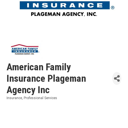
American Family
Insurance Plageman
Agency Inc
Insurance
Professional Services
Categories