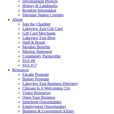
Development Projects
History & Landmarks
Resident Information
Sheridan Station Corridor
About
Join the Chamber
Lakeview East Gift Card
Gift Card Merchants
Lakeview East Blog
Staff & Board
Member Benefits
Mission Statement
Community Partnership
SSA #8
SSA #17
Resources
Facade Program
Banner Program
Lakeview East Business Directory
Chicago Is A Welcoming City
Visitor Resources
Open Your Business
Storefront Opportunities
Employment Opportunities
Business & Government Affairs