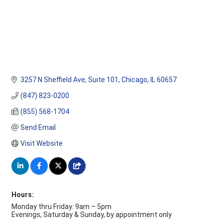
3257 N Sheffield Ave
Suite 101
Chicago
IL
60657
(847) 823-0200
(855) 568-1704
Send Email
Visit Website
Hours:
Monday thru Friday: 9am – 5pm
Evenings, Saturday & Sunday, by appointment only