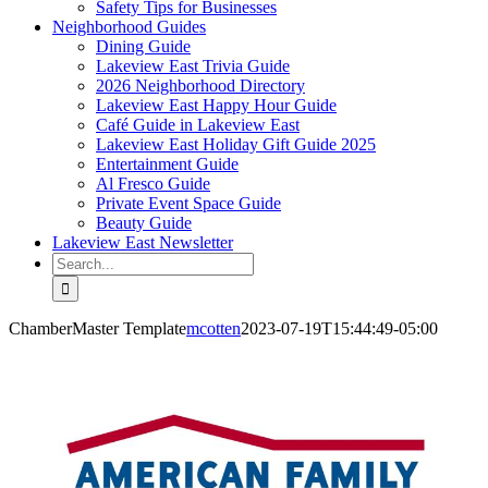
Safety Tips for Businesses
Neighborhood Guides
Dining Guide
Lakeview East Trivia Guide
2026 Neighborhood Directory
Lakeview East Happy Hour Guide
Café Guide in Lakeview East
Lakeview East Holiday Gift Guide 2025
Entertainment Guide
Al Fresco Guide
Private Event Space Guide
Beauty Guide
Lakeview East Newsletter
Search
for:
ChamberMaster Template
mcotten
2023-07-19T15:44:49-05:00