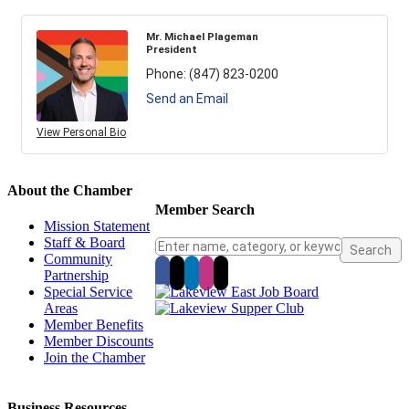
Mr. Michael Plageman
President
Phone:
(847) 823-0200
Send an Email
View Personal Bio
About the Chamber
Member Search
Mission Statement
Staff & Board
Community
Partnership
Special Service
Areas
Member Benefits
Member Discounts
Join the Chamber
Business Resources