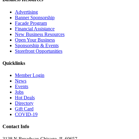
Advertising
Banner Sponsorship
Facade Program
Financial Assistance
New Business Resources
Open Your Business
Sponsorship & Events
Storefront Opportunities
Quicklinks
Member Login
News
Events
Jobs
Hot Deals
Directory
Gift Card
COVID-19
Contact Info
3138 N Broadway Chicago, IL 60657