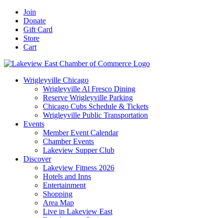
Skip
Facebook
X
YouTube
LinkedIn
Instagram
Email
Join
to
Donate
content
Gift Card
Store
Cart
Wrigleyville Chicago
Wrigleyville Al Fresco Dining
Reserve Wrigleyville Parking
Chicago Cubs Schedule & Tickets
Wrigleyville Public Transportation
Events
Member Event Calendar
Chamber Events
Lakeview Supper Club
Discover
Lakeview Fitness 2026
Hotels and Inns
Entertainment
Shopping
Area Map
Live in Lakeview East