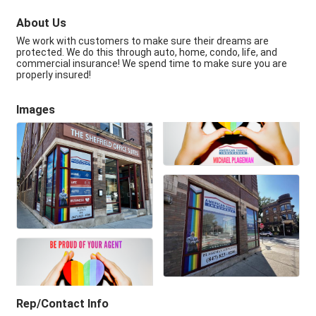
About Us
We work with customers to make sure their dreams are
protected. We do this through auto, home, condo, life, and
commercial insurance! We spend time to make sure you are
properly insured!
Images
Rep/Contact Info