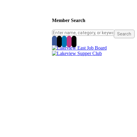
Member Search