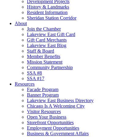
Development Projects
History & Landmarks
Resident Information
Sheridan Station Corridor
About
Join the Chamber
Lakeview East Gift Card
Gift Card Merchants
Lakeview East Blog
Staff & Board
Member Benefits
Mission Statement
Community Partnership
SSA #8
SSA #17
Resources
Facade Program
Banner Program
Lakeview East Business Directory
Chicago Is A Welcoming City
Visitor Resources
Open Your Business
Storefront Opportunities
Employment Opportunities
Business & Government Affairs