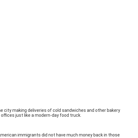
he city making deliveries of cold sandwiches and other bakery
offices just like a modern-day food truck.
an American immigrants did not have much money back in those