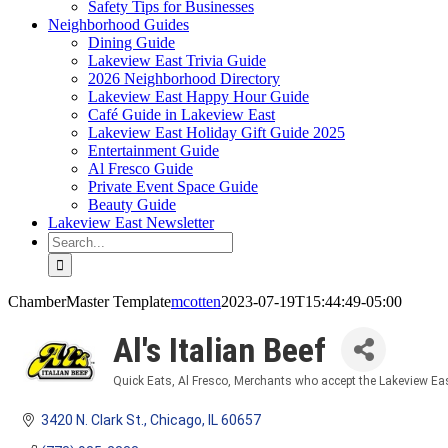
Safety Tips for Businesses
Neighborhood Guides
Dining Guide
Lakeview East Trivia Guide
2026 Neighborhood Directory
Lakeview East Happy Hour Guide
Café Guide in Lakeview East
Lakeview East Holiday Gift Guide 2025
Entertainment Guide
Al Fresco Guide
Private Event Space Guide
Beauty Guide
Lakeview East Newsletter
Search
for:
ChamberMaster Template
mcotten
2023-07-19T15:44:49-05:00
Al's Italian Beef
Quick Eats
Al Fresco
Merchants who accept the Lakeview Eas
Categories
3420 N. Clark St.
Chicago
IL
60657