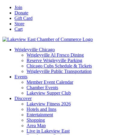
Skip
Facebook
X
YouTube
LinkedIn
Instagram
Email
Join
to
Donate
content
Gift Card
Store
Cart
Wrigleyville Chicago
Wrigleyville Al Fresco Dining
Reserve Wrigleyville Parking
Chicago Cubs Schedule & Tickets
Wrigleyville Public Transportation
Events
Member Event Calendar
Chamber Events
Lakeview Supper Club
Discover
Lakeview Fitness 2026
Hotels and Inns
Entertainment
Shopping
Area Map
Live in Lakeview East