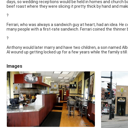
days, so wedding receptions would be held in homes and church b
beef roast where they were slicing it pretty thick by hand and mak
?
Ferrari, who was always a sandwich guy at heart, had an idea. He cou
many people with a first-rate sandwich. Ferrari coined the thinner 
?
Anthony would later marry and have two children, a son named Albe
Al wound up getting locked up for a few years while the family stil
Images