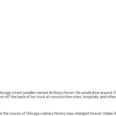
Chicago street peddler named Anthony Ferreri. He would drive around t
ff the back of his truck at construction sites, hospitals, and other 
and the course of Chicago culinary history was changed forever. Itali