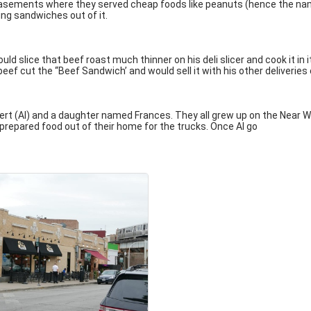
asements where they served cheap foods like peanuts (hence the name 
ing sandwiches out of it.
ld slice that beef roast much thinner on his deli slicer and cook it in
beef cut the “Beef Sandwich’ and would sell it with his other deliverie
rt (Al) and a daughter named Frances. They all grew up on the Near We
l prepared food out of their home for the trucks. Once Al go