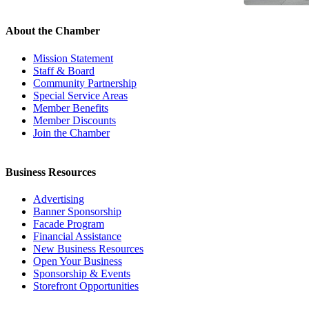
About the Chamber
Mission Statement
Staff & Board
Community Partnership
Special Service Areas
Member Benefits
Member Discounts
Join the Chamber
Business Resources
Advertising
Banner Sponsorship
Facade Program
Financial Assistance
New Business Resources
Open Your Business
Sponsorship & Events
Storefront Opportunities