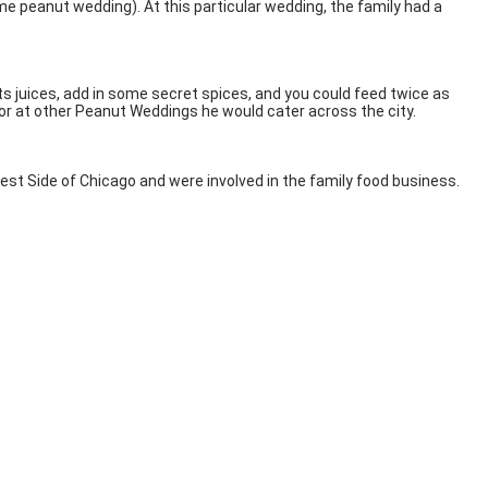
peanut wedding). At this particular wedding, the family had a
 its juices, add in some secret spices, and you could feed twice as
s or at other Peanut Weddings he would cater across the city.
st Side of Chicago and were involved in the family food business.