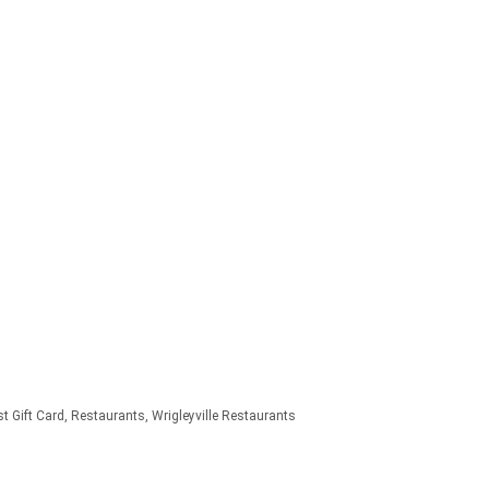
t Gift Card
Restaurants
Wrigleyville Restaurants