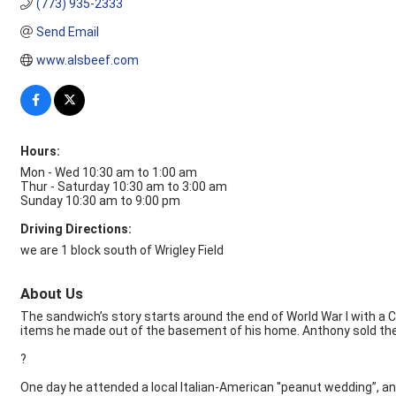
(773) 935-2333
Send Email
www.alsbeef.com
Hours:
Mon - Wed 10:30 am to 1:00 am
Thur - Saturday 10:30 am to 3:00 am
Sunday 10:30 am to 9:00 pm
Driving Directions:
we are 1 block south of Wrigley Field
About Us
The sandwich’s story starts around the end of World War I with a 
items he made out of the basement of his home. Anthony sold them o
?
One day he attended a local Italian-American ''peanut wedding”, 