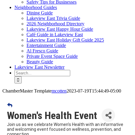
Safety Tips for Businesses
Neighborhood Guides
Dining Guide
Lakeview East Trivia Guide
2026 Neighborhood Directory
Lakeview East Happy Hour Guide
Café Guide in Lakeview East
Lakeview East Holiday Gift Guide 2025
Entertainment Guide
Al Fresco Guide
Private Event Space Guide
Beauty Guide
Lakeview East Newsletter
Search
for:
ChamberMaster Template
mcotten
2023-07-19T15:44:49-05:00
Women's Health Event
Join us as we celebrate Women's Health with an informative
and welcoming event focused on wellness, prevention, and
connection.