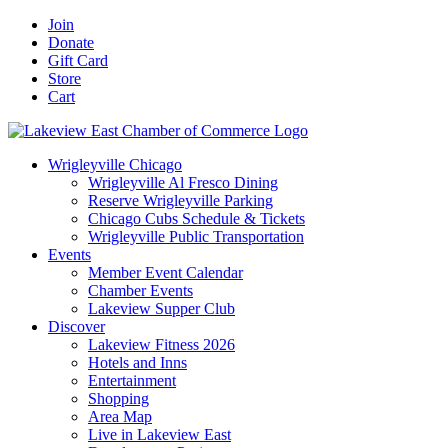
Skip
Facebook
X
YouTube
LinkedIn
Instagram
Email
Join
to
Donate
content
Gift Card
Store
Cart
Wrigleyville Chicago
Wrigleyville Al Fresco Dining
Reserve Wrigleyville Parking
Chicago Cubs Schedule & Tickets
Wrigleyville Public Transportation
Events
Member Event Calendar
Chamber Events
Lakeview Supper Club
Discover
Lakeview Fitness 2026
Hotels and Inns
Entertainment
Shopping
Area Map
Live in Lakeview East