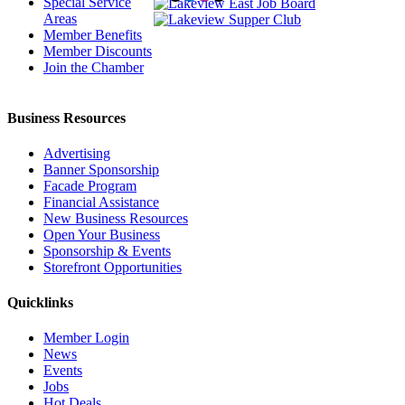
Special Service
Areas
Member Benefits
Member Discounts
Join the Chamber
Business Resources
Advertising
Banner Sponsorship
Facade Program
Financial Assistance
New Business Resources
Open Your Business
Sponsorship & Events
Storefront Opportunities
Quicklinks
Member Login
News
Events
Jobs
Hot Deals