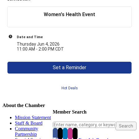
Women's Health Event
Date and Time
Thursday Jun 4, 2026
11:00 AM - 2:00 PM CDT
Set a Reminder
Hot Deals
About the Chamber
Member Search
Mission Statement
Staff & Board
Community
Partnership