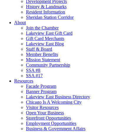
Development Projects
History & Landmarks
Resident Information
Sheridan Station Corridor
About
Join the Chamber
Lakeview East Gift Card
Gift Card Merchants
Lakeview East Blog
Staff & Board
Member Benefits
Mission Statement
Community Partnership
SSA #8
SSA #17
Resources
Facade Program
Banner Program
Lakeview East Business Directory
Chicago Is A Welcoming City
Visitor Resources
Open Your Business
Storefront Opportunities
Employment Opportunities
Business & Government Affairs