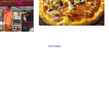
Hot Deals