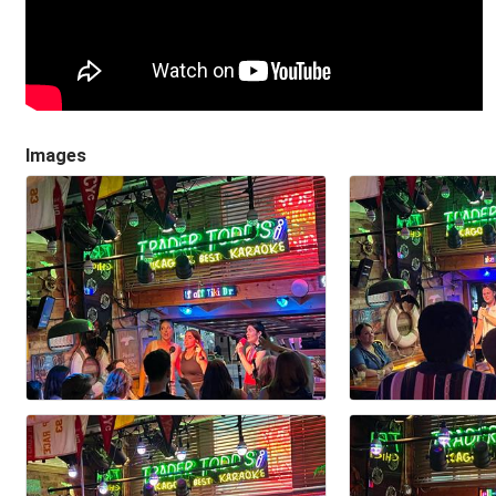
Images