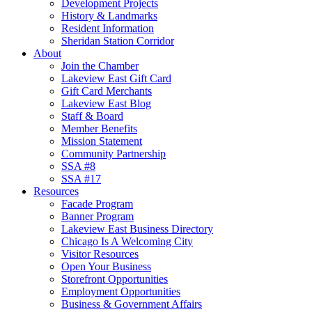
Development Projects
History & Landmarks
Resident Information
Sheridan Station Corridor
About
Join the Chamber
Lakeview East Gift Card
Gift Card Merchants
Lakeview East Blog
Staff & Board
Member Benefits
Mission Statement
Community Partnership
SSA #8
SSA #17
Resources
Facade Program
Banner Program
Lakeview East Business Directory
Chicago Is A Welcoming City
Visitor Resources
Open Your Business
Storefront Opportunities
Employment Opportunities
Business & Government Affairs