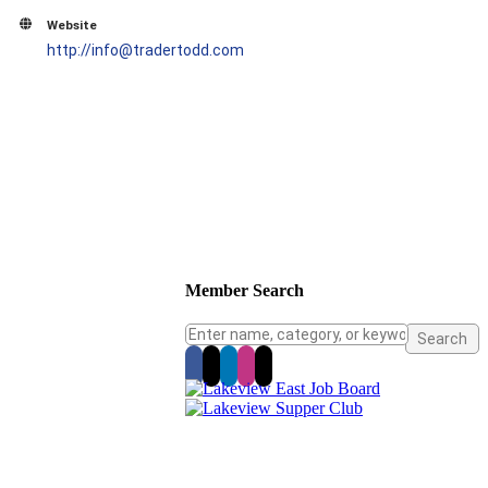
Website
http://info@tradertodd.com
Member Search