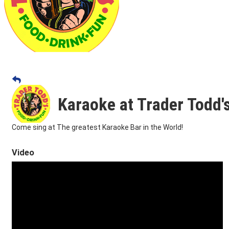
Karaoke at Trader Todd'
Come sing at The greatest Karaoke Bar in the World!
Video