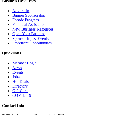
Business Resources
Advertising
Banner Sponsorship
Facade Program
Financial Assistance
New Business Resources
Open Your Business
Sponsorship & Events
Storefront Opportunities
Quicklinks
Member Login
News
Events
Jobs
Hot Deals
Directory
Gift Card
COVID-19
Contact Info