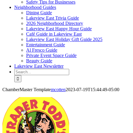
Safety Tips for Businesses
Neighborhood Guides
Dining Guide
Lakeview East Trivia Guide
2026 Neighborhood Directory
Lakeview East Happy Hour Guide
Café Guide in Lakeview East
Lakeview East Holiday Gift Guide 2025
Entertainment Guide
Al Fresco Guide
Private Event Space Guide
Beauty Guide
Lakeview East Newsletter
Search
for:
ChamberMaster Template
mcotten
2023-07-19T15:44:49-05:00