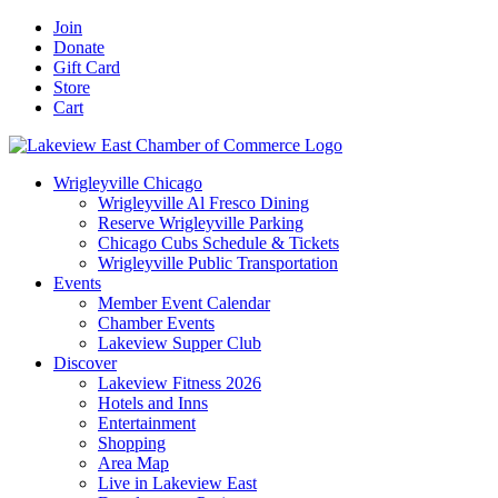
Skip
Facebook
X
YouTube
LinkedIn
Instagram
Email
Join
to
Donate
content
Gift Card
Store
Cart
Wrigleyville Chicago
Wrigleyville Al Fresco Dining
Reserve Wrigleyville Parking
Chicago Cubs Schedule & Tickets
Wrigleyville Public Transportation
Events
Member Event Calendar
Chamber Events
Lakeview Supper Club
Discover
Lakeview Fitness 2026
Hotels and Inns
Entertainment
Shopping
Area Map
Live in Lakeview East