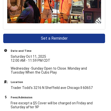
Set a Reminder
Date and Time
Saturday Oct 11, 2025
12:00 AM - 11:59 PM CDT
Wednesday -Sunday Open to Close. Monday and
Tuesday When the Cubs Play.
Location
Trader Todd's 3216 N Sheffeild ave Chicago Il 60657
Fees/Admission
Free except a $5 Cover will be charged on Friday and
Saturday after 9P