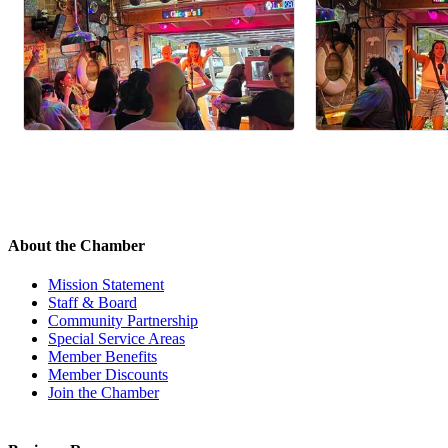
About the Chamber
Mission Statement
Staff & Board
Community Partnership
Special Service Areas
Member Benefits
Member Discounts
Join the Chamber