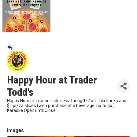
Happy Hour at Trader
Todd's
Happy Hour at Trader Todd's Featuring 1/2 off Tiki Drinks and
$1 pizza slices (with purchase of a beverage. no to go.)
Karaoke Open until Close!
Images