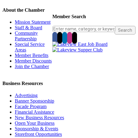
About the Chamber
Member Search
Mission Statement
Staff & Board
Community
Partnership
Special Service
Areas
Member Benefits
Member Discounts
Join the Chamber
Business Resources
Advertising
Banner Sponsorship
Facade Program
Financial Assistance
New Business Resources
Open Your Business
Sponsorship & Events
Storefront Opportunities