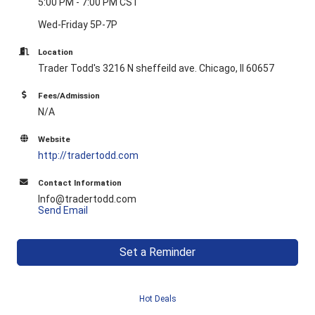
5:00 PM - 7:00 PM CST
Wed-Friday 5P-7P
Location
Trader Todd's 3216 N sheffeild ave. Chicago, Il 60657
Fees/Admission
N/A
Website
http://tradertodd.com
Contact Information
Info@tradertodd.com
Send Email
Set a Reminder
Hot Deals