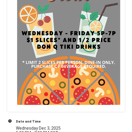
Date and Time
Wednesday Dec 3, 2025