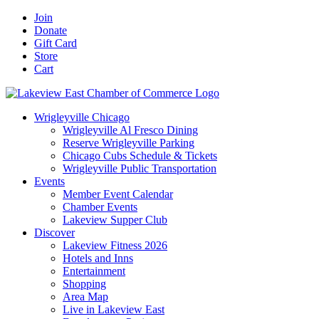
Skip
Facebook
X
YouTube
LinkedIn
Instagram
Email
Join
to
Donate
content
Gift Card
Store
Cart
Wrigleyville Chicago
Wrigleyville Al Fresco Dining
Reserve Wrigleyville Parking
Chicago Cubs Schedule & Tickets
Wrigleyville Public Transportation
Events
Member Event Calendar
Chamber Events
Lakeview Supper Club
Discover
Lakeview Fitness 2026
Hotels and Inns
Entertainment
Shopping
Area Map
Live in Lakeview East