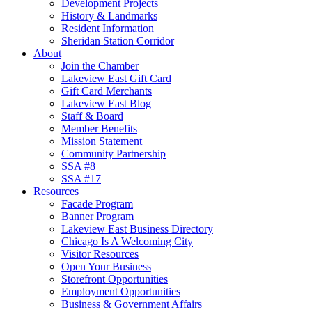
Development Projects
History & Landmarks
Resident Information
Sheridan Station Corridor
About
Join the Chamber
Lakeview East Gift Card
Gift Card Merchants
Lakeview East Blog
Staff & Board
Member Benefits
Mission Statement
Community Partnership
SSA #8
SSA #17
Resources
Facade Program
Banner Program
Lakeview East Business Directory
Chicago Is A Welcoming City
Visitor Resources
Open Your Business
Storefront Opportunities
Employment Opportunities
Business & Government Affairs