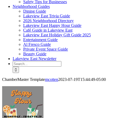
Safety Tips for Businesses
Neighborhood Guides
Dining Guide
Lakeview East Trivia Guide
2026 Neighborhood Directory
Lakeview East Happy Hour Guide
Café Guide in Lakeview East
Lakeview East Holiday Gift Guide 2025
Entertainment Guide
Al Fresco Guide
Private Event Space Guide
Beauty Guide
Lakeview East Newsletter
Search
for:
ChamberMaster Template
mcotten
2023-07-19T15:44:49-05:00