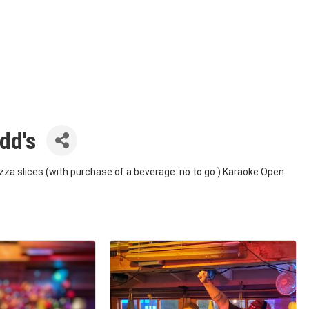
dd's
izza slices (with purchase of a beverage. no to go.) Karaoke Open