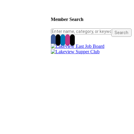
Member Search