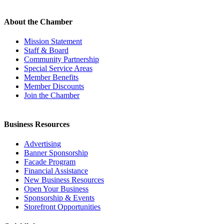
About the Chamber
Mission Statement
Staff & Board
Community Partnership
Special Service Areas
Member Benefits
Member Discounts
Join the Chamber
Business Resources
Advertising
Banner Sponsorship
Facade Program
Financial Assistance
New Business Resources
Open Your Business
Sponsorship & Events
Storefront Opportunities