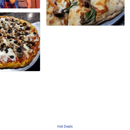
Hot Deals