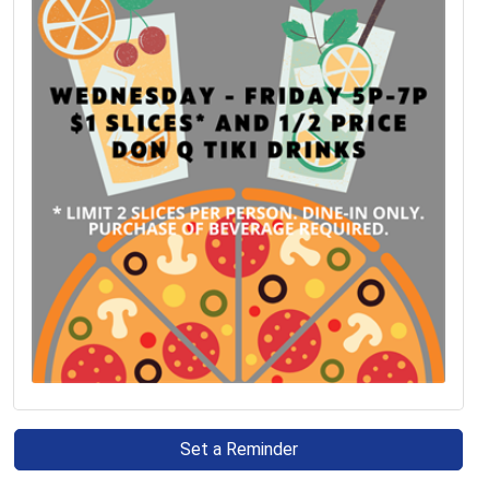
Set a Reminder