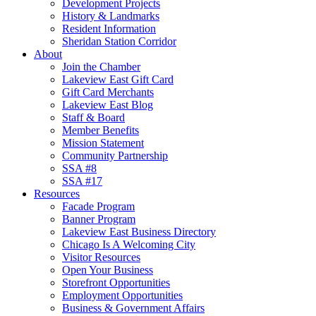
Development Projects
History & Landmarks
Resident Information
Sheridan Station Corridor
About
Join the Chamber
Lakeview East Gift Card
Gift Card Merchants
Lakeview East Blog
Staff & Board
Member Benefits
Mission Statement
Community Partnership
SSA #8
SSA #17
Resources
Facade Program
Banner Program
Lakeview East Business Directory
Chicago Is A Welcoming City
Visitor Resources
Open Your Business
Storefront Opportunities
Employment Opportunities
Business & Government Affairs