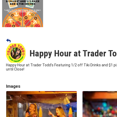
Happy Hour at Trader To
Happy Hour at Trader Todd's Featuring 1/2 off Tiki Drinks and $1 p
until Close!
Images