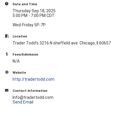
Date and Time
Thursday Sep 18, 2025
5:00 PM - 7:00 PM CDT
Wed-Friday 5P-7P
Location
Trader Todd's 3216 N sheffeild ave. Chicago, Il 60657
Fees/Admission
N/A
Website
http://tradertodd.com
Contact Information
Info@tradertodd.com
Send Email