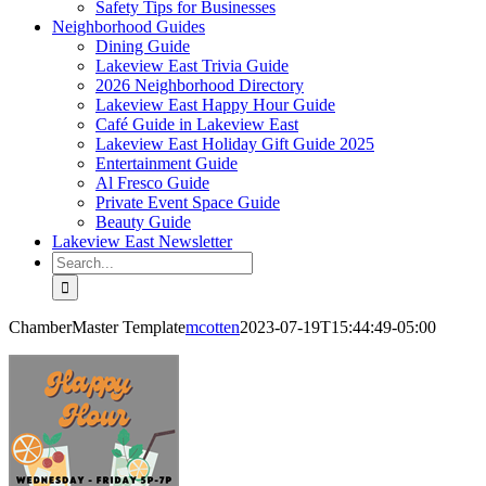
Safety Tips for Businesses
Neighborhood Guides
Dining Guide
Lakeview East Trivia Guide
2026 Neighborhood Directory
Lakeview East Happy Hour Guide
Café Guide in Lakeview East
Lakeview East Holiday Gift Guide 2025
Entertainment Guide
Al Fresco Guide
Private Event Space Guide
Beauty Guide
Lakeview East Newsletter
Search
for:
ChamberMaster Template
mcotten
2023-07-19T15:44:49-05:00