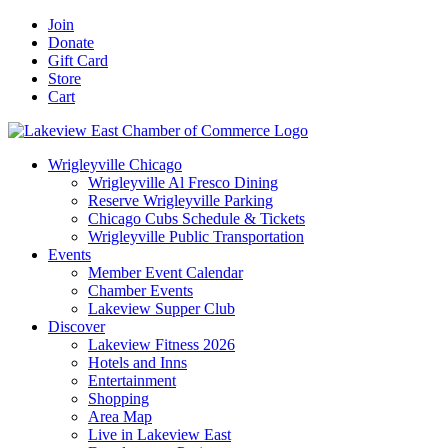
Skip
Facebook
X
YouTube
LinkedIn
Instagram
Email
Join
to
Donate
content
Gift Card
Store
Cart
Wrigleyville Chicago
Wrigleyville Al Fresco Dining
Reserve Wrigleyville Parking
Chicago Cubs Schedule & Tickets
Wrigleyville Public Transportation
Events
Member Event Calendar
Chamber Events
Lakeview Supper Club
Discover
Lakeview Fitness 2026
Hotels and Inns
Entertainment
Shopping
Area Map
Live in Lakeview East