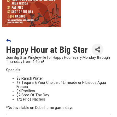
Happy Hour at Big Star
Join Big Star Wrigleyville for Happy Hour every Monday through
Thursday from 4-6pm!
Specials:
$8 Ranch Water
$8 Tequila & Your Choice of Limeade or Hibiscus Agua
Fresca
$4 Pacifico
$2 Shot Of The Day
1/2 Price Nachos
*Not available on Cubs home game days