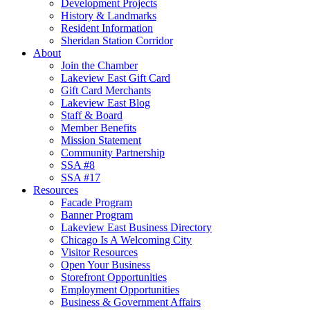
Development Projects
History & Landmarks
Resident Information
Sheridan Station Corridor
About
Join the Chamber
Lakeview East Gift Card
Gift Card Merchants
Lakeview East Blog
Staff & Board
Member Benefits
Mission Statement
Community Partnership
SSA #8
SSA #17
Resources
Facade Program
Banner Program
Lakeview East Business Directory
Chicago Is A Welcoming City
Visitor Resources
Open Your Business
Storefront Opportunities
Employment Opportunities
Business & Government Affairs