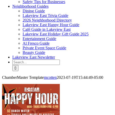
Safety Tips for Businesses
Neighborhood Guides
Dining Guide
Lakeview East Trivia Guide
2026 Neighborhood Directory
Lakeview East Happy Hour Guide
Café Guide in Lakeview East
Lakeview East Holiday Gift Guide 2025
Entertainment Guide
Al Fresco Guide
Private Event Space Guide
Beauty Guide
Lakeview East Newsletter
Search
for:
ChamberMaster Template
mcotten
2023-07-19T15:44:49-05:00