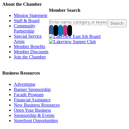
About the Chamber
Member Search
Mission Statement
Staff & Board
Community
Partnership
Special Service
Areas
Member Benefits
Member Discounts
Join the Chamber
Business Resources
Advertising
Banner Sponsorship
Facade Program
Financial Assistance
New Business Resources
Open Your Business
Sponsorship & Events
Storefront Opportunities