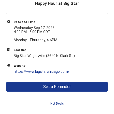
Happy Hour at Big Star
Date and Time
Wednesday Sep 17, 2025
4:00 PM - 6:00 PM CDT
Monday - Thursday, 4-6PM
Location
Big Star Wrigleyville (3640 N. Clark St.)
Website
https://www.bigstarchicago.com/
Set a Reminder
Hot Deals