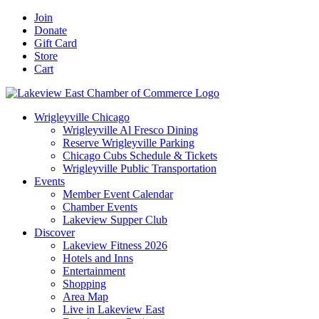
Skip
Facebook
X
YouTube
LinkedIn
Instagram
Email
Join
to
Donate
content
Gift Card
Store
Cart
Wrigleyville Chicago
Wrigleyville Al Fresco Dining
Reserve Wrigleyville Parking
Chicago Cubs Schedule & Tickets
Wrigleyville Public Transportation
Events
Member Event Calendar
Chamber Events
Lakeview Supper Club
Discover
Lakeview Fitness 2026
Hotels and Inns
Entertainment
Shopping
Area Map
Live in Lakeview East