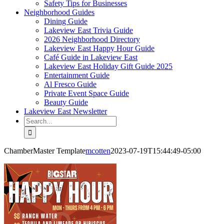
Safety Tips for Businesses
Neighborhood Guides
Dining Guide
Lakeview East Trivia Guide
2026 Neighborhood Directory
Lakeview East Happy Hour Guide
Café Guide in Lakeview East
Lakeview East Holiday Gift Guide 2025
Entertainment Guide
Al Fresco Guide
Private Event Space Guide
Beauty Guide
Lakeview East Newsletter
Search
for:
ChamberMaster Template
mcotten
2023-07-19T15:44:49-05:00