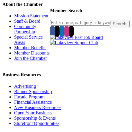
About the Chamber
Member Search
Mission Statement
Staff & Board
Community
Partnership
Special Service
Areas
Member Benefits
Member Discounts
Join the Chamber
Business Resources
Advertising
Banner Sponsorship
Facade Program
Financial Assistance
New Business Resources
Open Your Business
Sponsorship & Events
Storefront Opportunities