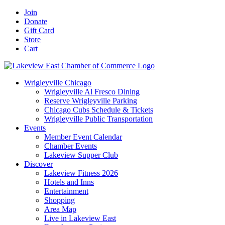
Skip
Facebook
X
YouTube
LinkedIn
Instagram
Email
Join
to
Donate
content
Gift Card
Store
Cart
Wrigleyville Chicago
Wrigleyville Al Fresco Dining
Reserve Wrigleyville Parking
Chicago Cubs Schedule & Tickets
Wrigleyville Public Transportation
Events
Member Event Calendar
Chamber Events
Lakeview Supper Club
Discover
Lakeview Fitness 2026
Hotels and Inns
Entertainment
Shopping
Area Map
Live in Lakeview East