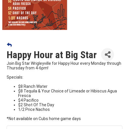
Happy Hour at Big Star
Join Big Star Wrigleyville for Happy Hour every Monday through
Thursday from 4-6pm!
Specials:
$8 Ranch Water
$8 Tequila & Your Choice of Limeade or Hibiscus Agua
Fresca
$4 Pacifico
$2 Shot Of The Day
1/2 Price Nachos
*Not available on Cubs home game days