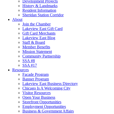
Development Projects
History & Landmarks
Resident Information
Sheridan Station Corridor
About
Join the Chamber
Lakeview East Gift Card
Gift Card Merchants
Lakeview East Blog
Staff & Board
Member Benefits
Mission Statement
Community Partnership
SSA #8
SSA #17
Resources
Facade Program
Banner Program
Lakeview East Business Directory
Chicago Is A Welcoming City
Visitor Resources
Open Your Business
Storefront Opportunities
Employment Opportunities
Business & Government Affairs