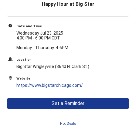
Happy Hour at Big Star
Date and Time
Wednesday Jul 23, 2025
4:00 PM - 6:00 PM CDT
Monday - Thursday, 4-6PM
Location
Big Star Wrigleyville (3640 N. Clark St.)
Website
https://www.bigstarchicago.com/
Set a Reminder
Hot Deals