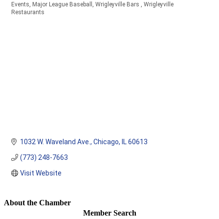
Events
Major League Baseball
Wrigleyville Bars
Wrigleyville
Categories
Restaurants
1032 W. Waveland Ave.
Chicago
IL
60613
(773) 248-7663
Visit Website
About the Chamber
Member Search