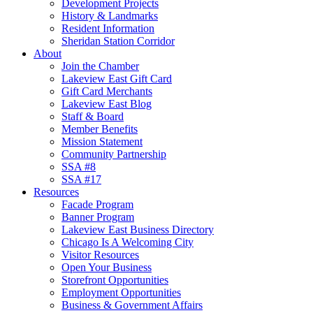
Development Projects
History & Landmarks
Resident Information
Sheridan Station Corridor
About
Join the Chamber
Lakeview East Gift Card
Gift Card Merchants
Lakeview East Blog
Staff & Board
Member Benefits
Mission Statement
Community Partnership
SSA #8
SSA #17
Resources
Facade Program
Banner Program
Lakeview East Business Directory
Chicago Is A Welcoming City
Visitor Resources
Open Your Business
Storefront Opportunities
Employment Opportunities
Business & Government Affairs