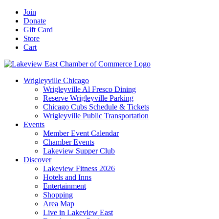
Skip
Facebook
X
YouTube
LinkedIn
Instagram
Email
Join
to
Donate
content
Gift Card
Store
Cart
Wrigleyville Chicago
Wrigleyville Al Fresco Dining
Reserve Wrigleyville Parking
Chicago Cubs Schedule & Tickets
Wrigleyville Public Transportation
Events
Member Event Calendar
Chamber Events
Lakeview Supper Club
Discover
Lakeview Fitness 2026
Hotels and Inns
Entertainment
Shopping
Area Map
Live in Lakeview East