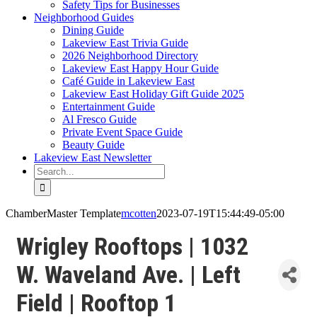
Safety Tips for Businesses
Neighborhood Guides
Dining Guide
Lakeview East Trivia Guide
2026 Neighborhood Directory
Lakeview East Happy Hour Guide
Café Guide in Lakeview East
Lakeview East Holiday Gift Guide 2025
Entertainment Guide
Al Fresco Guide
Private Event Space Guide
Beauty Guide
Lakeview East Newsletter
Search
for:
ChamberMaster Template
mcotten
2023-07-19T15:44:49-05:00
Wrigley Rooftops | 1032
W. Waveland Ave. | Left
Field | Rooftop 1