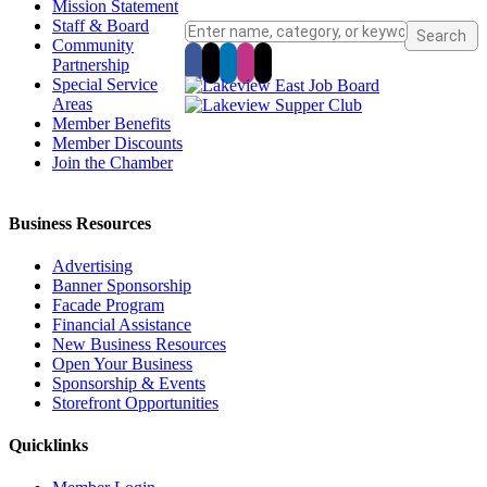
Mission Statement
Staff & Board
Community
Partnership
Special Service
Areas
Member Benefits
Member Discounts
Join the Chamber
Business Resources
Advertising
Banner Sponsorship
Facade Program
Financial Assistance
New Business Resources
Open Your Business
Sponsorship & Events
Storefront Opportunities
Quicklinks