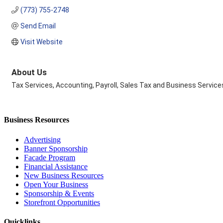
(773) 755-2748
Send Email
Visit Website
About Us
Tax Services, Accounting, Payroll, Sales Tax and Business Service
Business Resources
Advertising
Banner Sponsorship
Facade Program
Financial Assistance
New Business Resources
Open Your Business
Sponsorship & Events
Storefront Opportunities
Quicklinks