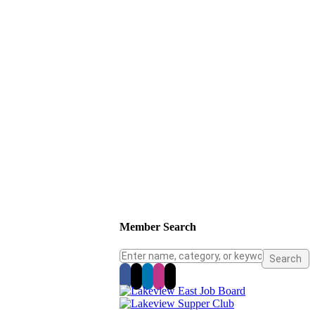
Member Search