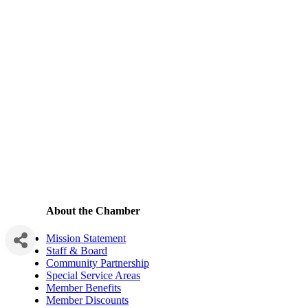
About the Chamber
Mission Statement
Staff & Board
Community Partnership
Special Service Areas
Member Benefits
Member Discounts