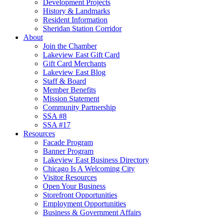
Development Projects
History & Landmarks
Resident Information
Sheridan Station Corridor
About
Join the Chamber
Lakeview East Gift Card
Gift Card Merchants
Lakeview East Blog
Staff & Board
Member Benefits
Mission Statement
Community Partnership
SSA #8
SSA #17
Resources
Facade Program
Banner Program
Lakeview East Business Directory
Chicago Is A Welcoming City
Visitor Resources
Open Your Business
Storefront Opportunities
Employment Opportunities
Business & Government Affairs