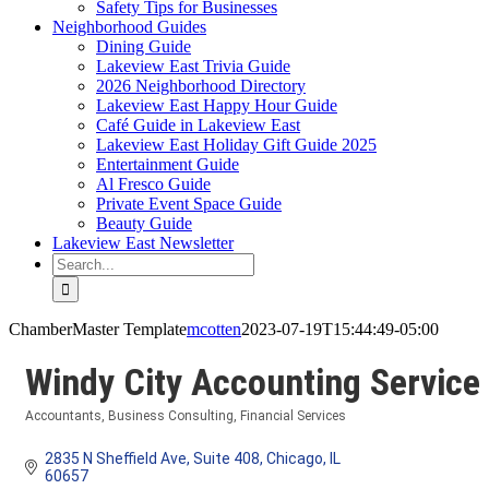
Safety Tips for Businesses
Neighborhood Guides
Dining Guide
Lakeview East Trivia Guide
2026 Neighborhood Directory
Lakeview East Happy Hour Guide
Café Guide in Lakeview East
Lakeview East Holiday Gift Guide 2025
Entertainment Guide
Al Fresco Guide
Private Event Space Guide
Beauty Guide
Lakeview East Newsletter
Search
for:
ChamberMaster Template
mcotten
2023-07-19T15:44:49-05:00
Windy City Accounting Service
Accountants
Business Consulting
Financial Services
Categories
2835 N Sheffield Ave
Suite 408
Chicago
IL
60657