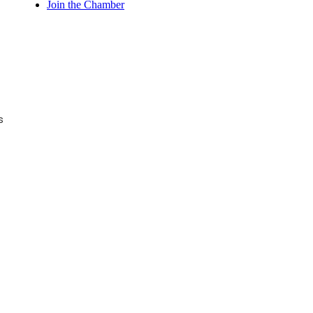
Join the Chamber
s