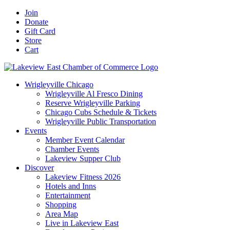
Skip
Facebook
X
YouTube
LinkedIn
Instagram
Email
Join
to
Donate
content
Gift Card
Store
Cart
Wrigleyville Chicago
Wrigleyville Al Fresco Dining
Reserve Wrigleyville Parking
Chicago Cubs Schedule & Tickets
Wrigleyville Public Transportation
Events
Member Event Calendar
Chamber Events
Lakeview Supper Club
Discover
Lakeview Fitness 2026
Hotels and Inns
Entertainment
Shopping
Area Map
Live in Lakeview East