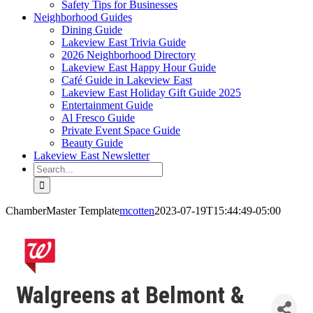
Safety Tips for Businesses
Neighborhood Guides
Dining Guide
Lakeview East Trivia Guide
2026 Neighborhood Directory
Lakeview East Happy Hour Guide
Café Guide in Lakeview East
Lakeview East Holiday Gift Guide 2025
Entertainment Guide
Al Fresco Guide
Private Event Space Guide
Beauty Guide
Lakeview East Newsletter
Search
for:
ChamberMaster Template
mcotten
2023-07-19T15:44:49-05:00
Walgreens at Belmont &