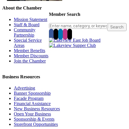
About the Chamber
Member Search
Mission Statement
Staff & Board
Community
Partnership
Special Service
Areas
Member Benefits
Member Discounts
Join the Chamber
Business Resources
Advertising
Banner Sponsorship
Facade Program
Financial Assistance
New Business Resources
Open Your Business
Sponsorship & Events
Storefront Opportunities