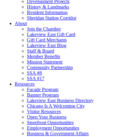
Development Projects
History & Landmarks
Resident Information
Sheridan Station Corridor
About
Join the Chamber
Lakeview East Gift Card
Gift Card Merchants
Lakeview East Blog
Staff & Board
Member Benefits
Mission Statement
Community Partnership
SSA #8
SSA #17
Resources
Facade Program
Banner Program
Lakeview East Business Directory
Chicago Is A Welcoming City
Visitor Resources
Open Your Business
Storefront Opportunities
Employment Opportunities
Business & Government Affairs