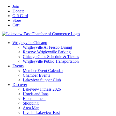
Skip
Facebook
X
YouTube
LinkedIn
Instagram
Email
Join
to
Donate
content
Gift Card
Store
Cart
Wrigleyville Chicago
Wrigleyville Al Fresco Dining
Reserve Wrigleyville Parking
Chicago Cubs Schedule & Tickets
Wrigleyville Public Transportation
Events
Member Event Calendar
Chamber Events
Lakeview Supper Club
Discover
Lakeview Fitness 2026
Hotels and Inns
Entertainment
Shopping
Area Map
Live in Lakeview East