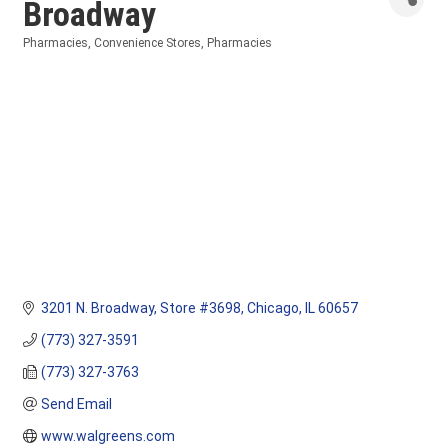
Broadway
Pharmacies
Convenience Stores
Pharmacies
Categories
3201 N. Broadway
Store #3698
Chicago
IL
60657
(773) 327-3591
(773) 327-3763
Send Email
www.walgreens.com