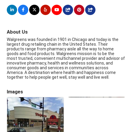
About Us
Walgreens was founded in 1901 in Chicago and today is the
largest drug retailing chain in the United States. Their
products range from pharmacy aisle all the way to home
goods and food products. Walgreens mission is to be the
most trusted, convenient multichannel provider and advisor of
innovative pharmacy, health and wellness solutions, and
consumer goods and services in communities across
America. A destination where health and happiness come
together to help people get well, stay well and live well.
Images