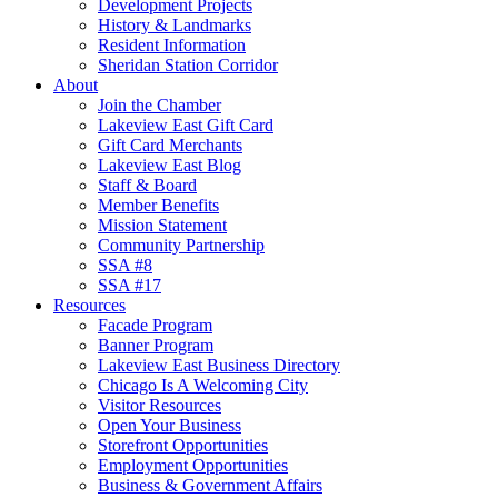
Development Projects
History & Landmarks
Resident Information
Sheridan Station Corridor
About
Join the Chamber
Lakeview East Gift Card
Gift Card Merchants
Lakeview East Blog
Staff & Board
Member Benefits
Mission Statement
Community Partnership
SSA #8
SSA #17
Resources
Facade Program
Banner Program
Lakeview East Business Directory
Chicago Is A Welcoming City
Visitor Resources
Open Your Business
Storefront Opportunities
Employment Opportunities
Business & Government Affairs