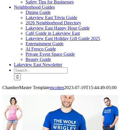
Safety Tips for Businesses
Neighborhood Guides
Dining Guide
Lakeview East Trivia Guide
2026 Neighborhood Directory
Lakeview East Happy Hour Guide
Café Guide in Lakeview East
Lakeview East Holiday Gift Guide 2025
Entertainment Guide
Al Fresco Guide
Private Event Space Guide
Beauty Guide
Lakeview East Newsletter
Search
for:
ChamberMaster Template
mcotten
2023-07-19T15:44:49-05:00