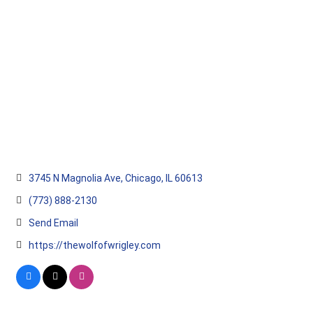
Categories
3745 N Magnolia Ave
Chicago
IL
60613
(773) 888-2130
Send Email
https://thewolfofwrigley.com