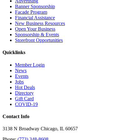
Advertising
Banner Sponsorship
Facade Program
Financial Assistance
New Business Resources
Open Your Business
Sponsorship & Events
Storefront Opportunities
Quicklinks
Member Login
News
Events
Jobs
Hot Deals
Directory
Gift Card
COVID-19
Contact Info
3138 N Broadway Chicago, IL 60657
Phone:
(773) 348-8608