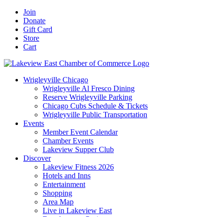
Skip
Facebook
X
YouTube
LinkedIn
Instagram
Email
Join
to
Donate
content
Gift Card
Store
Cart
Wrigleyville Chicago
Wrigleyville Al Fresco Dining
Reserve Wrigleyville Parking
Chicago Cubs Schedule & Tickets
Wrigleyville Public Transportation
Events
Member Event Calendar
Chamber Events
Lakeview Supper Club
Discover
Lakeview Fitness 2026
Hotels and Inns
Entertainment
Shopping
Area Map
Live in Lakeview East