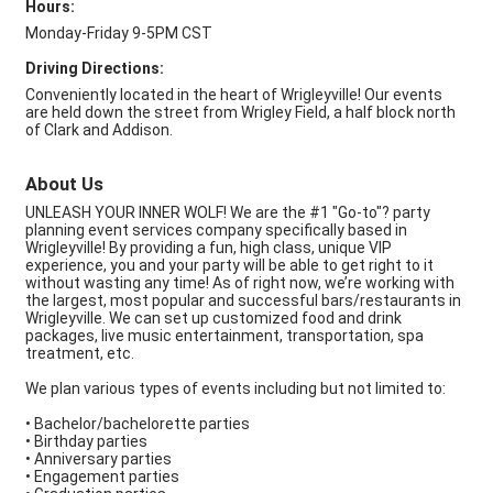
Hours:
Monday-Friday 9-5PM CST
Driving Directions:
Conveniently located in the heart of Wrigleyville! Our events
are held down the street from Wrigley Field, a half block north
of Clark and Addison.
About Us
UNLEASH YOUR INNER WOLF! We are the #1 "Go-to"? party
planning event services company specifically based in
Wrigleyville! By providing a fun, high class, unique VIP
experience, you and your party will be able to get right to it
without wasting any time! As of right now, we’re working with
the largest, most popular and successful bars/restaurants in
Wrigleyville. We can set up customized food and drink
packages, live music entertainment, transportation, spa
treatment, etc.
We plan various types of events including but not limited to:
• Bachelor/bachelorette parties
• Birthday parties
• Anniversary parties
• Engagement parties