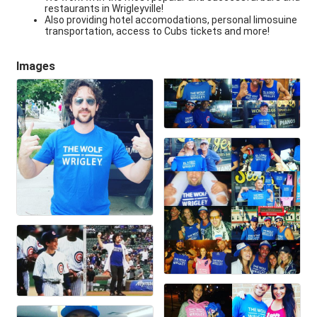
restaurants in Wrigleyville!
Also providing hotel accomodations, personal limosuine
transportation, access to Cubs tickets and more!
Images