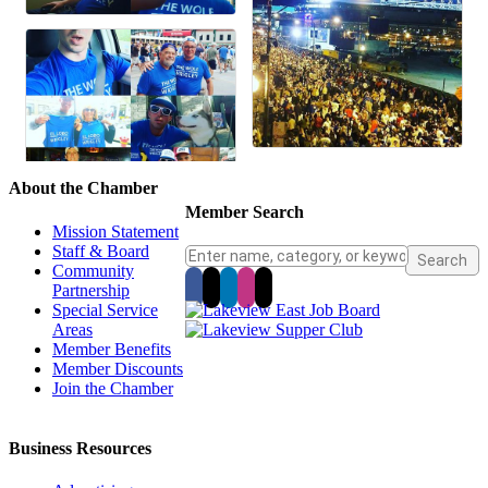
About the Chamber
Member Search
Mission Statement
Staff & Board
Community
Partnership
Special Service
Areas
Member Benefits
Member Discounts
Join the Chamber
Business Resources