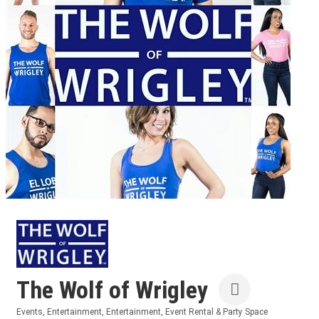
The Wolf of Wrigley
Events
Entertainment
Entertainment
Event Rental & Party Space