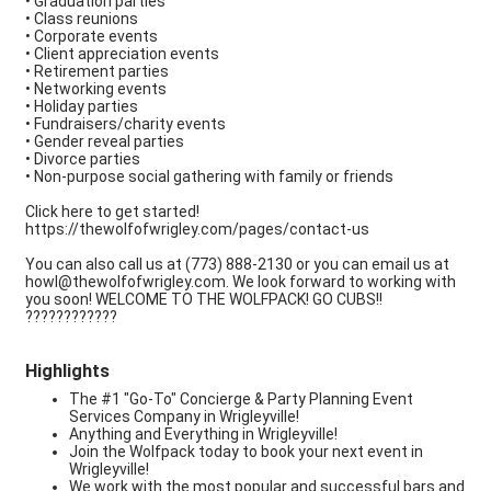
• Graduation parties
• Class reunions
• Corporate events
• Client appreciation events
• Retirement parties
• Networking events
• Holiday parties
• Fundraisers/charity events
• Gender reveal parties
• Divorce parties
• Non-purpose social gathering with family or friends
Click here to get started!
https://thewolfofwrigley.com/pages/contact-us
You can also call us at (773) 888-2130 or you can email us at
howl@thewolfofwrigley.com. We look forward to working with
you soon! WELCOME TO THE WOLFPACK! GO CUBS!!
????????????
Highlights
The #1 "Go-To" Concierge & Party Planning Event
Services Company in Wrigleyville!
Anything and Everything in Wrigleyville!
Join the Wolfpack today to book your next event in
Wrigleyville!
We work with the most popular and successful bars and