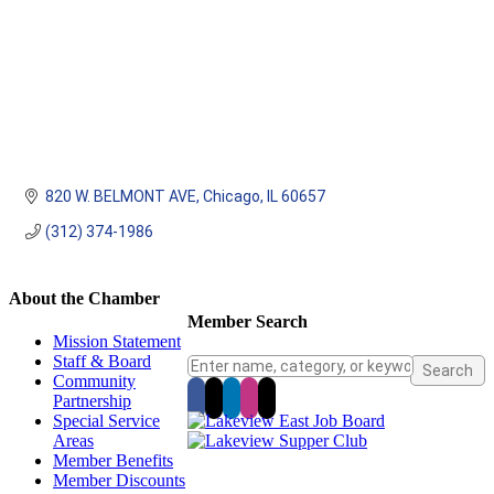
820 W. BELMONT AVE
Chicago
IL
60657
(312) 374-1986
About the Chamber
Member Search
Mission Statement
Staff & Board
Community
Partnership
Special Service
Areas
Member Benefits
Member Discounts