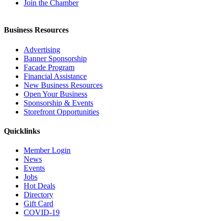
Join the Chamber
Business Resources
Advertising
Banner Sponsorship
Facade Program
Financial Assistance
New Business Resources
Open Your Business
Sponsorship & Events
Storefront Opportunities
Quicklinks
Member Login
News
Events
Jobs
Hot Deals
Directory
Gift Card
COVID-19