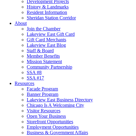
Development Projects
History & Landmarks
Resident Information
Sheridan Station Corridor
About
Join the Chamber
Lakeview East Gift Card
Gift Card Merchants
Lakeview East Blog
Staff & Board
Member Benefits
Mission Statement
Community Partnership
SSA #8
SSA #17
Resources
Facade Program
Banner Program
Lakeview East Business Directory
Chicago Is A Welcoming City
Visitor Resources
Open Your Business
Storefront Opportunities
Employment Opportunities
Business & Government Affairs