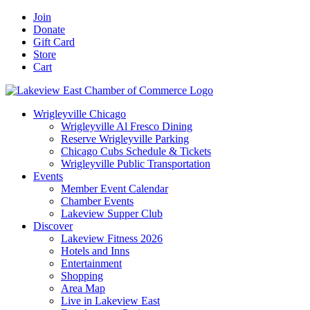
Skip
Facebook
X
YouTube
LinkedIn
Instagram
Email
Join
to
Donate
content
Gift Card
Store
Cart
Wrigleyville Chicago
Wrigleyville Al Fresco Dining
Reserve Wrigleyville Parking
Chicago Cubs Schedule & Tickets
Wrigleyville Public Transportation
Events
Member Event Calendar
Chamber Events
Lakeview Supper Club
Discover
Lakeview Fitness 2026
Hotels and Inns
Entertainment
Shopping
Area Map
Live in Lakeview East