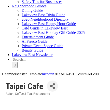
Safety Tips for Businesses
Neighborhood Guides
Dining Guide
Lakeview East Trivia Guide
2026 Neighborhood Directory
Lakeview East Happy Hour Guide
Café Guide in Lakeview East
Lakeview East Holiday Gift Guide 2025
Entertainment Guide
Al Fresco Guide
Private Event Space Guide
Beauty Guide
Lakeview East Newsletter
Search
for:
ChamberMaster Template
mcotten
2023-07-19T15:44:49-05:00
Taipei Cafe
Asian
Coffee & Tea
Restaurants
Categories