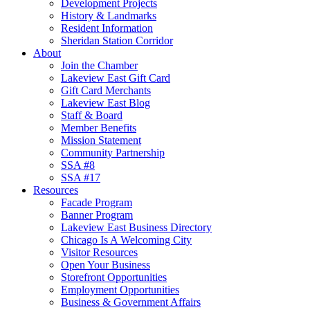
Development Projects
History & Landmarks
Resident Information
Sheridan Station Corridor
About
Join the Chamber
Lakeview East Gift Card
Gift Card Merchants
Lakeview East Blog
Staff & Board
Member Benefits
Mission Statement
Community Partnership
SSA #8
SSA #17
Resources
Facade Program
Banner Program
Lakeview East Business Directory
Chicago Is A Welcoming City
Visitor Resources
Open Your Business
Storefront Opportunities
Employment Opportunities
Business & Government Affairs