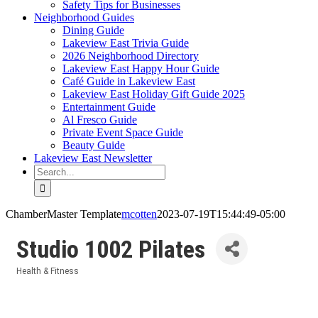
Safety Tips for Businesses
Neighborhood Guides
Dining Guide
Lakeview East Trivia Guide
2026 Neighborhood Directory
Lakeview East Happy Hour Guide
Café Guide in Lakeview East
Lakeview East Holiday Gift Guide 2025
Entertainment Guide
Al Fresco Guide
Private Event Space Guide
Beauty Guide
Lakeview East Newsletter
Search
for:
ChamberMaster Template
mcotten
2023-07-19T15:44:49-05:00
Studio 1002 Pilates
Health & Fitness
Categories