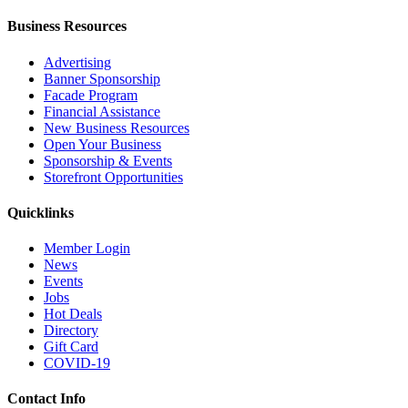
Business Resources
Advertising
Banner Sponsorship
Facade Program
Financial Assistance
New Business Resources
Open Your Business
Sponsorship & Events
Storefront Opportunities
Quicklinks
Member Login
News
Events
Jobs
Hot Deals
Directory
Gift Card
COVID-19
Contact Info