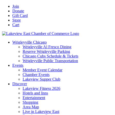
Skip
Facebook
X
YouTube
LinkedIn
Instagram
Email
Join
to
Donate
content
Gift Card
Store
Cart
Wrigleyville Chicago
Wrigleyville Al Fresco Dining
Reserve Wrigleyville Parking
Chicago Cubs Schedule & Tickets
Wrigleyville Public Transportation
Events
Member Event Calendar
Chamber Events
Lakeview Supper Club
Discover
Lakeview Fitness 2026
Hotels and Inns
Entertainment
Shopping
Area Map
Live in Lakeview East