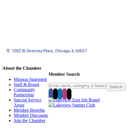
1002 W. Diversey Pkwy.
Chicago
IL
60657
About the Chamber
Member Search
Mission Statement
Staff & Board
Community
Partnership
Special Service
Areas
Member Benefits
Member Discounts
Join the Chamber