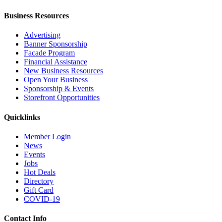
Business Resources
Advertising
Banner Sponsorship
Facade Program
Financial Assistance
New Business Resources
Open Your Business
Sponsorship & Events
Storefront Opportunities
Quicklinks
Member Login
News
Events
Jobs
Hot Deals
Directory
Gift Card
COVID-19
Contact Info