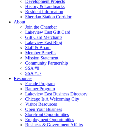
Development Projects
History & Landmarks
Resident Information
Sheridan Station Corridor
About
Join the Chamber
Lakeview East Gift Card
Gift Card Merchants
Lakeview East Blog
Staff & Board
Member Benefits
Mission Statement
Community Partnership
SSA #8
SSA #17
Resources
Facade Program
Banner Program
Lakeview East Business Directory
Chicago Is A Welcoming City
Visitor Resources
Open Your Business
Storefront Opportunities
Employment Opportunities
Business & Government Affairs