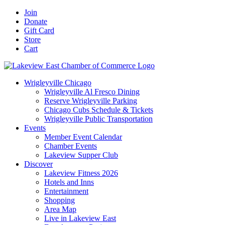
Skip
Facebook
X
YouTube
LinkedIn
Instagram
Email
Join
to
Donate
content
Gift Card
Store
Cart
Wrigleyville Chicago
Wrigleyville Al Fresco Dining
Reserve Wrigleyville Parking
Chicago Cubs Schedule & Tickets
Wrigleyville Public Transportation
Events
Member Event Calendar
Chamber Events
Lakeview Supper Club
Discover
Lakeview Fitness 2026
Hotels and Inns
Entertainment
Shopping
Area Map
Live in Lakeview East