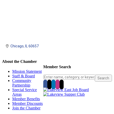
Chicago
IL
60657
About the Chamber
Member Search
Mission Statement
Staff & Board
Community
Partnership
Special Service
Areas
Member Benefits
Member Discounts
Join the Chamber