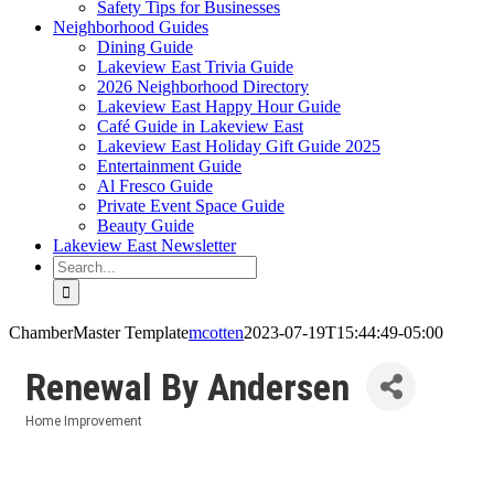
Safety Tips for Businesses
Neighborhood Guides
Dining Guide
Lakeview East Trivia Guide
2026 Neighborhood Directory
Lakeview East Happy Hour Guide
Café Guide in Lakeview East
Lakeview East Holiday Gift Guide 2025
Entertainment Guide
Al Fresco Guide
Private Event Space Guide
Beauty Guide
Lakeview East Newsletter
Search
for:
ChamberMaster Template
mcotten
2023-07-19T15:44:49-05:00
Renewal By Andersen
Home Improvement
Categories