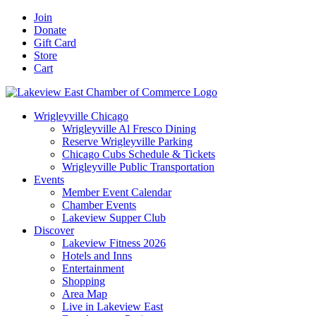
Skip
Facebook
X
YouTube
LinkedIn
Instagram
Email
Join
to
Donate
content
Gift Card
Store
Cart
Wrigleyville Chicago
Wrigleyville Al Fresco Dining
Reserve Wrigleyville Parking
Chicago Cubs Schedule & Tickets
Wrigleyville Public Transportation
Events
Member Event Calendar
Chamber Events
Lakeview Supper Club
Discover
Lakeview Fitness 2026
Hotels and Inns
Entertainment
Shopping
Area Map
Live in Lakeview East