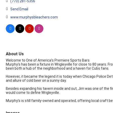
(773) 281-5356
Send Email
www.murphysbleachers.com
About Us
Welcome to One of America’s Premiere Sports Bars
Murphy’s has been a fixture in Wrigleyville for close to 80 years. Fr
been both a hub of the neighborhood and a haven for Cubs fans.
However, it became the legend it is today when Chicago Police Det
and allure of cold beer on a sunny day.
Besides expanding his tavern inside and out, Jim was one of the fir
would come to define Wrigleyville.
Murphy’s is still family-owned and operated, offering local craft 