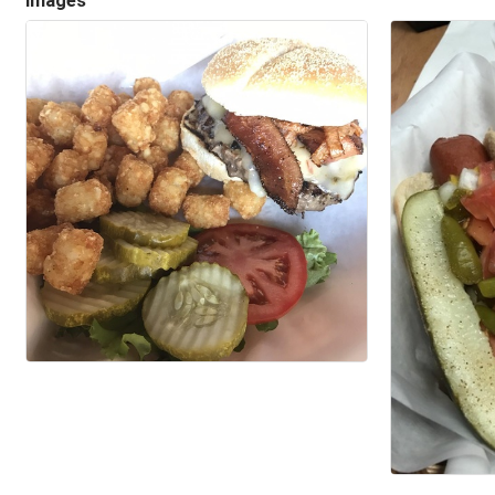
Images