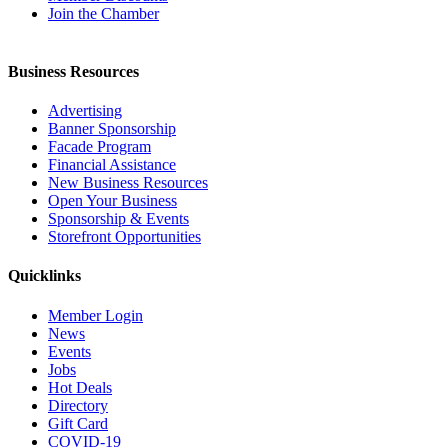
Join the Chamber
Business Resources
Advertising
Banner Sponsorship
Facade Program
Financial Assistance
New Business Resources
Open Your Business
Sponsorship & Events
Storefront Opportunities
Quicklinks
Member Login
News
Events
Jobs
Hot Deals
Directory
Gift Card
COVID-19