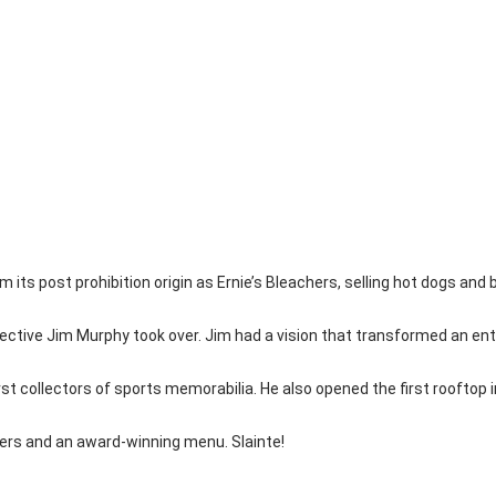
om its post prohibition origin as Ernie’s Bleachers, selling hot dogs and
ective Jim Murphy took over. Jim had a vision that transformed an enti
st collectors of sports memorabilia. He also opened the first rooftop 
beers and an award-winning menu. Slainte!