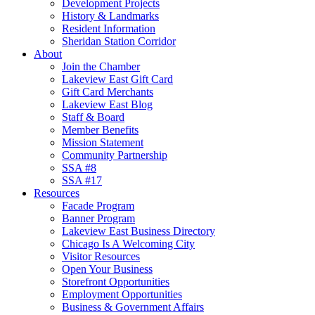
Development Projects
History & Landmarks
Resident Information
Sheridan Station Corridor
About
Join the Chamber
Lakeview East Gift Card
Gift Card Merchants
Lakeview East Blog
Staff & Board
Member Benefits
Mission Statement
Community Partnership
SSA #8
SSA #17
Resources
Facade Program
Banner Program
Lakeview East Business Directory
Chicago Is A Welcoming City
Visitor Resources
Open Your Business
Storefront Opportunities
Employment Opportunities
Business & Government Affairs