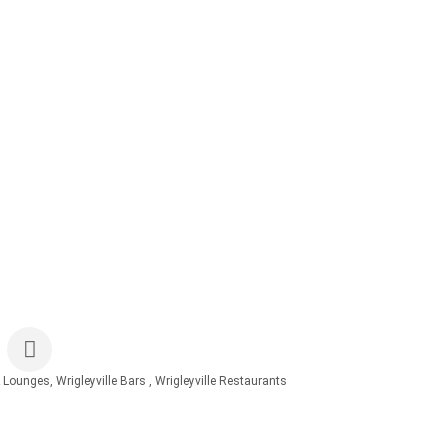
& Lounges
Wrigleyville Bars
Wrigleyville Restaurants