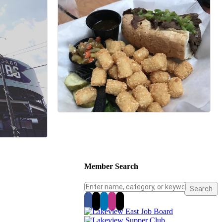
Member Search