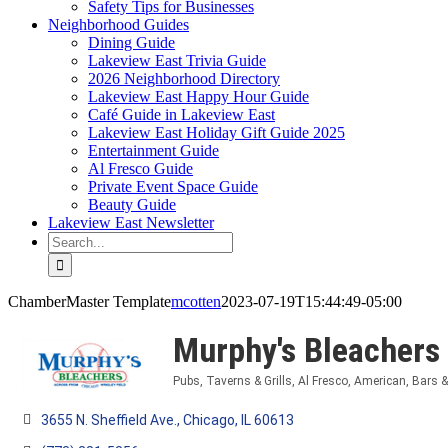
Safety Tips for Businesses
Neighborhood Guides
Dining Guide
Lakeview East Trivia Guide
2026 Neighborhood Directory
Lakeview East Happy Hour Guide
Café Guide in Lakeview East
Lakeview East Holiday Gift Guide 2025
Entertainment Guide
Al Fresco Guide
Private Event Space Guide
Beauty Guide
Lakeview East Newsletter
Search
for:
ChamberMaster Template
mcotten
2023-07-19T15:44:49-05:00
Murphy's Bleachers
Pubs, Taverns & Grills
Al Fresco
American
Bars 
Categories
3655 N. Sheffield Ave.
Chicago
IL
60613