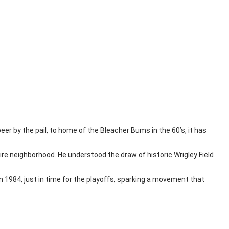
 beer by the pail, to home of the Bleacher Bums in the 60’s, it has
re neighborhood. He understood the draw of historic Wrigley Field
in 1984, just in time for the playoffs, sparking a movement that