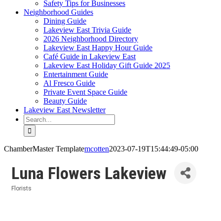
Safety Tips for Businesses
Neighborhood Guides
Dining Guide
Lakeview East Trivia Guide
2026 Neighborhood Directory
Lakeview East Happy Hour Guide
Café Guide in Lakeview East
Lakeview East Holiday Gift Guide 2025
Entertainment Guide
Al Fresco Guide
Private Event Space Guide
Beauty Guide
Lakeview East Newsletter
Search
for:
ChamberMaster Template
mcotten
2023-07-19T15:44:49-05:00
Luna Flowers Lakeview
Florists
Categories