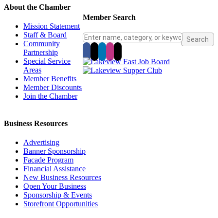
About the Chamber
Member Search
Mission Statement
Staff & Board
Community
Partnership
Special Service
Areas
Member Benefits
Member Discounts
Join the Chamber
Business Resources
Advertising
Banner Sponsorship
Facade Program
Financial Assistance
New Business Resources
Open Your Business
Sponsorship & Events
Storefront Opportunities