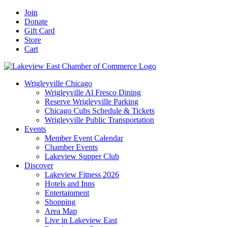
Skip
Facebook
X
YouTube
LinkedIn
Instagram
Email
Join
to
Donate
content
Gift Card
Store
Cart
Wrigleyville Chicago
Wrigleyville Al Fresco Dining
Reserve Wrigleyville Parking
Chicago Cubs Schedule & Tickets
Wrigleyville Public Transportation
Events
Member Event Calendar
Chamber Events
Lakeview Supper Club
Discover
Lakeview Fitness 2026
Hotels and Inns
Entertainment
Shopping
Area Map
Live in Lakeview East