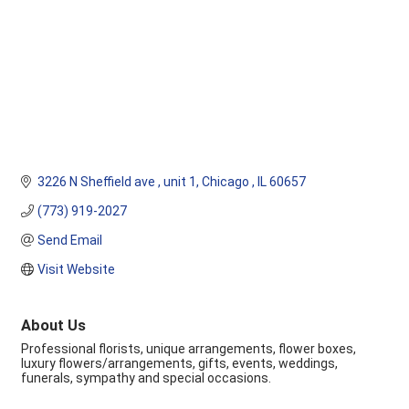
3226 N Sheffield ave 
unit 1
Chicago 
IL
60657
(773) 919-2027
Send Email
Visit Website
About Us
Professional florists, unique arrangements, flower boxes,
luxury flowers/arrangements, gifts, events, weddings,
funerals, sympathy and special occasions.