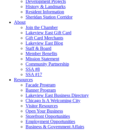
Development Projects
History & Landmarks
Resident Information
Sheridan Station Corridor
About
Join the Chamber
Lakeview East Gift Card
Gift Card Merchants
Lakeview East Blog
Staff & Board
Member Benefits
Mission Statement
Community Partnership
SSA #8
SSA #17
Resources
Facade Program
Banner Program
Lakeview East Business Directory
Chicago Is A Welcoming City
Visitor Resources
Open Your Business
Storefront Opportunities
Employment Opportunities
Business & Government Affairs