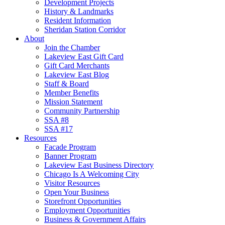
Development Projects
History & Landmarks
Resident Information
Sheridan Station Corridor
About
Join the Chamber
Lakeview East Gift Card
Gift Card Merchants
Lakeview East Blog
Staff & Board
Member Benefits
Mission Statement
Community Partnership
SSA #8
SSA #17
Resources
Facade Program
Banner Program
Lakeview East Business Directory
Chicago Is A Welcoming City
Visitor Resources
Open Your Business
Storefront Opportunities
Employment Opportunities
Business & Government Affairs