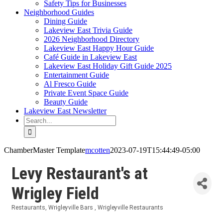
Safety Tips for Businesses
Neighborhood Guides
Dining Guide
Lakeview East Trivia Guide
2026 Neighborhood Directory
Lakeview East Happy Hour Guide
Café Guide in Lakeview East
Lakeview East Holiday Gift Guide 2025
Entertainment Guide
Al Fresco Guide
Private Event Space Guide
Beauty Guide
Lakeview East Newsletter
Search
for:
ChamberMaster Template
mcotten
2023-07-19T15:44:49-05:00
Levy Restaurant's at
Wrigley Field
Restaurants
Wrigleyville Bars
Wrigleyville Restaurants
Categories