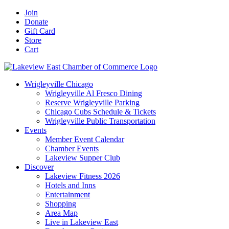
Skip
Facebook
X
YouTube
LinkedIn
Instagram
Email
Join
to
Donate
content
Gift Card
Store
Cart
Wrigleyville Chicago
Wrigleyville Al Fresco Dining
Reserve Wrigleyville Parking
Chicago Cubs Schedule & Tickets
Wrigleyville Public Transportation
Events
Member Event Calendar
Chamber Events
Lakeview Supper Club
Discover
Lakeview Fitness 2026
Hotels and Inns
Entertainment
Shopping
Area Map
Live in Lakeview East