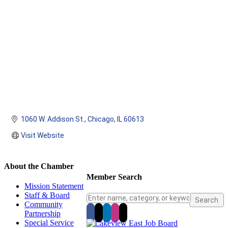
1060 W. Addison St.
Chicago
IL
60613
Visit Website
About the Chamber
Member Search
Mission Statement
Staff & Board
Community
Partnership
Special Service