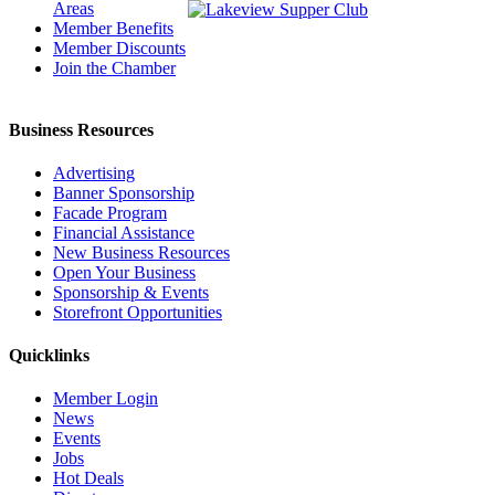
Areas
Member Benefits
Member Discounts
Join the Chamber
Business Resources
Advertising
Banner Sponsorship
Facade Program
Financial Assistance
New Business Resources
Open Your Business
Sponsorship & Events
Storefront Opportunities
Quicklinks
Member Login
News
Events
Jobs
Hot Deals