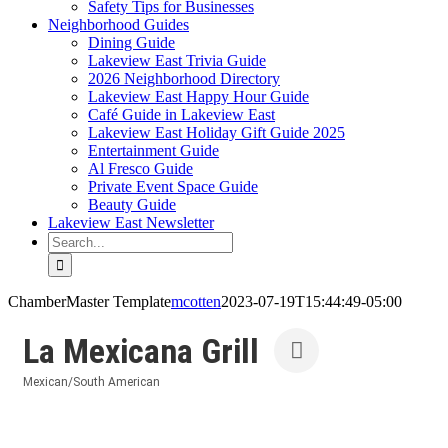
Safety Tips for Businesses
Neighborhood Guides
Dining Guide
Lakeview East Trivia Guide
2026 Neighborhood Directory
Lakeview East Happy Hour Guide
Café Guide in Lakeview East
Lakeview East Holiday Gift Guide 2025
Entertainment Guide
Al Fresco Guide
Private Event Space Guide
Beauty Guide
Lakeview East Newsletter
Search
for:
ChamberMaster Template
mcotten
2023-07-19T15:44:49-05:00
La Mexicana Grill
Mexican/South American
Categories