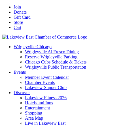
Skip
Facebook
X
YouTube
LinkedIn
Instagram
Email
Join
to
Donate
content
Gift Card
Store
Cart
Wrigleyville Chicago
Wrigleyville Al Fresco Dining
Reserve Wrigleyville Parking
Chicago Cubs Schedule & Tickets
Wrigleyville Public Transportation
Events
Member Event Calendar
Chamber Events
Lakeview Supper Club
Discover
Lakeview Fitness 2026
Hotels and Inns
Entertainment
Shopping
Area Map
Live in Lakeview East