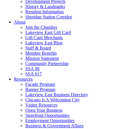
Development Projects
History & Landmarks
Resident Information
Sheridan Station Corridor
About
Join the Chamber
Lakeview East Gift Card
Gift Card Merchants
Lakeview East Blog
Staff & Board
Member Benefits
Mission Statement
Community Partnership
SSA #8
SSA #17
Resources
Facade Program
Banner Program
Lakeview East Business Directory
Chicago Is A Welcoming City
Visitor Resources
Open Your Business
Storefront Opportunities
Employment Opportunities
Business & Government Affairs