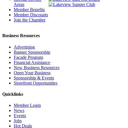
Areas
Member Benefits
Member Discounts
Join the Chamber
Business Resources
Advertising
Banner Sponsorship
Facade Program
Financial Assistance
New Business Resources
Open Your Business
Sponsorship & Events
Storefront Opportunities
Quicklinks
Member Login
News
Events
Jobs
Hot Deals