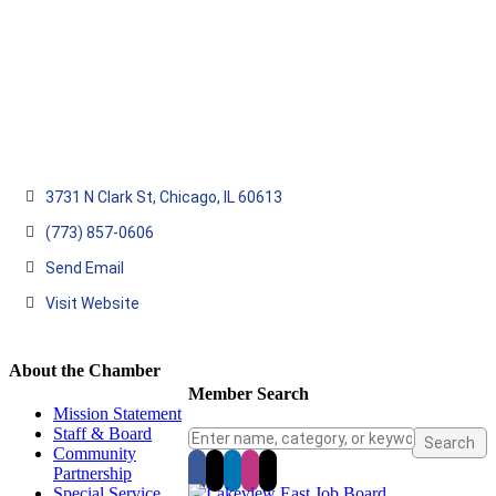
3731 N Clark St
Chicago
IL
60613
(773) 857-0606
Send Email
Visit Website
About the Chamber
Member Search
Mission Statement
Staff & Board
Community
Partnership
Special Service