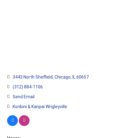
3443 North Sheffield
Chicago
IL
60657
(312) 884-1106
Send Email
Konbini & Kanpai Wrigleyville