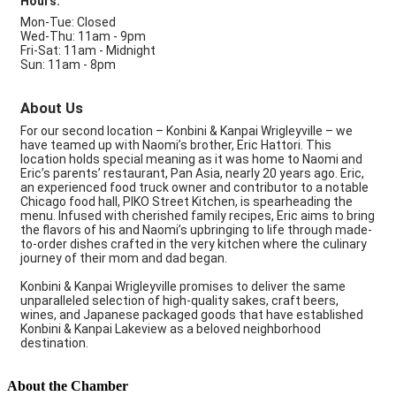
Hours:
Mon-Tue: Closed
Wed-Thu: 11am - 9pm
Fri-Sat: 11am - Midnight
Sun: 11am - 8pm
About Us
For our second location – Konbini & Kanpai Wrigleyville – we
have teamed up with Naomi’s brother, Eric Hattori. This
location holds special meaning as it was home to Naomi and
Eric’s parents’ restaurant, Pan Asia, nearly 20 years ago. Eric,
an experienced food truck owner and contributor to a notable
Chicago food hall, PIKO Street Kitchen, is spearheading the
menu. Infused with cherished family recipes, Eric aims to bring
the flavors of his and Naomi’s upbringing to life through made-
to-order dishes crafted in the very kitchen where the culinary
journey of their mom and dad began.
Konbini & Kanpai Wrigleyville promises to deliver the same
unparalleled selection of high-quality sakes, craft beers,
wines, and Japanese packaged goods that have established
Konbini & Kanpai Lakeview as a beloved neighborhood
destination.
About the Chamber