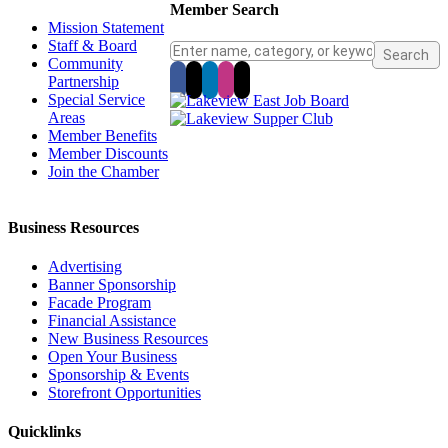
Member Search
Mission Statement
Staff & Board
Community
Partnership
Special Service
Areas
Member Benefits
Member Discounts
Join the Chamber
Business Resources
Advertising
Banner Sponsorship
Facade Program
Financial Assistance
New Business Resources
Open Your Business
Sponsorship & Events
Storefront Opportunities
Quicklinks