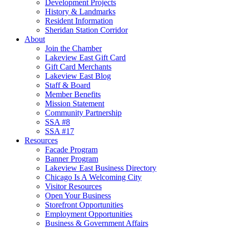
Development Projects
History & Landmarks
Resident Information
Sheridan Station Corridor
About
Join the Chamber
Lakeview East Gift Card
Gift Card Merchants
Lakeview East Blog
Staff & Board
Member Benefits
Mission Statement
Community Partnership
SSA #8
SSA #17
Resources
Facade Program
Banner Program
Lakeview East Business Directory
Chicago Is A Welcoming City
Visitor Resources
Open Your Business
Storefront Opportunities
Employment Opportunities
Business & Government Affairs