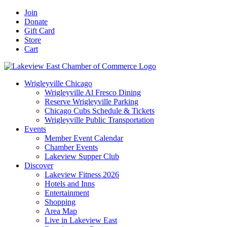
Skip
Facebook
X
YouTube
LinkedIn
Instagram
Email
Join
to
Donate
content
Gift Card
Store
Cart
Wrigleyville Chicago
Wrigleyville Al Fresco Dining
Reserve Wrigleyville Parking
Chicago Cubs Schedule & Tickets
Wrigleyville Public Transportation
Events
Member Event Calendar
Chamber Events
Lakeview Supper Club
Discover
Lakeview Fitness 2026
Hotels and Inns
Entertainment
Shopping
Area Map
Live in Lakeview East