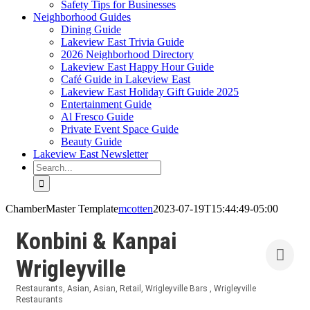
Safety Tips for Businesses
Neighborhood Guides
Dining Guide
Lakeview East Trivia Guide
2026 Neighborhood Directory
Lakeview East Happy Hour Guide
Café Guide in Lakeview East
Lakeview East Holiday Gift Guide 2025
Entertainment Guide
Al Fresco Guide
Private Event Space Guide
Beauty Guide
Lakeview East Newsletter
Search
for:
ChamberMaster Template
mcotten
2023-07-19T15:44:49-05:00
Konbini & Kanpai
Wrigleyville
Restaurants
Asian
Asian
Retail
Wrigleyville Bars
Wrigleyville
Categories
Restaurants