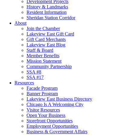
Development Projects
History & Landmarks
Resident Information
Sheridan Station Corridor
About
Join the Chamber
Lakeview East Gift Card
Gift Card Merchants
Lakeview East Blog
Staff & Board
Member Benefits
Mission Statement
Community Partnership
SSA #8
SSA #17
Resources
Facade Program
Banner Program
Lakeview East Business Directory
Chicago Is A Welcoming City
Visitor Resources
Open Your Business
Storefront Opportunities
Employment Opportunities
Business & Government Affairs