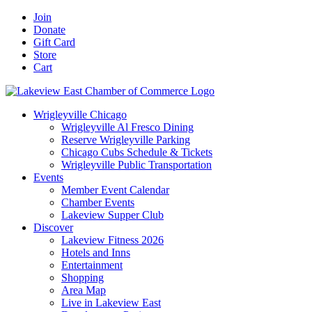
Skip
Facebook
X
YouTube
LinkedIn
Instagram
Email
Join
to
Donate
content
Gift Card
Store
Cart
Wrigleyville Chicago
Wrigleyville Al Fresco Dining
Reserve Wrigleyville Parking
Chicago Cubs Schedule & Tickets
Wrigleyville Public Transportation
Events
Member Event Calendar
Chamber Events
Lakeview Supper Club
Discover
Lakeview Fitness 2026
Hotels and Inns
Entertainment
Shopping
Area Map
Live in Lakeview East