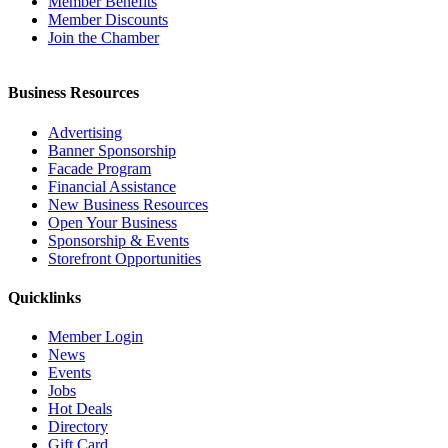
Member Benefits
Member Discounts
Join the Chamber
Business Resources
Advertising
Banner Sponsorship
Facade Program
Financial Assistance
New Business Resources
Open Your Business
Sponsorship & Events
Storefront Opportunities
Quicklinks
Member Login
News
Events
Jobs
Hot Deals
Directory
Gift Card