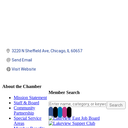
3220 N Sheffield Ave
Chicago
IL
60657
Send Email
Visit Website
About the Chamber
Member Search
Mission Statement
Staff & Board
Community
Partnership
Special Service
Areas