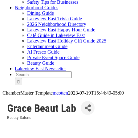
Safety Tips for Businesses
Neighborhood Guides
Dining Guide
Lakeview East Trivia Guide
2026 Neighborhood Directory
Lakeview East Happy Hour Guide
Café Guide in Lakeview East
Lakeview East Holiday Gift Guide 2025
Entertainment Guide
Al Fresco Guide
Private Event Space Guide
Beauty Guide
Lakeview East Newsletter
Search
for:
ChamberMaster Template
mcotten
2023-07-19T15:44:49-05:00
Grace Beaut Lab
Beauty Salons
Categories