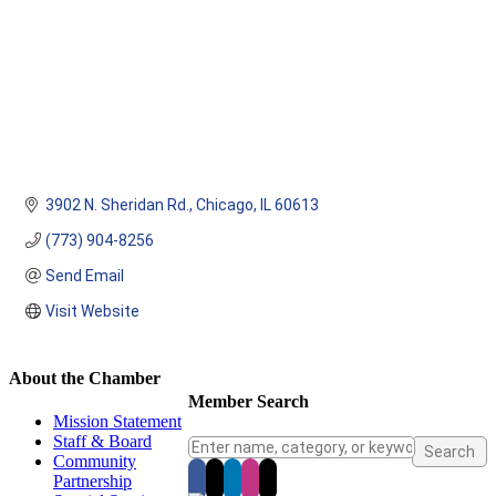
3902 N. Sheridan Rd.
Chicago
IL
60613
(773) 904-8256
Send Email
Visit Website
About the Chamber
Member Search
Mission Statement
Staff & Board
Community
Partnership