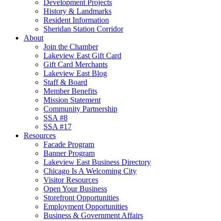
Development Projects
History & Landmarks
Resident Information
Sheridan Station Corridor
About
Join the Chamber
Lakeview East Gift Card
Gift Card Merchants
Lakeview East Blog
Staff & Board
Member Benefits
Mission Statement
Community Partnership
SSA #8
SSA #17
Resources
Facade Program
Banner Program
Lakeview East Business Directory
Chicago Is A Welcoming City
Visitor Resources
Open Your Business
Storefront Opportunities
Employment Opportunities
Business & Government Affairs