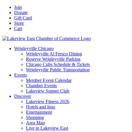
Skip
Facebook
X
YouTube
LinkedIn
Instagram
Email
Join
to
Donate
content
Gift Card
Store
Cart
Wrigleyville Chicago
Wrigleyville Al Fresco Dining
Reserve Wrigleyville Parking
Chicago Cubs Schedule & Tickets
Wrigleyville Public Transportation
Events
Member Event Calendar
Chamber Events
Lakeview Supper Club
Discover
Lakeview Fitness 2026
Hotels and Inns
Entertainment
Shopping
Area Map
Live in Lakeview East