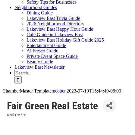
Safety Tips for Businesses
Neighborhood Guides
Dining Guide
Lakeview East Trivia Guide
2026 Neighborhood Directory
Lakeview East Happy Hour Guide
Café Guide in Lakeview East
Lakeview East Holiday Gift Guide 2025
Entertainment Guide
Al Fresco Guide
Private Event Space Guide
Beauty Guide
Lakeview East Newsletter
Search
for:
ChamberMaster Template
mcotten
2023-07-19T15:44:49-05:00
Fair Green Real Estate
Real Estate
Categories