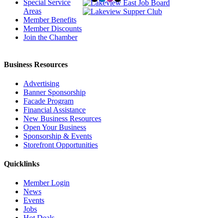
Special Service
Areas
Member Benefits
Member Discounts
Join the Chamber
Business Resources
Advertising
Banner Sponsorship
Facade Program
Financial Assistance
New Business Resources
Open Your Business
Sponsorship & Events
Storefront Opportunities
Quicklinks
Member Login
News
Events
Jobs
Hot Deals